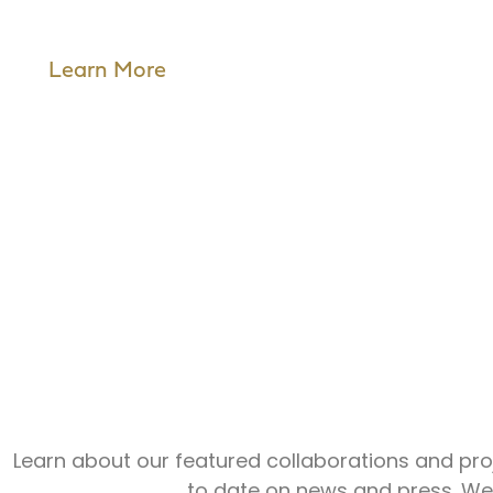
Learn More
Create.
Conne
Learn about our featured collaborations and proj
to date on news and press. We’