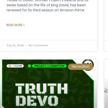
series based on the life of King David, has been
renewed for its third season on Amazon Prime
READ MORE »
July 24, 2026
No Comments
TRUTH DEVO