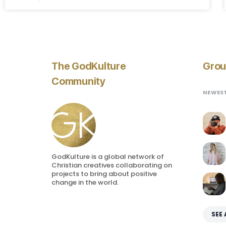
The GodKulture
Grou
Community
NEWES
GodKulture is a global network of
Christian creatives collaborating on
projects to bring about positive
change in the world.
SEE 