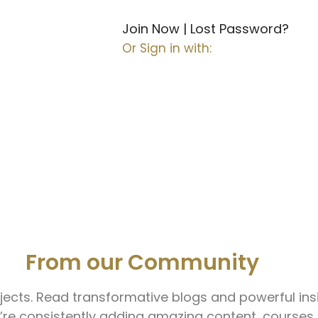
Join Now
|
Lost Password?
Or Sign in with:
ct.
Grow.
Lead.
From our Community
ects. Read transformative blogs and powerful insi
re consistently adding amazing content, courses 