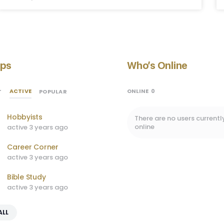
ps
Who’s Online
ACTIVE
ONLINE
0
T
POPULAR
Hobbyists
There are no users currentl
online
active 3 years ago
Career Corner
active 3 years ago
Bible Study
active 3 years ago
ALL