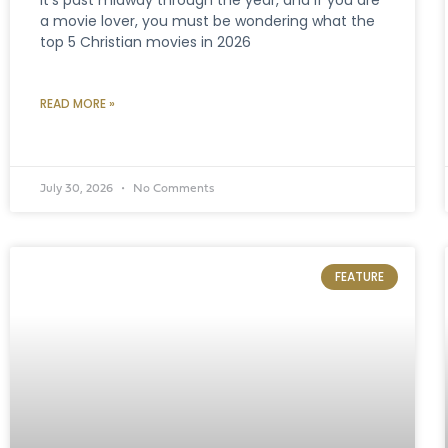
a movie lover, you must be wondering what the
top 5 Christian movies in 2026
READ MORE »
July 30, 2026
No Comments
FEATURE