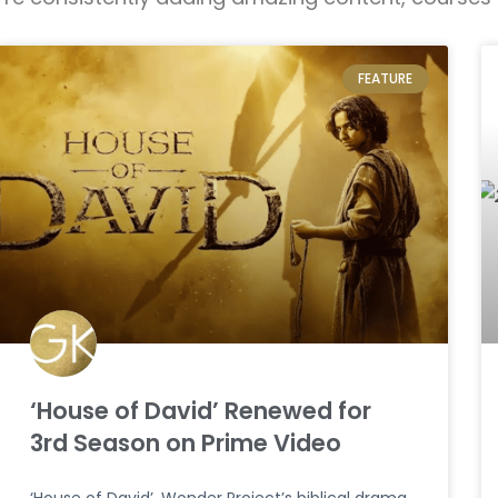
FEATURE
‘House of David’ Renewed for
3rd Season on Prime Video
‘House of David’, Wonder Project’s biblical drama