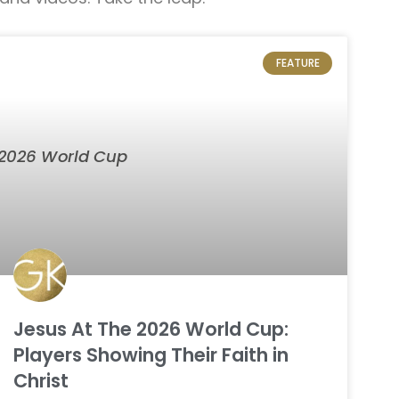
FEATURE
Jesus At The 2026 World Cup:
Players Showing Their Faith in
Christ