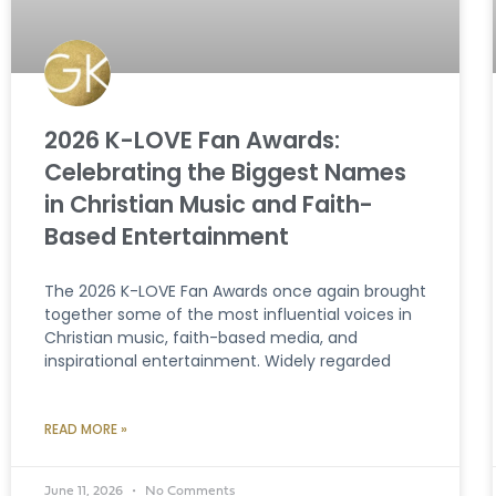
2026 K-LOVE Fan Awards:
Celebrating the Biggest Names
in Christian Music and Faith-
Based Entertainment
The 2026 K-LOVE Fan Awards once again brought
together some of the most influential voices in
Christian music, faith-based media, and
inspirational entertainment. Widely regarded
READ MORE »
June 11, 2026
No Comments