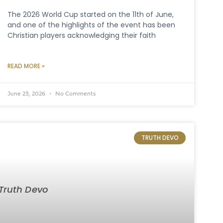
The 2026 World Cup started on the 11th of June,
and one of the highlights of the event has been
Christian players acknowledging their faith
READ MORE »
June 23, 2026
No Comments
TRUTH DEVO