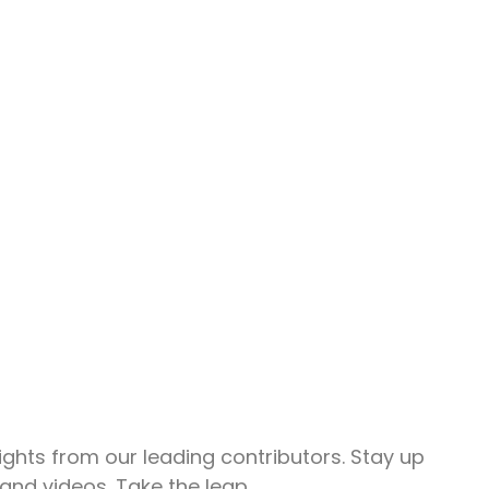
Share.
ghts from our leading contributors. Stay up
and videos. Take the leap.