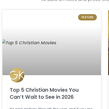
FEATURE
Top 5 Christian Movies You
Can’t Wait to See in 2026
It’s past midway through the year, and if you are