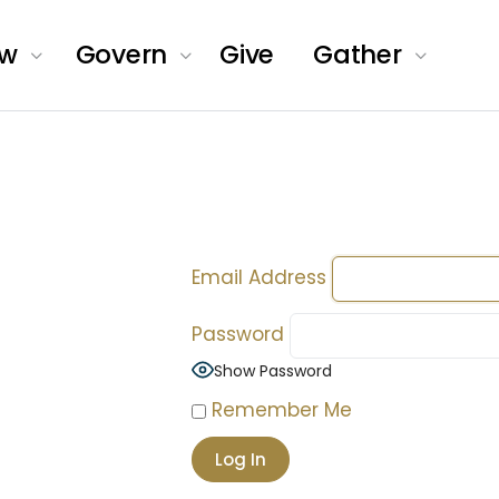
ow
Govern
Give
Gather
Email Address
Password
Show Password
Remember Me
of
als.