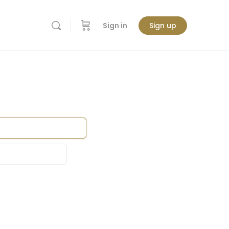
Sign in
Sign up