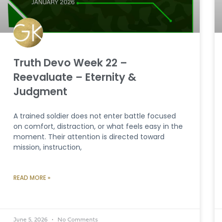
Truth Devo Week 22 –
Reevaluate – Eternity &
Judgment
A trained soldier does not enter battle focused
on comfort, distraction, or what feels easy in the
moment. Their attention is directed toward
mission, instruction,
READ MORE »
June 5, 2026
No Comments