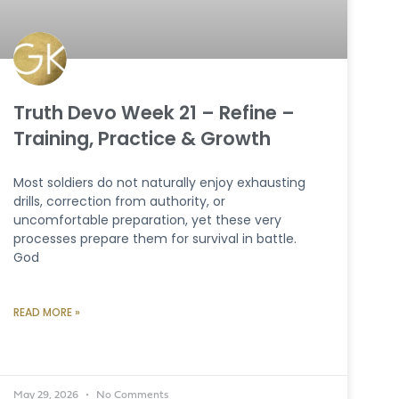
Truth Devo Week 21 – Refine –
Training, Practice & Growth
Most soldiers do not naturally enjoy exhausting
drills, correction from authority, or
uncomfortable preparation, yet these very
processes prepare them for survival in battle.
God
READ MORE »
May 29, 2026
No Comments