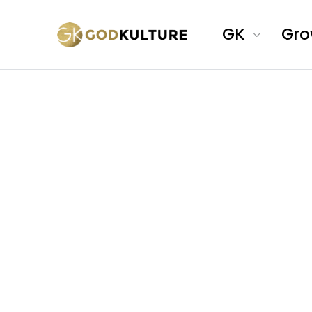
GK
Gr
A global
creative community 
Christian profession