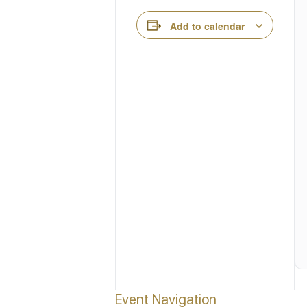
Add to calendar
Event Navigation