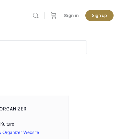
Sign in
Sign up
ORGANIZER
Kulture
w Organizer Website