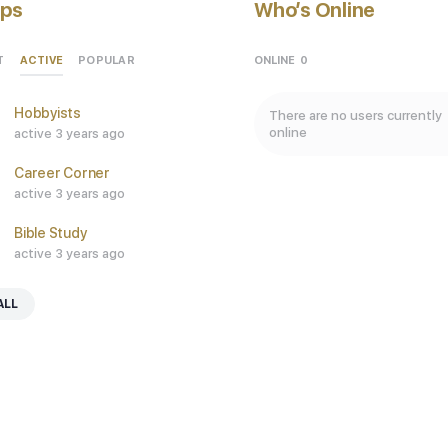
ps
Who’s Online
ACTIVE
ONLINE
0
T
POPULAR
Hobbyists
There are no users currently
online
active 3 years ago
Career Corner
active 3 years ago
Bible Study
active 3 years ago
ALL