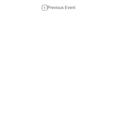
Previous Event