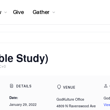
w
Give
Gather
ble Study)
C+0
DETAILS
VENUE
Date:
God
GodKulture Office
January 29, 2022
Vie
4809 N Ravenswood Ave