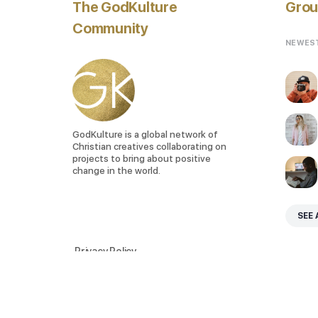
The GodKulture
Grou
Community
NEWES
GodKulture is a global network of
Christian creatives collaborating on
projects to bring about positive
change in the world.
SEE 
Privacy Policy
Terms of Service