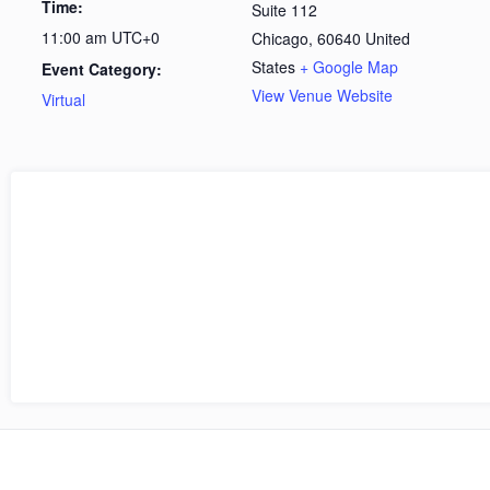
Time:
Suite 112
11:00 am
UTC+0
Chicago
,
60640
United
States
+ Google Map
Event Category:
View Venue Website
Virtual