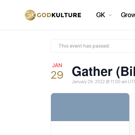
GK
Gro
This event has passed.
Gather (Bi
JAN
29
January 29, 2022 @ 11:00 am
UT