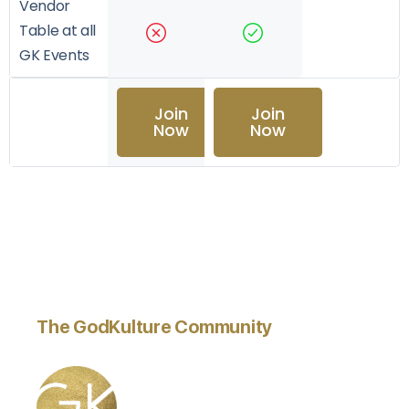
Vendor
Table at all
GK Events
Join
Join
Now
Now
The GodKulture Community