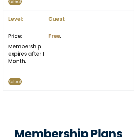
Select
Guest
Free
.
Membership
expires after 1
Month.
Select
Membership Plans