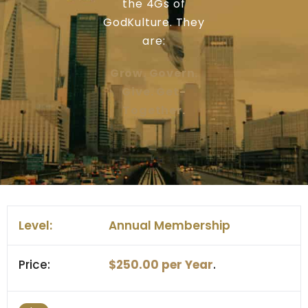
the 4Gs of
GodKulture. They
are:
Grow. Govern.
Give. Get-
Together.
Annual Membership
$250.00 per Year
.