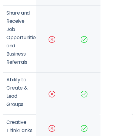
Share and
Receive
Job
Opportunities
and
Business
Referrals
Ability to
Create &
Lead
Groups
Creative
ThinkTanks