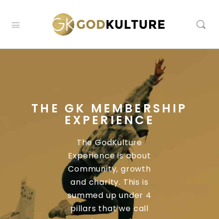
THE GK MEMBERSHIP
EXPERIENCE
The GodKulture
Experience is about
Community, growth
and charity. This is
summed up under 4
pillars that we call