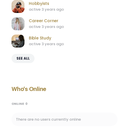
Hobbyists
active 3 years ago
Career Corner
active 3 years ago
Bible Study
active 3 years ago
SEE ALL
Who’s Online
ONLINE
0
There are no users currently online