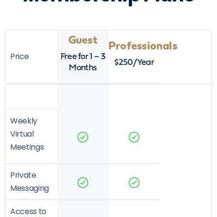
Guest
Professionals
Price
Free for 1 – 3
$250/Year
Months
Weekly
Virtual
Meetings
Private
Messaging
Access to