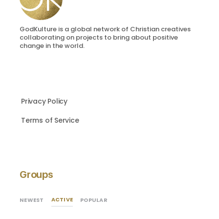
GodKulture is a global network of Christian creatives
collaborating on projects to bring about positive
change in the world.
Privacy Policy
Terms of Service
Groups
ACTIVE
NEWEST
POPULAR