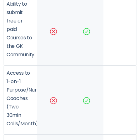
Ability to
submit
free or
paid
Courses to
the GK
Community.
Access to
1-on-1
Purpose/Nurture/Growth
Coaches
(Two
30min
Calls/Month)