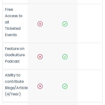
Free
Access to
all
Ticketed
Events
Feature on
Godkulture
Podcast
Ability to
contribute
Blogs/Articles
(4/Year)