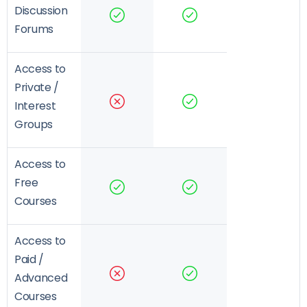
Discussion
Forums
Access to
Private /
Interest
Groups
Access to
Free
Courses
Access to
Paid /
Advanced
Courses