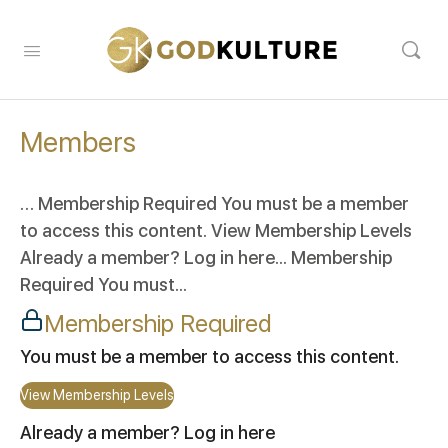
Members
… Membership Required You must be a member
to access this content. View Membership Levels
Already a member? Log in here... Membership
Required You must...
Membership Required
You must be a member to access this content.
View Membership Levels
Already a member?
Log in here