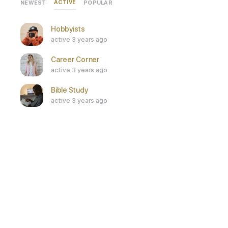
ACTIVE
NEWEST
POPULAR
Hobbyists
active 3 years ago
Career Corner
active 3 years ago
Bible Study
active 3 years ago
SEE ALL
Who’s Online
ONLINE
0