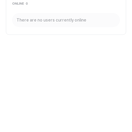
ONLINE
0
There are no users currently online