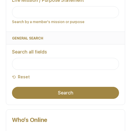
Life Mission / Purpose Statement
Search by a member's mission or purpose
GENERAL SEARCH
Search all fields
Reset
Who’s Online