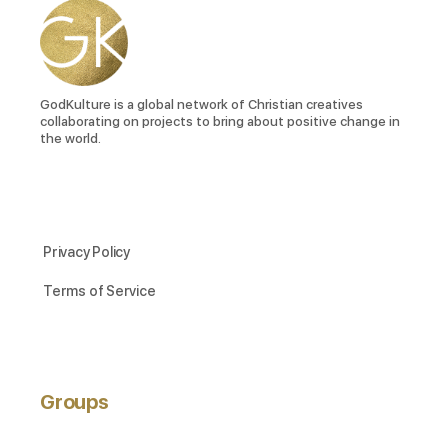
GodKulture is a global network of Christian creatives
collaborating on projects to bring about positive change in
the world.
Privacy Policy
Terms of Service
Groups