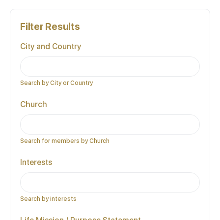
Filter Results
City and Country
Search by City or Country
Church
Search for members by Church
Interests
Search by interests