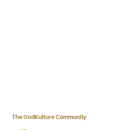
The GodKulture Community