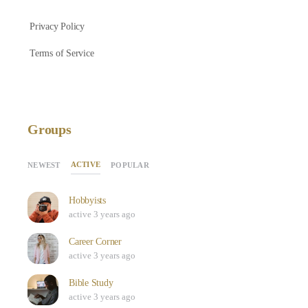
Privacy Policy
Terms of Service
Groups
ACTIVE
NEWEST
POPULAR
Hobbyists
active 3 years ago
Career Corner
active 3 years ago
Bible Study
active 3 years ago