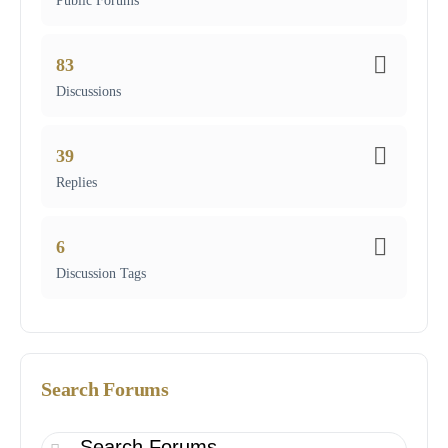
Public Forums
83
Discussions
39
Replies
6
Discussion Tags
Search Forums
Search