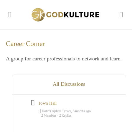
Career Corner
A group for career professionals to network and learn.
All Discussions
Town Hall
Rotimi
replied
3 years, 6 months ago
2 Members
·
2 Replies