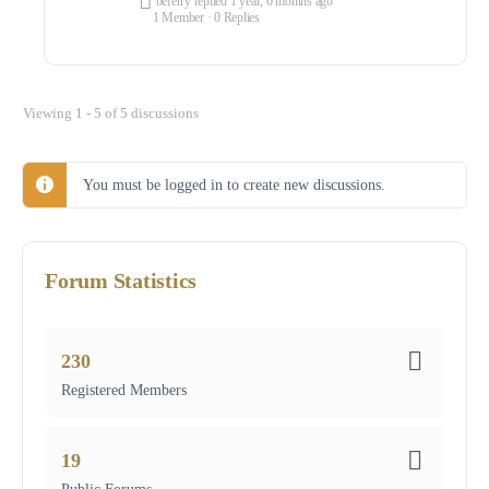
beferry
replied
1 year, 6 months ago
1 Member
·
0 Replies
Viewing 1 - 5 of 5 discussions
You must be logged in to create new discussions.
Forum Statistics
230
Registered Members
19