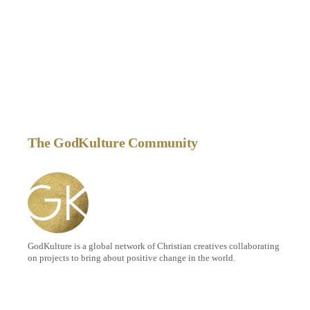
The GodKulture Community
GodKulture is a global network of Christian creatives collaborating
on projects to bring about positive change in the world.