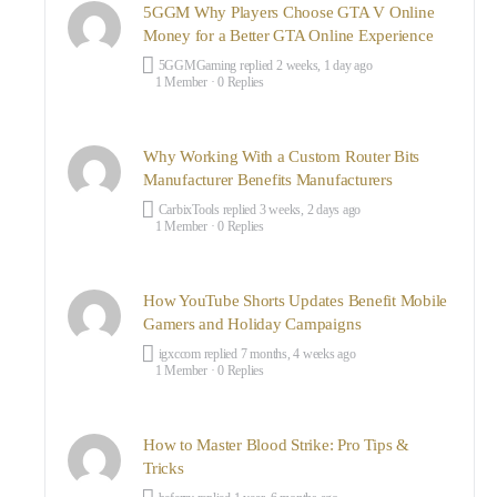
5GGM Why Players Choose GTA V Online
Money for a Better GTA Online Experience
5GGMGaming
replied
2 weeks, 1 day ago
1 Member
·
0 Replies
Why Working With a Custom Router Bits
Manufacturer Benefits Manufacturers
CarbixTools
replied
3 weeks, 2 days ago
1 Member
·
0 Replies
How YouTube Shorts Updates Benefit Mobile
Gamers and Holiday Campaigns
igxccom
replied
7 months, 4 weeks ago
1 Member
·
0 Replies
How to Master Blood Strike: Pro Tips &
Tricks