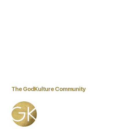
The GodKulture Community