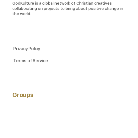
GodKulture is a global network of Christian creatives
collaborating on projects to bring about positive change in
the world.
Privacy Policy
Terms of Service
Groups
ACTIVE
NEWEST
POPULAR
Hobbyists
active 3 years ago