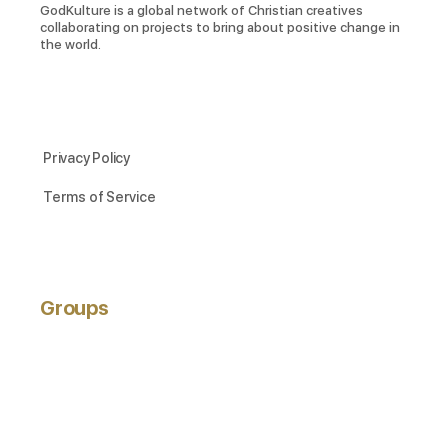
GodKulture is a global network of Christian creatives
collaborating on projects to bring about positive change in
the world.
Privacy Policy
Terms of Service
Groups
ACTIVE
NEWEST
POPULAR
Hobbyists
active 3 years ago