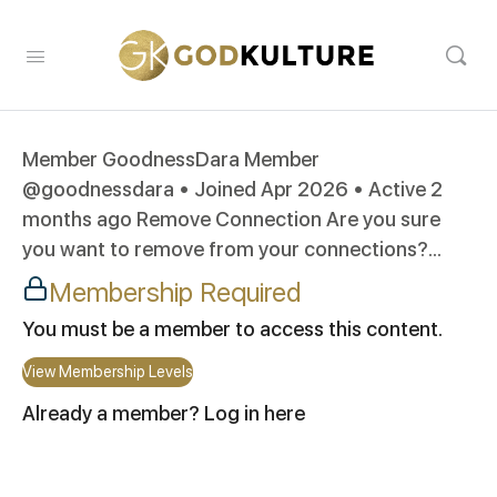
Member GoodnessDara Member
@goodnessdara • Joined Apr 2026 • Active 2
months ago Remove Connection Are you sure
you want to remove from your connections?...
Membership Required
You must be a member to access this content.
View Membership Levels
Already a member?
Log in here