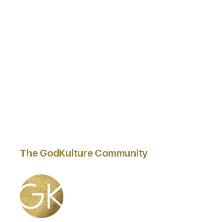
The GodKulture Community