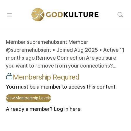
Member supremehubsent Member
@supremehubsent • Joined Aug 2025 • Active 11
months ago Remove Connection Are you sure
you want to remove from your connections?...
Membership Required
You must be a member to access this content.
View Membership Levels
Already a member?
Log in here