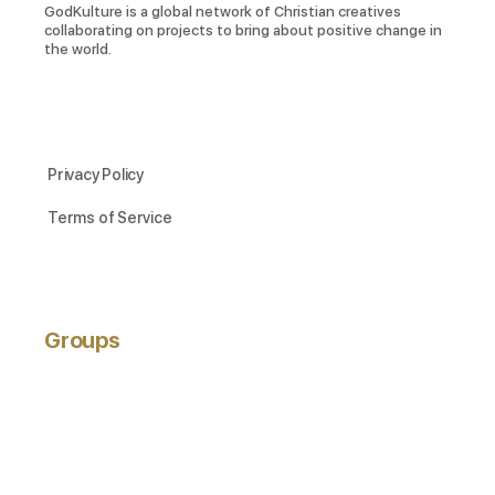
GodKulture is a global network of Christian creatives
collaborating on projects to bring about positive change in
the world.
Privacy Policy
Terms of Service
Groups
ACTIVE
NEWEST
POPULAR
Hobbyists
active 3 years ago