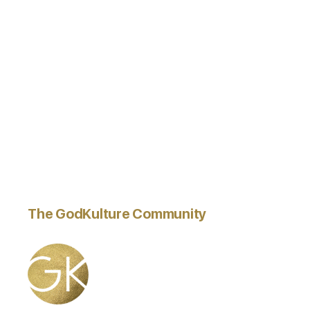
The GodKulture Community