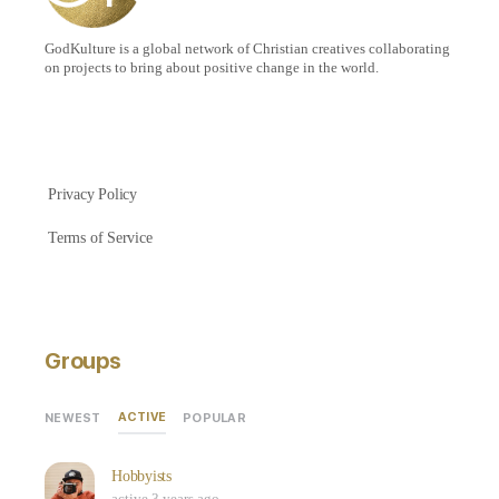
GodKulture is a global network of Christian creatives collaborating
on projects to bring about positive change in the world.
Privacy Policy
Terms of Service
Groups
ACTIVE
NEWEST
POPULAR
Hobbyists
active 3 years ago