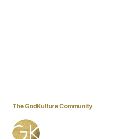
The GodKulture Community