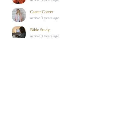
Career Corner
active 3 years ago
Bible Study
active 3 years ago
SEE ALL
Who’s Online
ONLINE
0
There are no users currently online