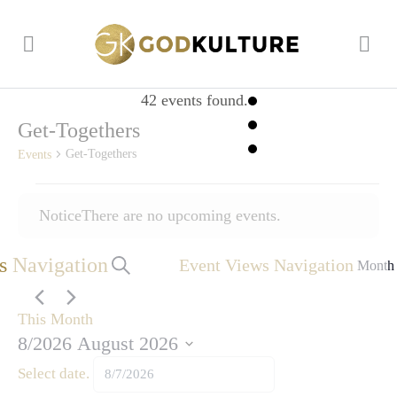
42 events found.
Get-Togethers
Get-Togethers
Events
Events
Notice
There are no upcoming events.
s Navigation
Event Views Navigation
Search
Month
This Month
8/2026
August 2026
Select date.