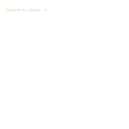
Subscribe to calendar