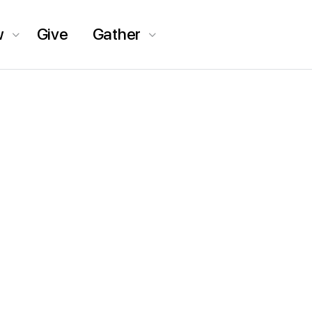
w
Give
Gather