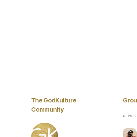
The GodKulture
Grou
Community
NEWES