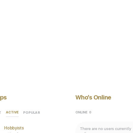
ps
Who’s Online
ACTIVE
ONLINE
0
T
POPULAR
Hobbyists
There are no users currently