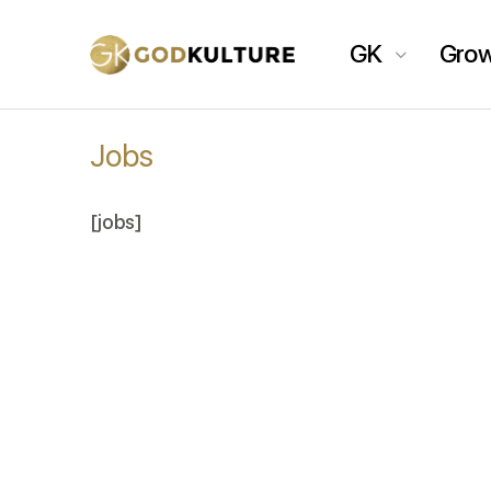
GK
Gro
Jobs
[jobs]