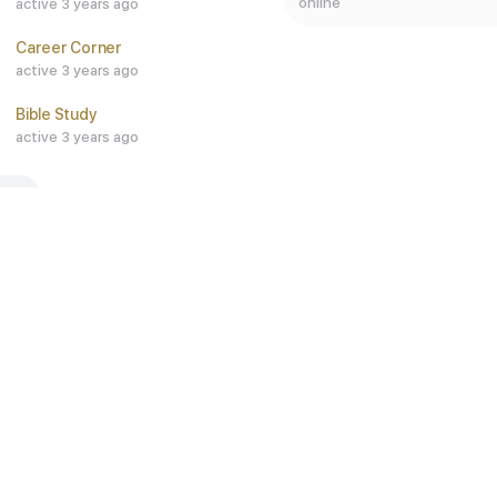
online
active 3 years ago
Career Corner
active 3 years ago
Bible Study
active 3 years ago
ALL