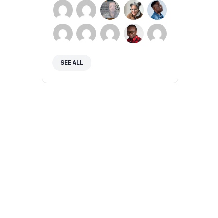
SEE ALL