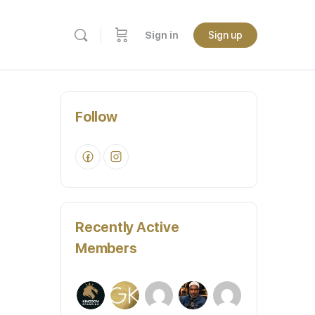
Sign in
Sign up
Follow
Recently Active
Members