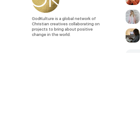
GodKulture is a global network of
Christian creatives collaborating on
projects to bring about positive
change in the world.
SEE 
Privacy Policy
Terms of Service
God. Lifestyle. Creativity. Art.