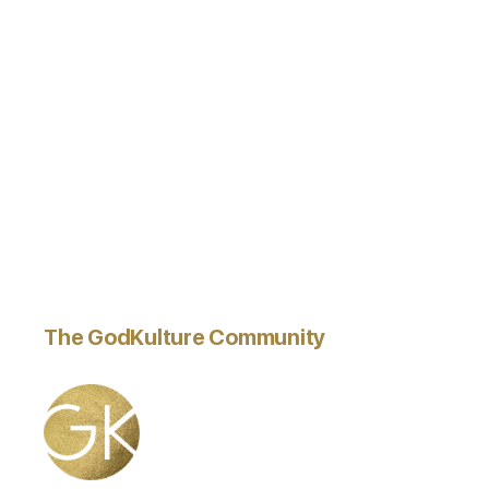
The GodKulture Community