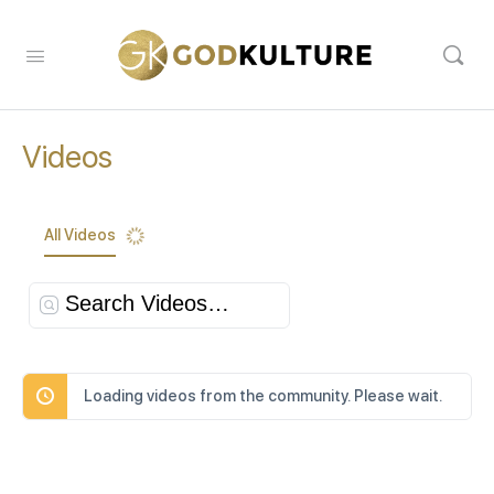
Videos
All Videos
Search
Videos…
Loading videos from the community. Please wait.