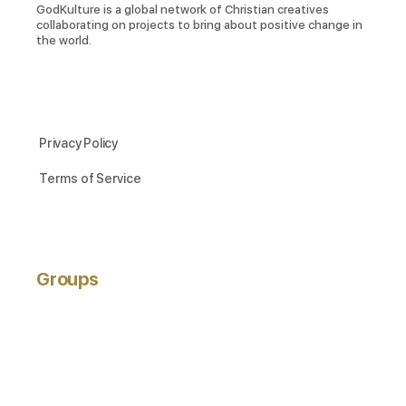
GodKulture is a global network of Christian creatives
collaborating on projects to bring about positive change in
the world.
Privacy Policy
Terms of Service
Groups
ACTIVE
NEWEST
POPULAR
Hobbyists
active 3 years ago