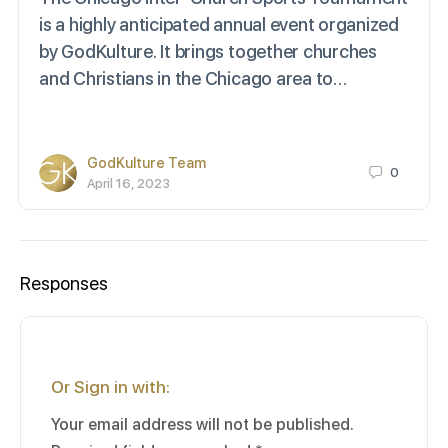
is a highly anticipated annual event organized
by GodKulture. It brings together churches
and Christians in the Chicago area to…
GodKulture Team
0
April 16, 2023
Responses
Or Sign in with:
Your email address will not be published.