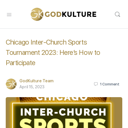
Chicago Inter-Church Sports
Tournament 2023: Here’s How to
Participate
GodKulture Team
1
Comment
April 15, 2023