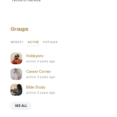
Groups
ACTIVE
NEWEST
POPULAR
Hobbyists
active 3 years ago
Career Corner
active 3 years ago
Bible Study
active 3 years ago
SEE ALL