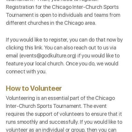
Registration for the Chicago Inter-Church Sports
Tournament is open to individuals and teams from
different churches in the Chicago area.
If you would like to register, you can do that now by
clicking this
link
. You can also reach out to us via
email (events@godkulture.org) if you would like to
feature your local church. Once you do, we would
connect with you.
How to Volunteer
Volunteering is an essential part of the Chicago
Inter-Church Sports Tournament. The event
requires the support of volunteers to ensure that it
runs smoothly and successfully. If you would like to
volunteer as an individual or group, then you can