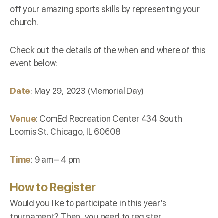
off your amazing sports skills by representing your
church.
Check out the details of the when and where of this
event below:
Date
: May 29, 2023 (Memorial Day)
Venue
: ComEd Recreation Center 434 South
Loomis St. Chicago, IL 60608
Time
: 9 am – 4 pm
How to Register
Would you like to participate in this year’s
tournament? Then, you need to register.