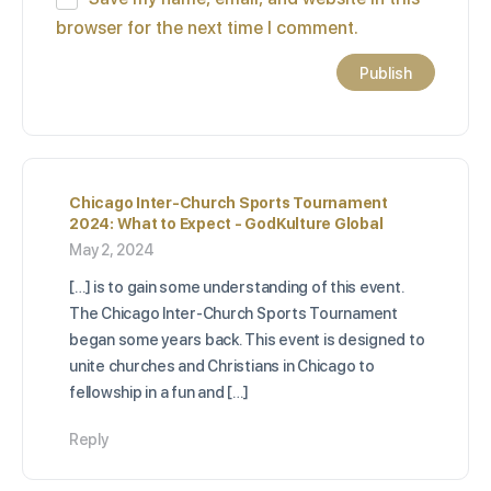
browser for the next time I comment.
Chicago Inter-Church Sports Tournament
2024: What to Expect - GodKulture Global
May 2, 2024
[…] is to gain some understanding of this event.
The Chicago Inter-Church Sports Tournament
began some years back. This event is designed to
unite churches and Christians in Chicago to
fellowship in a fun and […]
Reply