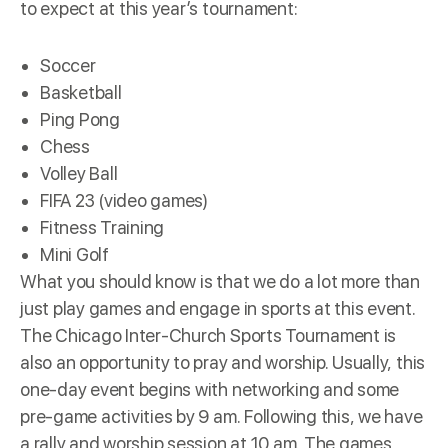
to expect at this year’s tournament:
Soccer
Basketball
Ping Pong
Chess
Volley Ball
FIFA 23 (video games)
Fitness Training
Mini Golf
What you should know is that we do a lot more than
just play games and engage in sports at this event.
The Chicago Inter-Church Sports Tournament is
also an opportunity to pray and worship. Usually, this
one-day event begins with networking and some
pre-game activities by 9 am. Following this, we have
a rally and worship session at 10 am. The games