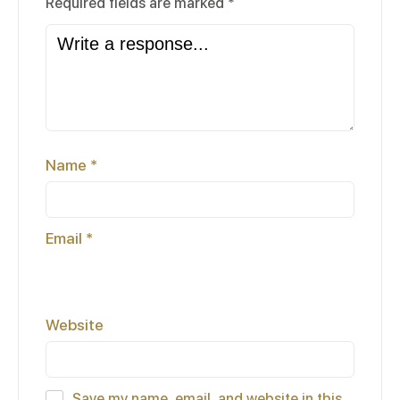
Required fields are marked
*
Name
*
Email
*
Website
Save my name, email, and website in this