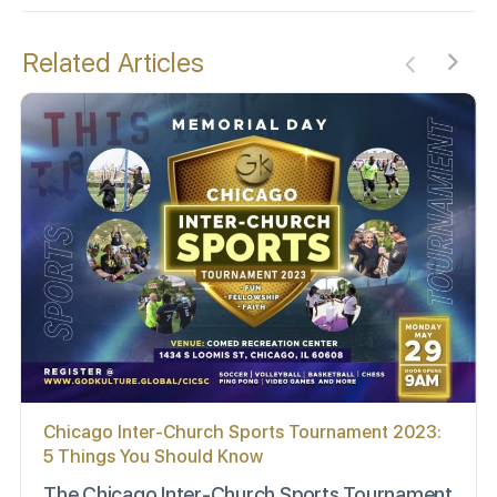
Related Articles
Chicago Inter-Church Sports Tournament 2023:
5 Things You Should Know
The Chicago Inter-Church Sports Tournament