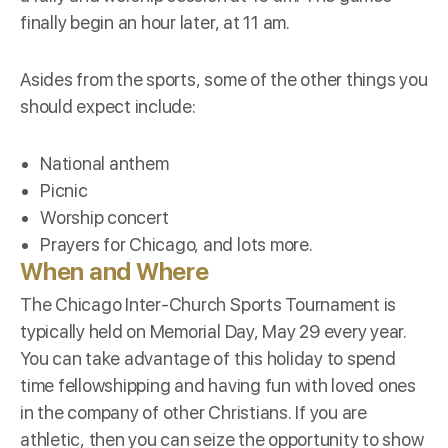
finally begin an hour later, at 11 am.
Asides from the sports, some of the other things you
should expect include:
National anthem
Picnic
Worship concert
Prayers for Chicago, and lots more.
When and Where
The Chicago Inter-Church Sports Tournament is
typically held on
Memorial Day
, May 29 every year.
You can take advantage of this holiday to spend
time fellowshipping and having fun with loved ones
in the company of other Christians. If you are
athletic, then you can seize the opportunity to show