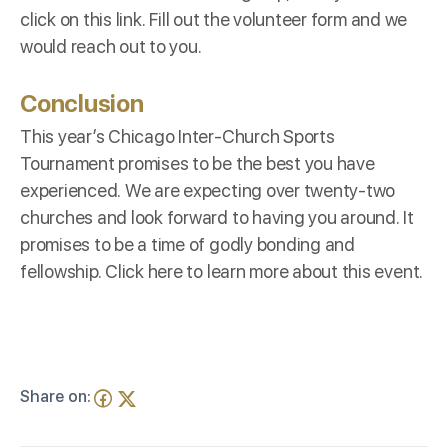
click on this
link
. Fill out the volunteer form and we
would reach out to you.
Conclusion
This year’s Chicago Inter-Church Sports
Tournament promises to be the best you have
experienced. We are expecting over twenty-two
churches and look forward to having you around. It
promises to be a time of godly bonding and
fellowship. Click
here
to learn more about this event.
Share on: