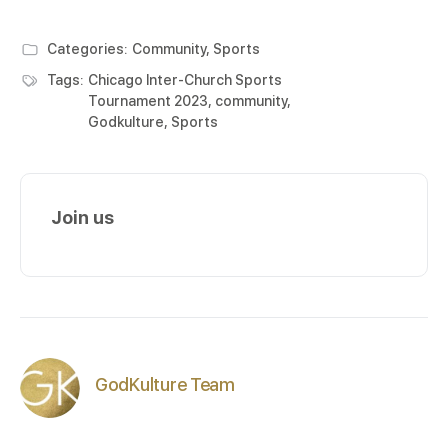
Categories:
Community
,
Sports
Tags:
Chicago Inter-Church Sports
Tournament 2023
,
community
,
Godkulture
,
Sports
Join us
GodKulture Team