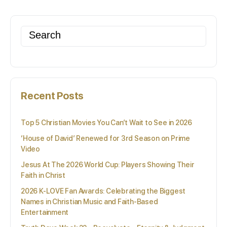
Search
for:
Recent Posts
Top 5 Christian Movies You Can’t Wait to See in 2026
‘House of David’ Renewed for 3rd Season on Prime
Video
Jesus At The 2026 World Cup: Players Showing Their
Faith in Christ
2026 K-LOVE Fan Awards: Celebrating the Biggest
Names in Christian Music and Faith-Based
Entertainment