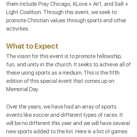
them include Pray Chicago, KLove + Air1, and Salt +
Light Coalition. Through this event, we seek to
promote Christian values through sports and other
activities.
What to Expect
The vision for this event is to promote fellowship,
fun, and unity in the church. It seeks to achieve all of
these using sports as a medium. This is the fifth
edition of this special event that comes up on
Memorial Day
.
Over the years, we have had an array of sports
events like soccer and different types of races. It
will be no different this year and we will have several
new sports added to the list. Here is a list of games