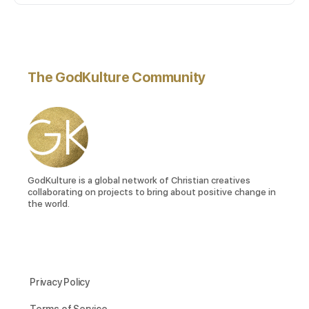
The GodKulture Community
GodKulture is a global network of Christian creatives
collaborating on projects to bring about positive change in
the world.
Privacy Policy
Terms of Service