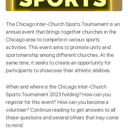
The Chicago Inter-Church Sports Tournament is an
annual event that brings together churches in the
Chicago area to compete in various sports
activities. This event aims to promote unity and
sportsmanship among different churches. At the
same time, it seeks to create an opportunity for
participants to showcase their athletic abilities.
When and where is the Chicago Inter-Church
Sports Tournament 2023 holding? How can you
register for this event? How can you become a
volunteer? Continue reading to get answers to all
these questions and several others that may come
to mind.