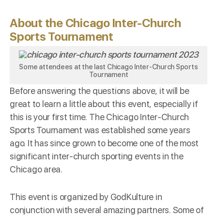
About the Chicago Inter-Church
Sports Tournament
Some attendees at the last Chicago Inter-Church Sports
Tournament
Before answering the questions above, it will be
great to learn a little about this event, especially if
this is your first time. The Chicago Inter-Church
Sports Tournament was established some years
ago. It has since grown to become one of the most
significant inter-church sporting events in the
Chicago area.
This event is organized by
GodKulture
in
conjunction with several amazing partners. Some of