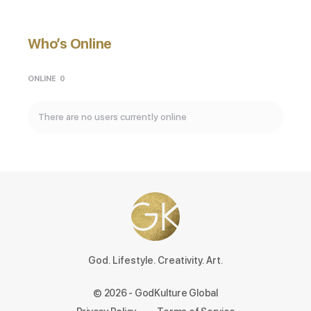
Who’s Online
ONLINE
0
There are no users currently online
God. Lifestyle. Creativity. Art.
© 2026 - GodKulture Global