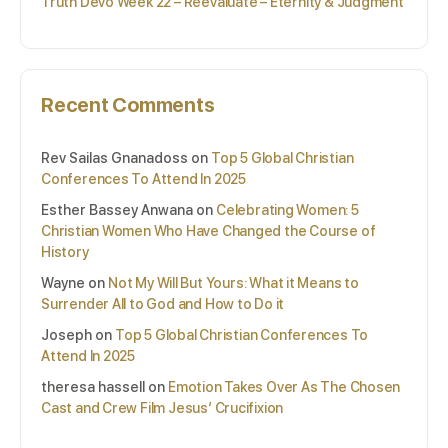
Truth Devo Week 22 – Reevaluate – Eternity & Judgment
Recent Comments
Rev Sailas Gnanadoss
on
Top 5 Global Christian
Conferences To Attend In 2025
Esther Bassey Anwana
on
Celebrating Women: 5
Christian Women Who Have Changed the Course of
History
Wayne
on
Not My Will But Yours: What it Means to
Surrender All to God and How to Do it
Joseph
on
Top 5 Global Christian Conferences To
Attend In 2025
theresa hassell
on
Emotion Takes Over As The Chosen
Cast and Crew Film Jesus’ Crucifixion