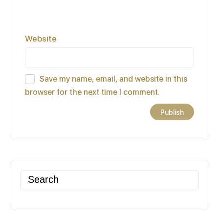
Website
Save my name, email, and website in this
browser for the next time I comment.
Search
for: