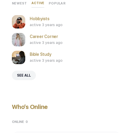
ACTIVE
NEWEST
POPULAR
Hobbyists
active 3 years ago
Career Corner
active 3 years ago
Bible Study
active 3 years ago
SEE ALL
Who’s Online
ONLINE
0