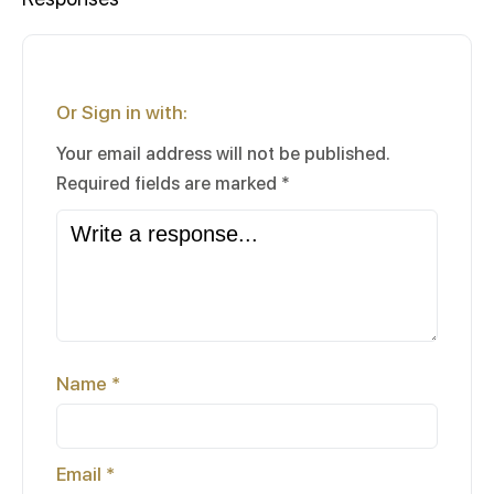
Or Sign in with:
Your email address will not be published.
Required fields are marked
*
Name
*
Email
*