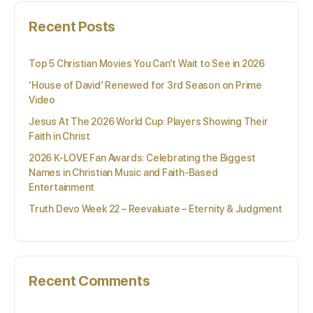
Recent Posts
Top 5 Christian Movies You Can’t Wait to See in 2026
‘House of David’ Renewed for 3rd Season on Prime
Video
Jesus At The 2026 World Cup: Players Showing Their
Faith in Christ
2026 K-LOVE Fan Awards: Celebrating the Biggest
Names in Christian Music and Faith-Based
Entertainment
Truth Devo Week 22 – Reevaluate – Eternity & Judgment
Recent Comments