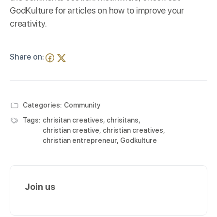
GodKulture
for articles on how to improve your
creativity.
Share on:
Categories:
Community
Tags:
chrisitan creatives
,
chrisitans
,
christian creative
,
christian creatives
,
christian entrepreneur
,
Godkulture
Join us