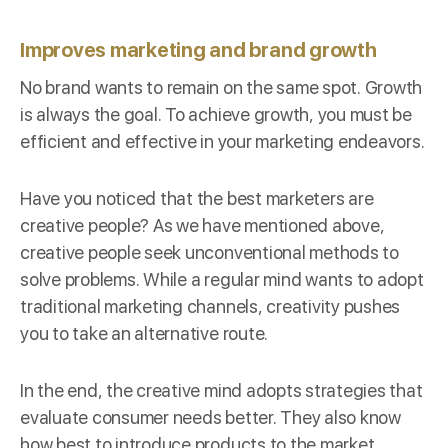
Improves marketing and brand growth
No brand wants to remain on the same spot. Growth
is always the goal. To achieve growth, you must be
efficient and effective in your marketing endeavors.
Have you noticed that the best marketers are
creative people? As we have mentioned above,
creative people seek unconventional methods to
solve problems. While a regular mind wants to adopt
traditional marketing channels, creativity pushes
you to take an alternative route.
In the end, the creative mind adopts strategies that
evaluate consumer needs better. They also know
how best to introduce products to the market