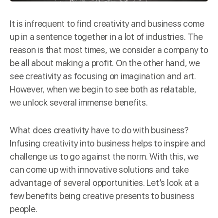
It is infrequent to find creativity and business come
up in a
sentence
together in a lot of industries. The
reason is that most times, we consider a company to
be all about making a profit. On the other hand, we
see creativity as focusing on imagination and art.
However, when we begin to see both as relatable,
we unlock several immense benefits.
What does creativity have to do with business?
Infusing creativity into business helps to inspire and
challenge us to go against the norm. With this, we
can come up with innovative solutions and take
advantage of several opportunities. Let’s look at a
few benefits being creative presents to business
people.