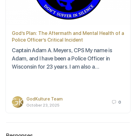
God’s Plan: The Aftermath and Mental Health of a
Police Officer’s Critical Incident
Captain Adam A. Meyers, CPS My name is
Adam, and I have been a Police Officer in
Wisconsin for 23 years. I am also a…
GodKulture Team
0
October 23, 2025
Responses