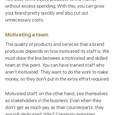
without excess spending. With this, you can grow
your brand pretty quickly and also cut out
unnecessary costs.
Motivating a team
The quality of products and services that a brand
produces depends on how motivated its staff is. We
must draw the line between a motivated and skilled
team at this point. You can have trained staff who
aren’t motivated. They want to do the work to make
money, so they don’t put in the extra effort required.
Motivated staff, on the other hand, see themselves
as stakeholders in the business. Even when they
don’t get as much pay as their counterparts, they
are still
dedicated
. Why? Creativity mitigates