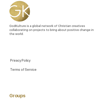
GodKulture is a global network of Christian creatives
collaborating on projects to bring about positive change in
the world.
Privacy Policy
Terms of Service
Groups