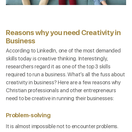
Reasons why you need Creativity in
Business
According to
LinkedIn
, one of the most demanded
skills today is creative thinking. Interestingly,
researchers regard it as one of the
top 3 skills
required to run a business. What’s all the fuss about
creativity in business? Here are a few reasons why
Christian professionals and other entrepreneurs
need to be creative in running their businesses:
Problem-solving
It is almost impossible not to encounter problems.