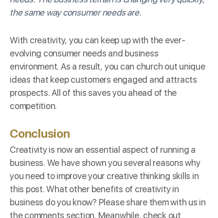
the same way consumer needs are.
With creativity, you can keep up with the ever-
evolving consumer needs and business
environment. As a result, you can church out unique
ideas that keep customers engaged and attracts
prospects. All of this saves you ahead of the
competition.
Conclusion
Creativity is now an essential aspect of running a
business. We have shown you several reasons why
you need to improve your creative thinking skills in
this post. What other benefits of creativity in
business do you know? Please share them with us in
the comments section. Meanwhile, check out