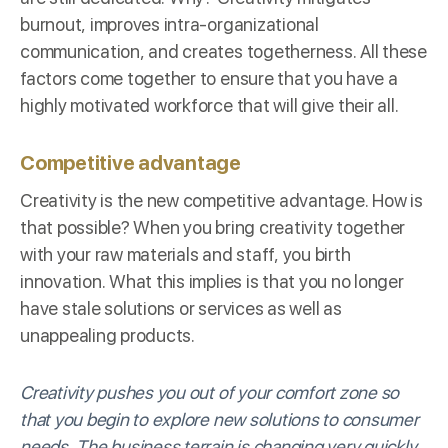
burnout, improves intra-organizational
communication, and creates togetherness. All these
factors come together to ensure that you have a
highly motivated workforce that will give their all.
Competitive advantage
Creativity is the new competitive advantage. How is
that possible? When you bring creativity together
with your raw materials and staff, you birth
innovation. What this implies is that you no longer
have stale solutions or services as well as
unappealing products.
Creativity pushes you out of your comfort zone so
that you begin to explore new solutions to consumer
needs. The business terrain is changing very quickly,