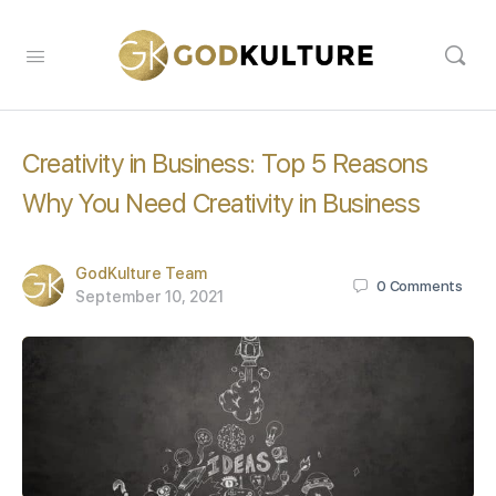
Creativity in Business: Top 5 Reasons
Why You Need Creativity in Business
GodKulture Team
0
Comments
September 10, 2021