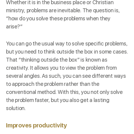
Whether it is in the business place or Christian
ministry, problems are inevitable. The question is,
“how do you solve these problems when they
arise?”
You can go the usual way to solve specific problems,
but you need to think outside the box in some cases.
That “thinking outside the box” is known as
creativity. It allows you to view the problem from
several angles. As such, you can see different ways
to approach the problem rather than the
conventional method. With this, you not only solve
the problem faster, but you also get a lasting
solution.
Improves productivity