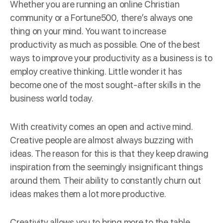
Whether you are running an online Christian
community or a Fortune500, there’s always one
thing on your mind. You want to increase
productivity as much as possible. One of the best
ways to improve your productivity as a business is to
employ creative thinking. Little wonder it has
become one of the most sought-after skills in the
business world today.
With creativity comes an open and active mind.
Creative people are almost always buzzing with
ideas. The reason for this is that they keep drawing
inspiration from the seemingly insignificant things
around them. Their ability to constantly churn out
ideas makes them a lot more productive.
Creativity allows you to bring more to the table