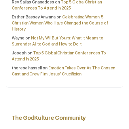
Rev Sailas Gnanadoss
on
Top 5 Global Christian
Conferences To Attend In 2025
Esther Bassey Anwana
on
Celebrating Women: 5
Christian Women Who Have Changed the Course of
History
Wayne
on
Not My Will But Yours: What it Means to
Surrender All to God and How to Do it
Joseph
on
Top 5 Global Christian Conferences To
Attend In 2025
theresa hassell
on
Emotion Takes Over As The Chosen
Cast and Crew Film Jesus’ Crucifixion
The GodKulture Community