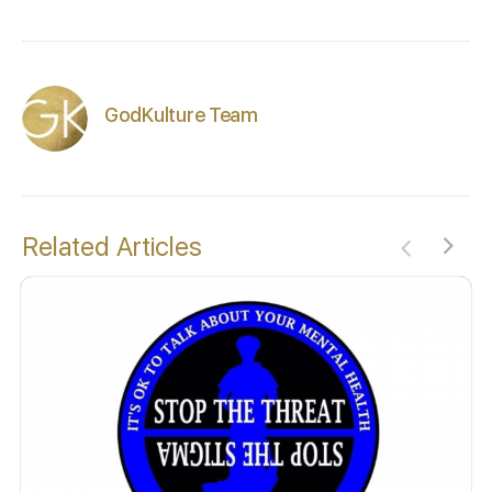
GodKulture Team
Related Articles