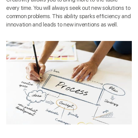
every time. You will always seek out new solutions to
common problems. This ability sparks efficiency and
innovation and leads to new inventions as well.