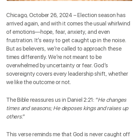
Chicago, October 26, 2024 – Election season has
arrived again, and with it comes the usual whirlwind
of emotions—hope, fear, anxiety, and even
frustration. It’s easy to get caught up in the noise.
But as believers, we’re called to approach these
times differently. We’re not meant to be
overwhelmed by uncertainty or fear. God’s
sovereignty covers every leadership shift, whether
we like the outcome or not.
The Bible reassures us in
Daniel 2:21
: “
He changes
times and seasons; He deposes kings and raises up
others
.”
This verse reminds me that God is never caught off