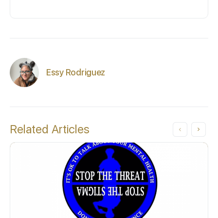
Essy Rodriguez
Related Articles