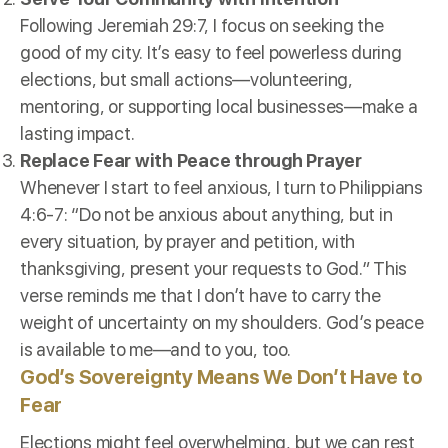
Following Jeremiah 29:7, I focus on seeking the
good of my city. It’s easy to feel powerless during
elections, but small actions—volunteering,
mentoring, or supporting local businesses—make a
lasting impact.
Replace Fear with Peace through Prayer
Whenever I start to feel anxious, I turn to Philippians
4:6-7: “Do not be anxious about anything, but in
every situation, by prayer and petition, with
thanksgiving, present your requests to God.” This
verse reminds me that I don’t have to carry the
weight of uncertainty on my shoulders. God’s peace
is available to me—and to you, too.
God’s Sovereignty Means We Don’t Have to
Fear
Elections might feel overwhelming, but we can rest