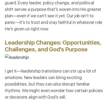
guard. Every leader, policy change, and political
shift serves a purpose that’s woven into His greater
plan—even if we can’t see it yet. Our job isn’t to
panic—it’s to trust and stay faithful in whatever role
He’s given us right now.
Leadership Changes: Opportunities,
Challenges, and God’s Purpose
I get it—leadership transitions can stir up a lot of
emotions. New leaders can bring exciting
possibilities, but they can also disrupt familiar
rhythms. We might even wonder how certain policies
or decisions align with God’s will.