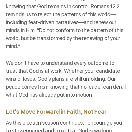
knowing that God remains in control. Romans 12:2
reminds us to reject the patterns of this world—
including fear-driven narratives—and renew our
minds in Him: “Do not conform to the pattern of this
world, but be transformed by the renewing of your
mind.”
We don’t have to understand every outcome to
trust that God is at work. Whether your candidate
wins or loses, God’s plans are still unfolding. Our
peace comes from knowing that no leader can derail
what God has already put into motion.
Let’s Move Forward in Faith, Not Fear
As this election season continues, I encourage you
to stay engaged and trust that God is working