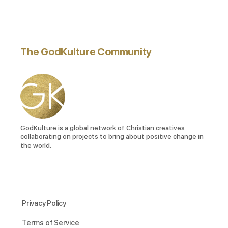
The GodKulture Community
GodKulture is a global network of Christian creatives
collaborating on projects to bring about positive change in
the world.
Privacy Policy
Terms of Service