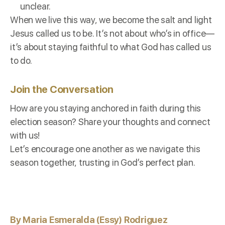
unclear.
When we live this way, we become the salt and light
Jesus called us to be. It’s not about who’s in office—
it’s about staying faithful to what God has called us
to do.
Join the Conversation
How are you staying anchored in faith during this
election season? Share your thoughts and connect
with us!
Let’s encourage one another as we navigate this
season together, trusting in God’s perfect plan.
By Maria Esmeralda (Essy) Rodriguez