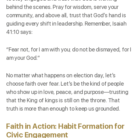
behind the scenes. Pray for wisdom, serve your
community, and above all, trust that God’s hand is
guiding every shift in leadership. Remember, Isaiah
41:10 says:
“Fear not, for I am with you; do not be dismayed, for I
am your God.”
No matter what happens on election day, let’s
choose faith over fear. Let’s be the kind of people
who show up in love, peace, and purpose—trusting
that the King of kings is still on the throne. That
truth is more than enough to keep us grounded.
Faith in Action: Habit Formation for
Civic Engagement