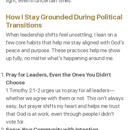
light, even in uncertain times.
How I Stay Grounded During Political
Transitions
When leadership shifts feel unsettling, I lean on a
few core habits that help me stay aligned with God’s
peace and purpose. These practices help me show
up fully, no matter what’s happening around me.
Pray for Leaders, Even the Ones You Didn’t
Choose
1 Timothy 2:1-2 urges us to pray for all leaders—
whether we agree with them or not. This isn’t always
easy, but prayer shifts my heart and helps me trust
that God is at work, even through people I didn’t
vote for.
Serve Your Community with Intention