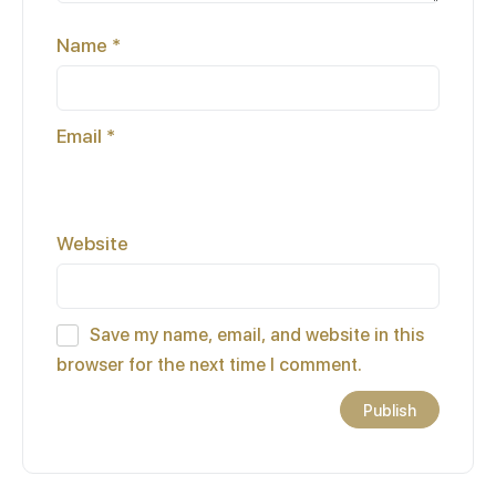
Name
*
Email
*
Website
Save my name, email, and website in this
browser for the next time I comment.