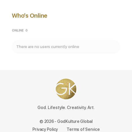
Who’s Online
ONLINE
0
There are no users currently online
God. Lifestyle. Creativity. Art.
© 2026 - GodKulture Global
Privacy Policy
Terms of Service