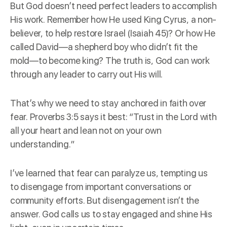
But God doesn’t need perfect leaders to accomplish
His work. Remember how He used King Cyrus, a non-
believer, to help restore Israel (Isaiah 45)? Or how He
called David—a shepherd boy who didn’t fit the
mold—to become king? The truth is, God can work
through any leader to carry out His will.
That’s why we need to stay anchored in faith over
fear. Proverbs 3:5 says it best: “Trust in the Lord with
all your heart and lean not on your own
understanding.”
I’ve learned that fear can paralyze us, tempting us
to disengage from important conversations or
community efforts. But disengagement isn’t the
answer. God calls us to stay engaged and shine His