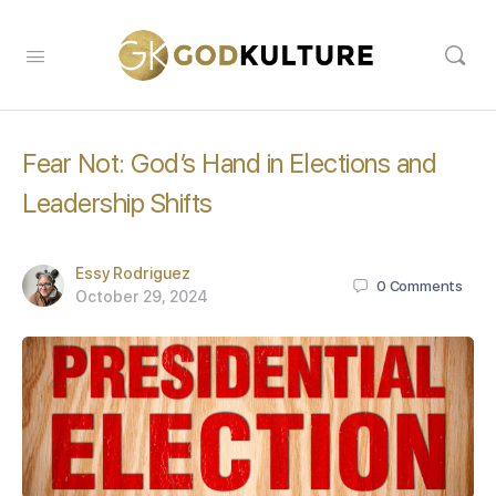
Fear Not: God’s Hand in Elections and
Leadership Shifts
Essy Rodriguez
0
Comments
October 29, 2024