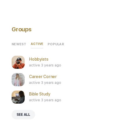
Groups
ACTIVE
NEWEST
POPULAR
Hobbyists
active 3 years ago
Career Corner
active 3 years ago
Bible Study
active 3 years ago
SEE ALL