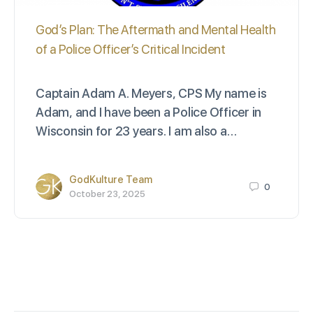
God’s Plan: The Aftermath and Mental Health
of a Police Officer’s Critical Incident
Captain Adam A. Meyers, CPS My name is
Adam, and I have been a Police Officer in
Wisconsin for 23 years. I am also a…
GodKulture Team
0
October 23, 2025