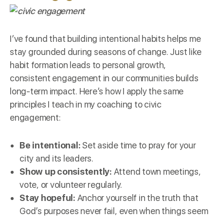
I’ve found that building intentional habits helps me
stay grounded during seasons of change. Just like
habit formation leads to personal growth,
consistent engagement in our communities builds
long-term impact. Here’s how I apply the same
principles I teach in my coaching to civic
engagement:
Be intentional:
Set aside time to pray for your
city and its leaders.
Show up consistently:
Attend town meetings,
vote, or volunteer regularly.
Stay hopeful:
Anchor yourself in the truth that
God’s purposes never fail, even when things seem