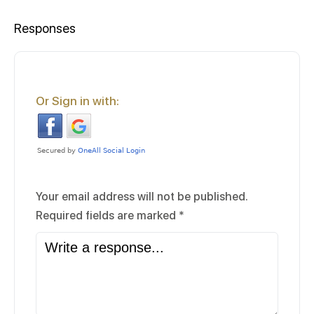
Responses
Or Sign in with:
Your email address will not be published.
Required fields are marked
*