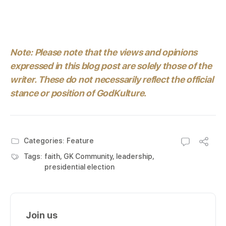
Note: Please note that the views and opinions
expressed in this blog post are solely those of the
writer. These do not necessarily reflect the official
stance or position of GodKulture.
Categories:
Feature
Tags:
faith
,
GK Community
,
leadership
,
presidential election
Join us