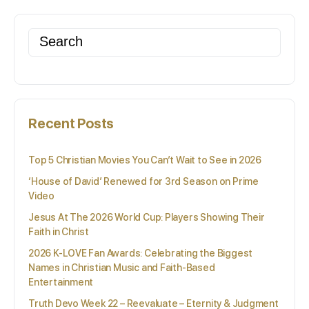
Search
for:
Recent Posts
Top 5 Christian Movies You Can’t Wait to See in 2026
‘House of David’ Renewed for 3rd Season on Prime
Video
Jesus At The 2026 World Cup: Players Showing Their
Faith in Christ
2026 K-LOVE Fan Awards: Celebrating the Biggest
Names in Christian Music and Faith-Based
Entertainment
Truth Devo Week 22 – Reevaluate – Eternity & Judgment