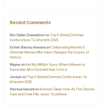
Recent Comments
Rev Sailas Gnanadoss
on
Top 5 Global Christian
Conferences To Attend In 2025
Esther Bassey Anwana
on
Celebrating Women: 5
Christian Women Who Have Changed the Course of
History
Wayne
on
Not My Will But Yours: What it Means to
Surrender All to God and How to Do it
Joseph
on
Top 5 Global Christian Conferences To
Attend In 2025
theresa hassell
on
Emotion Takes Over As The Chosen
Cast and Crew Film Jesus’ Crucifixion