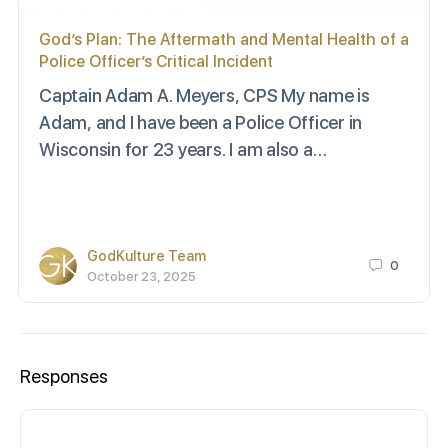
God’s Plan: The Aftermath and Mental Health of a
Police Officer’s Critical Incident
Captain Adam A. Meyers, CPS My name is
Adam, and I have been a Police Officer in
Wisconsin for 23 years. I am also a…
GodKulture Team
0
October 23, 2025
Responses