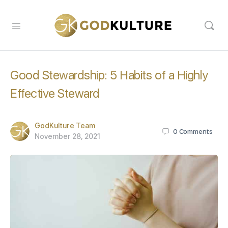
Good Stewardship: 5 Habits of a Highly
Effective Steward
GodKulture Team
0
Comments
November 28, 2021