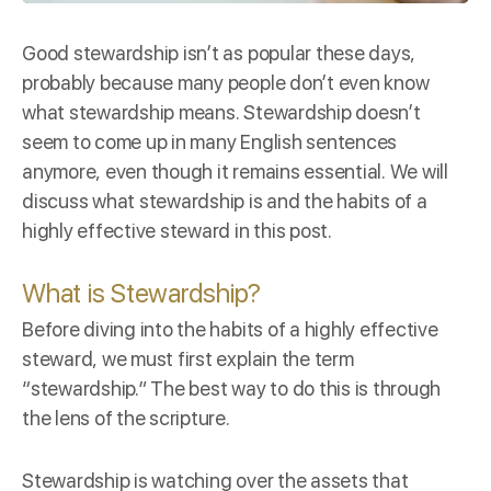
Good stewardship isn’t as popular these days,
probably because many people don’t even know
what stewardship means. Stewardship doesn’t
seem to come up in many English sentences
anymore, even though it remains essential. We will
discuss what stewardship is and the habits of a
highly effective steward in this post.
What is Stewardship?
Before diving into the habits of a highly effective
steward, we must first explain the term
“stewardship.” The best way to do this is through
the lens of the scripture.
Stewardship is
watching over
the assets that