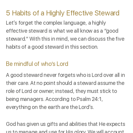
5 Habits of a Highly Effective Steward
Let’s forget the complex language, a highly
effective steward is what we all know as a “good
steward.” With this in mind, we can discuss the five
habits of a good steward in this section.
Be mindful of who’s Lord
A good steward never forgets who is Lord over all in
their care. At no point should a steward assume the
role of Lord or owner; instead, they must stick to
being managers. According to
Psalm 24:1
,
everything on the earth are the Lord’s.
God has given us gifts and abilities that He expects
us to manage and use for His glory. We will account