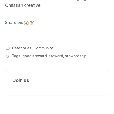
Christian creative.
Share on:
Categories:
Community
Tags:
good steward
,
steward
,
stewardship
Join us