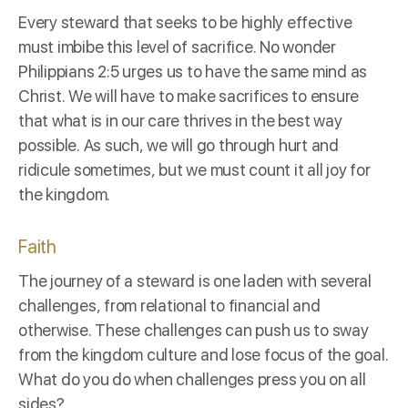
Every steward that seeks to be highly effective
must imbibe this level of sacrifice. No wonder
Philippians 2:5
urges us to have the same mind as
Christ. We will have to make sacrifices to ensure
that what is in our care thrives in the best way
possible. As such, we will go through hurt and
ridicule sometimes, but we must count it all joy for
the kingdom.
Faith
The journey of a steward is one laden with several
challenges, from relational to financial and
otherwise. These challenges can push us to sway
from the kingdom culture and lose focus of the goal.
What do you do when challenges press you on all
sides?