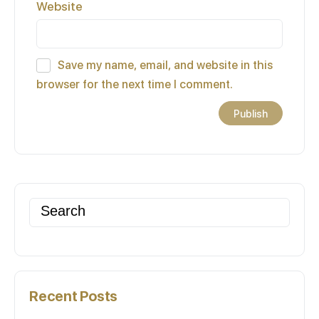
Website
Save my name, email, and website in this
browser for the next time I comment.
Search
for:
Recent Posts