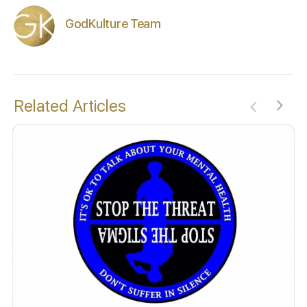
GodKulture Team
Related Articles