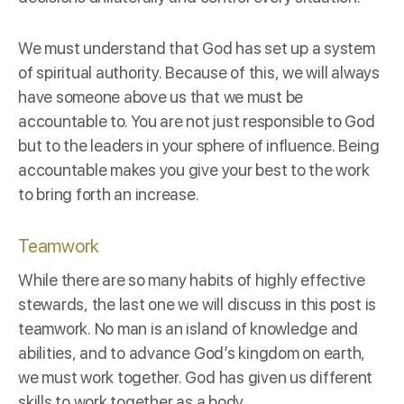
We must understand that God has set up a system
of spiritual authority. Because of this, we will always
have someone above us that we must be
accountable to. You are not just responsible to God
but to the leaders in your sphere of influence. Being
accountable makes you give your best to the work
to bring forth an increase.
Teamwork
While there are so many habits of highly effective
stewards, the last one we will discuss in this post is
teamwork. No man is an island of knowledge and
abilities, and to advance God’s kingdom on earth,
we must work together. God has given us different
skills to work together as a body.