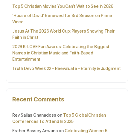
Top 5 Christian Movies You Can’t Wait to See in 2026
‘House of David’ Renewed for 3rd Season on Prime
Video
Jesus At The 2026 World Cup: Players Showing Their
Faith in Christ
2026 K-LOVE Fan Awards: Celebrating the Biggest
Names in Christian Music and Faith-Based
Entertainment
Truth Devo Week 22 – Reevaluate – Eternity & Judgment
Recent Comments
Rev Sailas Gnanadoss
on
Top 5 Global Christian
Conferences To Attend In 2025
Esther Bassey Anwana
on
Celebrating Women: 5