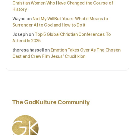
Christian Women Who Have Changed the Course of
History
Wayne
on
Not My Will But Yours: What it Means to
Surrender All to God and How to Do it
Joseph
on
Top 5 Global Christian Conferences To
Attend In 2025
theresa hassell
on
Emotion Takes Over As The Chosen
Cast and Crew Film Jesus’ Crucifixion
The GodKulture Community