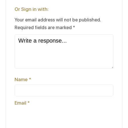
Or Sign in with:
Your email address will not be published.
Required fields are marked
*
Name
*
Email
*