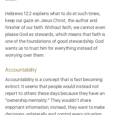
Hebrews 12:2 explains what to do at such times,
keep our gaze on Jesus Christ, the author and
finisher of our faith. Without faith, we cannot even
please God as stewards, which means that faith is
one of the
foundations
of good stewardship. God
wants us to trust him for everything instead of
worrying over them.
Accountability
Accountability
is a concept that is fast becoming
extinct. It seems that people would instead not
report to others these days because they have an
“ownership mentality.” They wouldn’t share
important information; instead, they want to make
decisions unilaterally and control every situation.