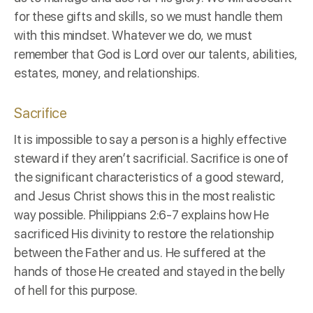
for these gifts and skills, so we must handle them
with this mindset. Whatever we do, we must
remember that God is Lord over our talents, abilities,
estates, money, and relationships.
Sacrifice
It is impossible to say a person is a highly effective
steward if they aren’t
sacrificial
. Sacrifice is one of
the significant characteristics of a good steward,
and Jesus Christ shows this in the most realistic
way possible.
Philippians 2:6-7
explains how He
sacrificed His divinity to restore the relationship
between the Father and us. He suffered at the
hands of those He created and stayed in the belly
of hell for this purpose.