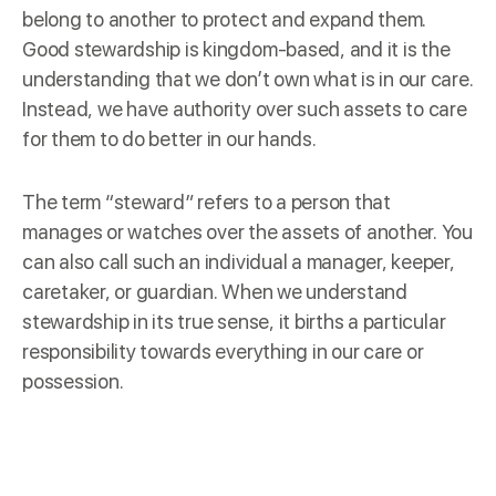
belong to another to protect and expand them.
Good stewardship is kingdom-based, and it is the
understanding that we don’t own what is in our care.
Instead, we have authority over such assets to care
for them to do better in our hands.
The term “steward” refers to a
person
that
manages or watches over the assets of another. You
can also call such an individual a manager, keeper,
caretaker, or guardian. When we understand
stewardship in its true sense, it births a particular
responsibility towards everything in our care or
possession.