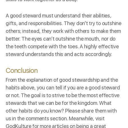
A good steward must understand their abilities,
gifts, and responsibilities. They don’t try to outshine
others; instead, they work with others to make them
better. The eyes can’t outshine the mouth, nor do
the teeth compete with the toes. A highly effective
steward understands this and acts accordingly.
Conclusion
From the explanation of good stewardship and the
habits above, you can tell if you are a good steward
or not. The goal is to strive to be the most effective
stewards that we can be for the kingdom. What
other habits do you know? Please share them with
us in the comments section. Meanwhile, visit
GodKulture
for more articles on being a great