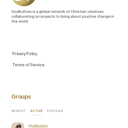
GodKulture is a global network of Christian creatives
collaborating on projects to bring about positive change in
the world.
Privacy Policy
Terms of Service
Groups
ACTIVE
NEWEST
POPULAR
Hobbyists