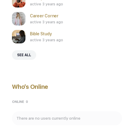
active 3 years ago
Career Corner
active 3 years ago
Bible Study
active 3 years ago
SEE ALL
Who’s Online
ONLINE
0
There are no users currently online