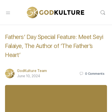
Fathers’ Day Special Feature: Meet Seyi
Falaiye, The Author of ‘The Father’s
Heart’
GodKulture Team
0
Comments
June 10, 2024