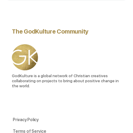
The GodKulture Community
GodKulture is a global network of Christian creatives
collaborating on projects to bring about positive change in
the world.
Privacy Policy
Terms of Service