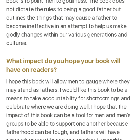
book is to point men to godliness. The book does
not dictate the rules to being a good father but
outlines the things that may cause a father to
become ineffective in an attempt to help us make
godly changes within our various generations and
cultures.
What impact do you hope your book will
have on readers?
I hope this book will allow men to gauge where they
may stand as fathers. I would like this book to be a
means to take accountability for shortcomings and
celebrate where we are doing well. I hope that the
impact of this book can be a tool for men and men’s
groups to be able to support one another because
fatherhood can be tough, and fathers will have