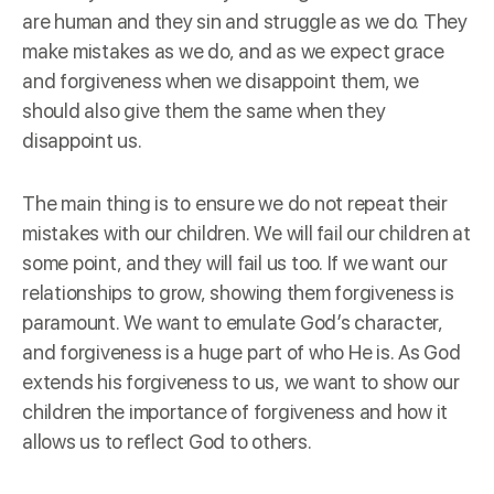
are human and they sin and struggle as we do. They
make mistakes as we do, and as we expect grace
and forgiveness when we disappoint them, we
should also give them the same when they
disappoint us.
The main thing is to ensure we do not repeat their
mistakes with our children. We will fail our children at
some point, and they will fail us too. If we want our
relationships to grow, showing them forgiveness is
paramount. We want to emulate God’s character,
and forgiveness is a huge part of who He is. As God
extends his forgiveness to us, we want to show our
children the importance of forgiveness and how it
allows us to reflect God to others.