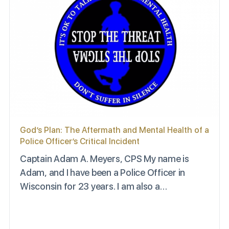
God’s Plan: The Aftermath and Mental Health of a
Police Officer’s Critical Incident
Captain Adam A. Meyers, CPS My name is
Adam, and I have been a Police Officer in
Wisconsin for 23 years. I am also a…