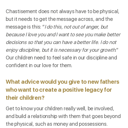
Chastisement does not always have to be physical,
but it needs to get the message across, and the
message is this: “
I do this, not out of anger, but
because I love you and I want to see you make better
decisions so that you can have a better life. I do not
enjoy discipline, but it is necessary for your growth
.”
Our children need to feel safe in our discipline and
confident in our love for them.
What advice would you give to new fathers
who want to create a positive legacy for
their children?
Get to know your children really well, be involved,
and build a relationship with them that goes beyond
the physical, such as money and possessions.