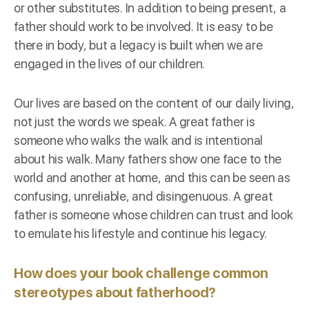
or other substitutes. In addition to being present, a
father should work to be involved. It is easy to be
there in body, but a legacy is built when we are
engaged in the lives of our children.
Our lives are based on the content of our daily living,
not just the words we speak. A great father is
someone who walks the walk and is intentional
about his walk. Many fathers show one face to the
world and another at home, and this can be seen as
confusing, unreliable, and disingenuous. A great
father is someone whose children can trust and look
to emulate his lifestyle and continue his legacy.
How does your book challenge common
stereotypes about fatherhood?