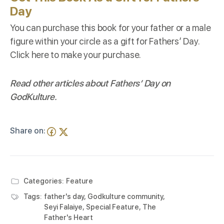
Day
You can purchase this book for your father or a male
figure within your circle as a gift for Fathers’ Day.
Click
here
to make your purchase.
Read other articles about Fathers’ Day on
GodKulture
.
Share on:
Categories:
Feature
Tags:
father's day
,
Godkulture community
,
Seyi Falaiye
,
Special Feature
,
The
Father's Heart