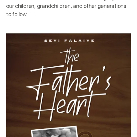
our children, grandchildren, and other generations
to follow.