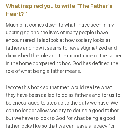
What inspired you to write “The Father’s
Heart?”
Much of it comes down to what I have seen in my
upbringing and the lives of many people I have
encountered. I also look at how society looks at
fathers and how it seems to have stigmatized and
diminished the role and the importance of the father
in the home compared to how God has defined the
role of what being a father means.
I wrote this book so that men would realize what
they have been called to do as fathers and for us to
be encouraged to step up to the duty we have. We
can no longer allow society to define a good father,
but we have to look to God for what being a good
father looks like so that we can leave a legacy for