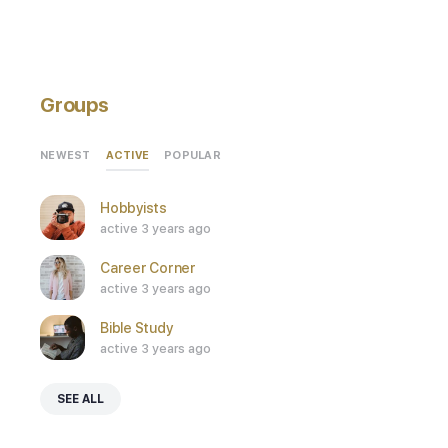
Groups
ACTIVE
NEWEST
POPULAR
Hobbyists
active 3 years ago
Career Corner
active 3 years ago
Bible Study
active 3 years ago
SEE ALL