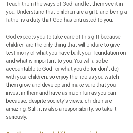
Teach them the ways of God, and let them see it in
you. Understand that children are a gift, and being a
father is a duty that God has entrusted to you.
God expects you to take care of this gift because
children are the only thing that will endure to give
testimony of what you have built your foundation on
and what is important to you. You will also be
accountable to God for what you do (or don’t do)
with your children, so enjoy the ride as you watch
them grow and develop and make sure that you
invest in them and have as much fun as you can
because, despite society’s views, children are
amazing. Still, it is also a responsibility, so take it
seriously.