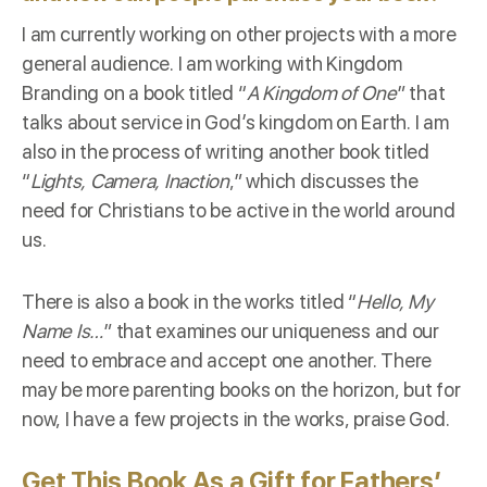
I am currently working on other projects with a more
general audience. I am working with Kingdom
Branding on a book titled “
A Kingdom of One
” that
talks about service in God’s kingdom on Earth. I am
also in the process of writing another book titled
“
Lights, Camera, Inaction
,” which discusses the
need for Christians to be active in the world around
us.
There is also a book in the works titled “
Hello, My
Name Is…
” that examines our uniqueness and our
need to embrace and accept one another. There
may be more parenting books on the horizon, but for
now, I have a few projects in the works, praise God.
Get This Book As a Gift for Fathers’