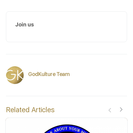
Join us
GodKulture Team
Related Articles