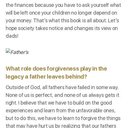
the finances because you have to ask yourself what
will be left once your children no longer depend on
your money. That’s what this book is all about. Let’s
hope society takes notice and changes its view on
dads!
What role does forgiveness play in the
legacy a father leaves behind?
Outside of God, all fathers have failed in some way.
None of us is perfect, and none of us always gets it
right. I believe that we have to build on the good
experiences and learn from the unfavorable ones,
but to do this, we have to learn to forgive the things
that may have hurt us by realizing that our fathers