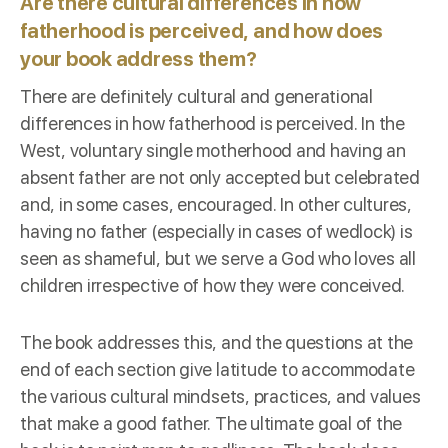
Are there cultural differences in how
fatherhood is perceived, and how does
your book address them?
There are definitely cultural and generational
differences in how fatherhood is perceived. In the
West, voluntary single motherhood and having an
absent father are not only accepted but celebrated
and, in some cases, encouraged. In other cultures,
having no father (especially in cases of wedlock) is
seen as shameful, but we serve a God who loves all
children irrespective of how they were conceived.
The book addresses this, and the questions at the
end of each section give latitude to accommodate
the various cultural mindsets, practices, and values
that make a good father. The ultimate goal of the