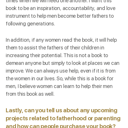
times when we will need one another. I want this
book to be an inspiration, accountability, and love
instrument to help men become better fathers to
following generations.
In addition, if any women read the book, it will help
them to assist the fathers of their children in
increasing their potential. This is not a book to
demean anyone but simply to look at places we can
improve. We can always use help, even if it is from
the women in our lives. So, while this is a book for
men, I believe women can learn to help their men
from this book as well.
Lastly, can you tell us about any upcoming
projects related to fatherhood or parenting
and how can people purchase your book?