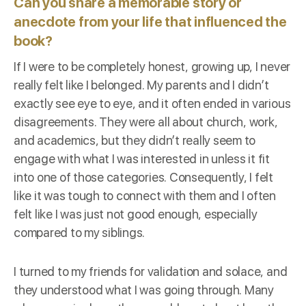
Can you share a memorable story or
anecdote from your life that influenced the
book?
If I were to be completely honest, growing up, I never
really felt like I belonged. My parents and I didn’t
exactly see eye to eye, and it often ended in various
disagreements. They were all about church, work,
and academics, but they didn’t really seem to
engage with what I was interested in unless it fit
into one of those categories. Consequently, I felt
like it was tough to connect with them and I often
felt like I was just not good enough, especially
compared to my siblings.
I turned to my friends for validation and solace, and
they understood what I was going through. Many