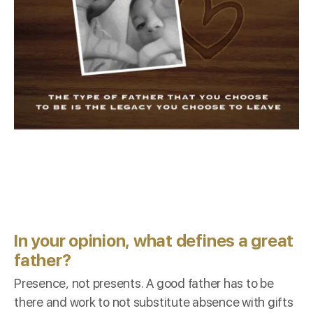
In your opinion, what defines a great
father?
Presence, not presents. A good father has to be
there and work to not substitute absence with gifts