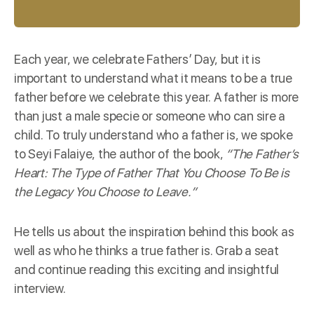
Each year, we celebrate Fathers’ Day, but it is
important to understand what it means to be a true
father before we celebrate this year. A father is more
than just a male specie or someone who can sire a
child. To truly understand who a father is, we spoke
to Seyi Falaiye, the author of the
book
,
“The Father’s
Heart: The Type of Father That You Choose To Be is
the Legacy You Choose to Leave.”
He tells us about the inspiration behind this book as
well as who he thinks a true father is. Grab a seat
and continue reading this exciting and insightful
interview.