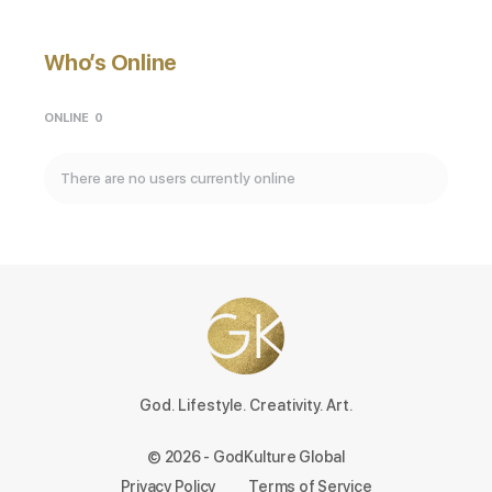
Who’s Online
ONLINE
0
There are no users currently online
God. Lifestyle. Creativity. Art.
© 2026 - GodKulture Global
Privacy Policy
Terms of Service