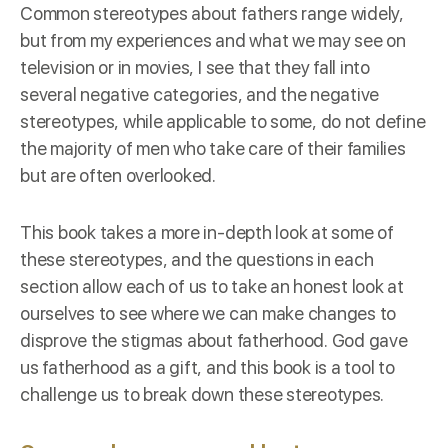
Common stereotypes about fathers range widely,
but from my experiences and what we may see on
television or in movies, I see that they fall into
several negative categories, and the negative
stereotypes, while applicable to some, do not define
the majority of men who take care of their families
but are often overlooked.
This book takes a more in-depth look at some of
these stereotypes, and the questions in each
section allow each of us to take an honest look at
ourselves to see where we can make changes to
disprove the stigmas about fatherhood. God gave
us fatherhood as a gift, and this book is a tool to
challenge us to break down these stereotypes.