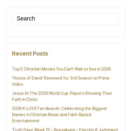
Search
for:
Recent Posts
Top 5 Christian Movies You Can’t Wait to See in 2026
‘House of David’ Renewed for 3rd Season on Prime
Video
Jesus At The 2026 World Cup: Players Showing Their
Faith in Christ
2026 K-LOVE Fan Awards: Celebrating the Biggest
Names in Christian Music and Faith-Based
Entertainment
Truth Devo Week 22 – Reevaluate – Eternity & Judgment