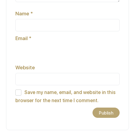
Name
*
Email
*
Website
Save my name, email, and website in this
browser for the next time I comment.