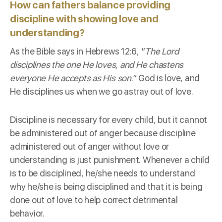
How can fathers balance providing
discipline with showing love and
understanding?
As the Bible says in
Hebrews 12:6
, “
The Lord
disciplines the one He loves, and He chastens
everyone He accepts as His son
.” God is love, and
He disciplines us when we go astray out of love.
Discipline is necessary for every child, but it cannot
be administered out of anger because discipline
administered out of anger without love or
understanding is just punishment. Whenever a child
is to be disciplined, he/she needs to understand
why he/she is being disciplined and that it is being
done out of love to help correct detrimental
behavior.