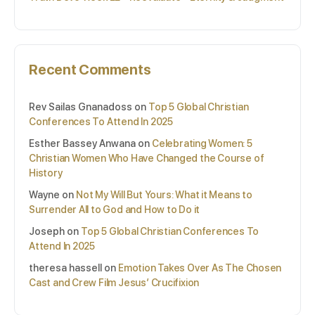
Recent Comments
Rev Sailas Gnanadoss
on
Top 5 Global Christian
Conferences To Attend In 2025
Esther Bassey Anwana
on
Celebrating Women: 5
Christian Women Who Have Changed the Course of
History
Wayne
on
Not My Will But Yours: What it Means to
Surrender All to God and How to Do it
Joseph
on
Top 5 Global Christian Conferences To
Attend In 2025
theresa hassell
on
Emotion Takes Over As The Chosen
Cast and Crew Film Jesus’ Crucifixion