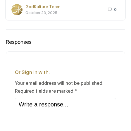
GodKulture Team
0
October 23, 2025
Responses
Or Sign in with:
Your email address will not be published.
Required fields are marked
*