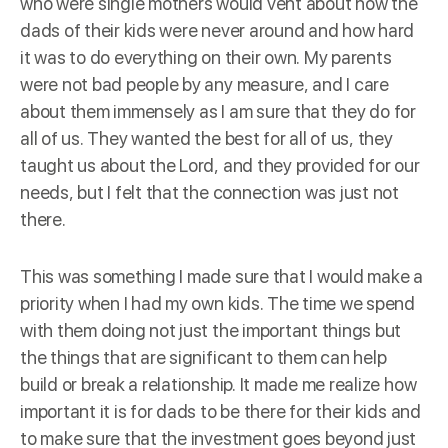
who were single mothers would vent about how the
dads of their kids were never around and how hard
it was to do everything on their own. My parents
were not bad people by any measure, and I care
about them immensely as I am sure that they do for
all of us. They wanted the best for all of us, they
taught us about the Lord, and they provided for our
needs, but I felt that the connection was just not
there.
This was something I made sure that I would make a
priority when I had my own kids. The time we spend
with them doing not just the important things but
the things that are significant to them can help
build or break a relationship. It made me realize how
important it is for dads to be there for their kids and
to make sure that the investment goes beyond just