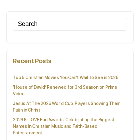
Search
for:
Recent Posts
Top 5 Christian Movies You Can’t Wait to See in 2026
‘House of David’ Renewed for 3rd Season on Prime
Video
Jesus At The 2026 World Cup: Players Showing Their
Faith in Christ
2026 K-LOVE Fan Awards: Celebrating the Biggest
Names in Christian Music and Faith-Based
Entertainment