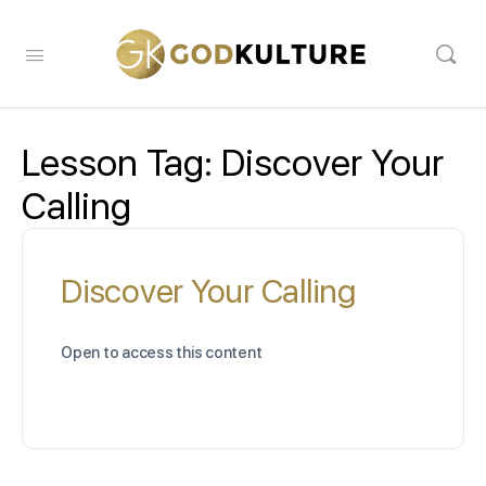
Lesson Tag:
Discover Your
Calling
Discover Your Calling
Open to access this content