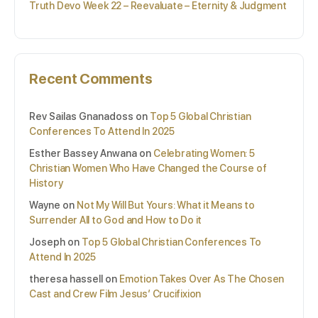
Truth Devo Week 22 – Reevaluate – Eternity & Judgment
Recent Comments
Rev Sailas Gnanadoss
on
Top 5 Global Christian
Conferences To Attend In 2025
Esther Bassey Anwana
on
Celebrating Women: 5
Christian Women Who Have Changed the Course of
History
Wayne
on
Not My Will But Yours: What it Means to
Surrender All to God and How to Do it
Joseph
on
Top 5 Global Christian Conferences To
Attend In 2025
theresa hassell
on
Emotion Takes Over As The Chosen
Cast and Crew Film Jesus’ Crucifixion