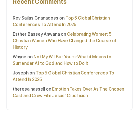
Recent Comments
Rev Sailas Gnanadoss
on
Top 5 Global Christian
Conferences To Attend In 2025
Esther Bassey Anwana
on
Celebrating Women: 5
Christian Women Who Have Changed the Course of
History
Wayne
on
Not My Will But Yours: What it Means to
Surrender All to God and How to Do it
Joseph
on
Top 5 Global Christian Conferences To
Attend In 2025
theresa hassell
on
Emotion Takes Over As The Chosen
Cast and Crew Film Jesus’ Crucifixion