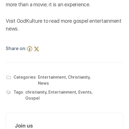
more than a movie; it is an experience.
Visit
GodKulture
to read more gospel entertainment
news.
Share on:
Categories:
Entertainment
,
Christianity
,
News
Tags:
christianity
,
Entertainment
,
Events
,
Gospel
Join us