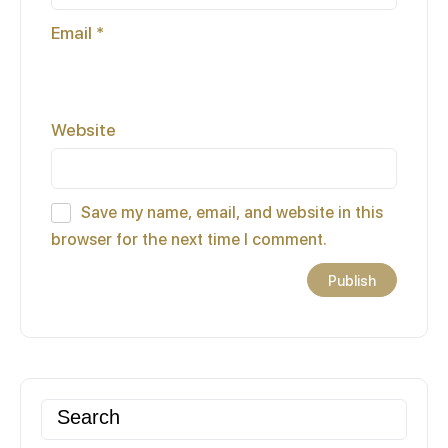
Email
*
Website
Save my name, email, and website in this
browser for the next time I comment.
Search
for: