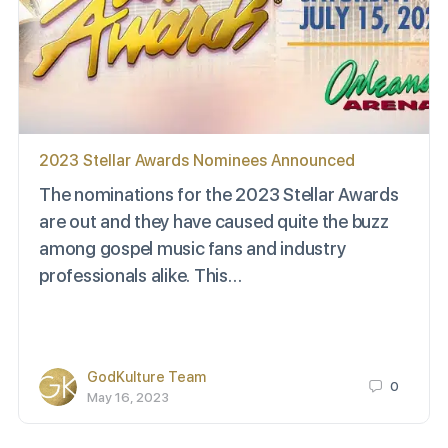
2023 Stellar Awards Nominees Announced
The nominations for the 2023 Stellar Awards
are out and they have caused quite the buzz
among gospel music fans and industry
professionals alike. This…
GodKulture Team
0
May 16, 2023