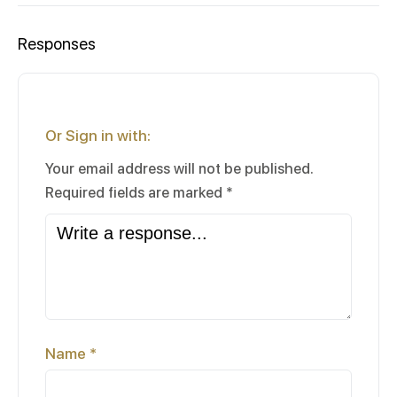
Responses
Or Sign in with:
Your email address will not be published.
Required fields are marked
*
Name
*