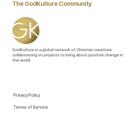
The GodKulture Community
GodKulture is a global network of Christian creatives
collaborating on projects to bring about positive change in
the world.
Privacy Policy
Terms of Service