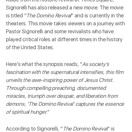
Signorelli has also released a new movie. The movie
is titled “
The Domino Revival
” and is currently in the
theaters. This movie takes viewers on a journey with
Pastor Signorelli and some revivalists who have
played critical roles at different times in the history
of the United States.
Here’s what the
synopsis
reads, “
As society’s
fascination with the supernatural intensifies, this film
unveils the awe-inspiring power of Jesus Christ.
Through compelling preaching, documented
miracles, triumph over despair, and liberation from
demons, ‘The Domino Revival’ captures the essence
of spiritual hunger
.”
According to Signorelli, “
The Domino Revival
” is