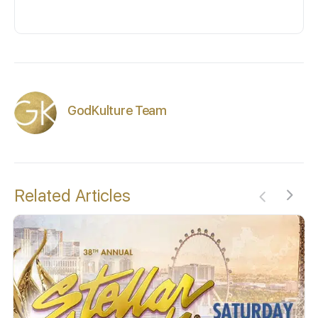
GodKulture Team
Related Articles