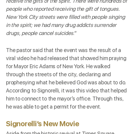
receive the gifts of the spirit. There were hundreds of
people who reported receiving the gift of tongues.
New York City streets were filled with people singing
in the spirit; we had many drug addicts surrender
drugs, people cancel suicides
.”
The pastor said that the event was the result of a
viral video he had released that showed him praying
for Mayor Eric Adams of New York. He walked
through the streets of the city, declaring and
prophesying what he believed God was about to do.
According to Signorelli, it was this video that helped
him to connect to the mayor’s office. Through this,
he was able to get a permit for the event.
Signorelli’s New Movie
Aside from the historic revival at Times Square,