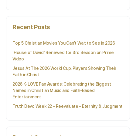
Recent Posts
Top 5 Christian Movies You Can’t Wait to See in 2026
‘House of David’ Renewed for 3rd Season on Prime
Video
Jesus At The 2026 World Cup: Players Showing Their
Faith in Christ
2026 K-LOVE Fan Awards: Celebrating the Biggest
Names in Christian Music and Faith-Based
Entertainment
Truth Devo Week 22 – Reevaluate – Eternity & Judgment