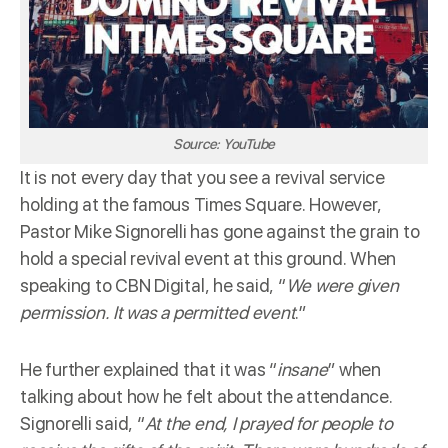
Source: YouTube
It is not every day that you see a revival service
holding at the famous Times Square. However,
Pastor Mike Signorelli has gone against the grain to
hold a special revival event at this ground. When
speaking to
CBN Digital
, he said, “
We were given
permission. It was a permitted event
.”
He further explained that it was “
insane
” when
talking about how he felt about the attendance.
Signorelli said, “
At the end, I prayed for people to