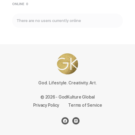
ONLINE
0
There are no users currently online
God. Lifestyle. Creativity. Art.
© 2026 - GodKulture Global
Privacy Policy
Terms of Service