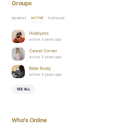
Groups
ACTIVE
NEWEST
POPULAR
Hobbyists
active 3 years ago
Career Corner
active 3 years ago
Bible Study
active 3 years ago
SEE ALL
Who’s Online