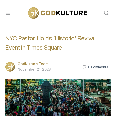
NYC Pastor Holds ‘Historic’ Revival
Event in Times Square
GodKulture Team
0
Comments
November 21, 2023