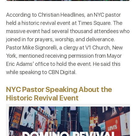
According to
Christian Headlines
, an NYC pastor
held a historic revival event at Times Square. The
massive event had several thousand attendees who
joined in for prayers, worship, and deliverance.
Pastor Mike Signorelli, a clergy at V1 Church, New
York, mentioned receiving permission from Mayor
Eric Adams’ office to hold the event. He said this
while speaking to CBN Digital.
NYC Pastor Speaking About the
Historic Revival Event