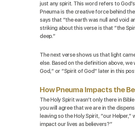
just any spirit. This word refers to
God’s 
Pneuma is the creative force behind the
says that “the earth was null and void 
striking about this verse is that “the S
deep.”
The next verse shows us that light came
else. Based on the definition above, we w
God,” or “Spirit of God” later in this pos
How Pneuma Impacts the Bel
The Holy Spirit wasn’t only there in Bible
you will agree that we are in the dispens
leaving so the Holy Spirit, “our Helper,
impact our lives as believers?”