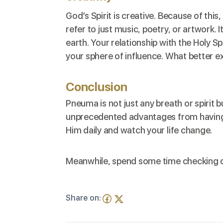
God’s Spirit is creative. Because of this
refer to just music, poetry, or artwork. 
earth. Your relationship with the Holy S
your sphere of influence. What better e
Conclusion
Pneuma is not just any breath or spirit b
unprecedented advantages from having a
Him daily and watch your life change.
Meanwhile, spend some time checking o
Share on: