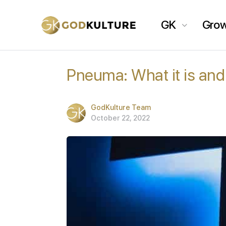
GK
Gro
Pneuma: What it is and
GodKulture Team
October 22, 2022