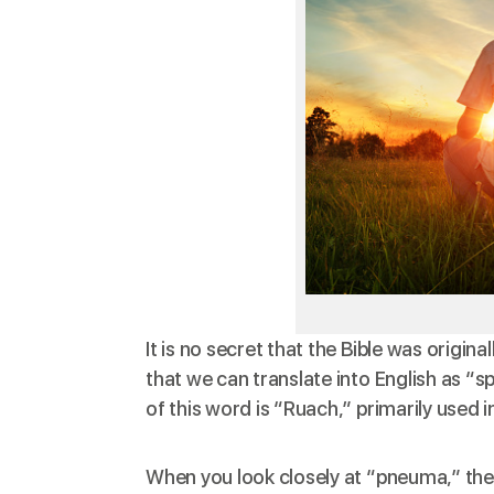
It is no secret that the Bible was origi
that we can
translate
into English as “s
of this word is “Ruach,” primarily used 
When you look closely at “pneuma,” then 