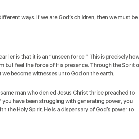
 different ways. If we are God’s children, then we must be
ier is that it is an “unseen force.” This is precisely ho
im but feel the force of His presence. Through the Spirit 
at we become witnesses unto God on the earth.
he same man who denied Jesus Christ thrice preached to
. If you have been struggling with generating power, you
ith the Holy Spirit. He is a dispensary of God’s power to