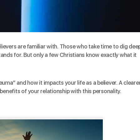
evers are familiar with. Those who take time to dig dee
ands for. But only a few Christians know exactly what it
uma” and how it impacts your life as a believer. A cleare
enefits of your relationship with this personality.