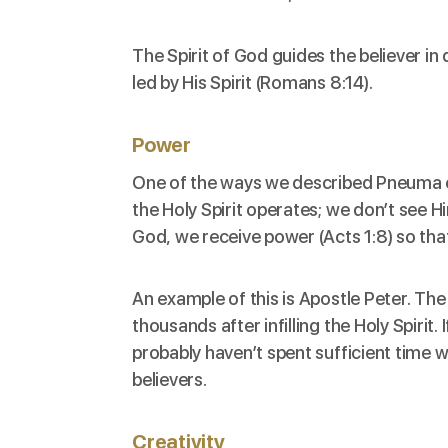
The Spirit of God guides the believer in
led by His Spirit (
Romans 8:14
).
Power
One of the ways we described Pneuma earl
the Holy Spirit operates; we don’t see H
God, we receive power (
Acts 1:8
) so th
An example of this is Apostle Peter. T
thousands after infilling the Holy Spirit
probably haven’t spent sufficient time w
believers.
Creativity