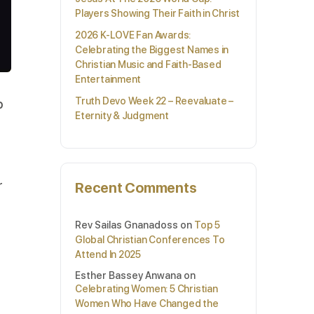
Players Showing Their Faith in Christ
2026 K-LOVE Fan Awards:
Celebrating the Biggest Names in
Christian Music and Faith-Based
Entertainment
Truth Devo Week 22 – Reevaluate –
p
Eternity & Judgment
r
Recent Comments
Rev Sailas Gnanadoss
on
Top 5
Global Christian Conferences To
Attend In 2025
Esther Bassey Anwana
on
Celebrating Women: 5 Christian
Women Who Have Changed the