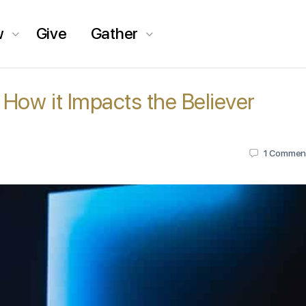
w
Give
Gather
 How it Impacts the Believer
1
Commen