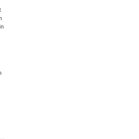
t
n
in
h