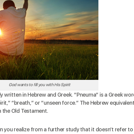
God wants to fill you with His Spirit
nally written in Hebrew and Greek. “Pneuma” is a Greek wo
pirit,” “breath,” or “unseen force.” The Hebrew equivalen
in the Old Testament.
you realize from a further study that it doesn’t refer to