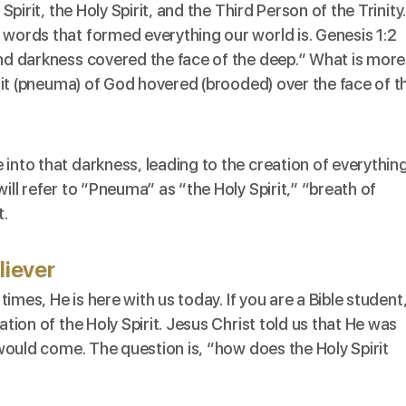
Spirit
, the Holy Spirit, and the Third Person of the Trinity
 words that formed everything our world is. Genesis 1:2
and darkness covered the face of the deep.” What is more
pirit (pneuma) of God hovered (brooded) over the face of t
 into that darkness, leading to the creation of everythin
ill refer to “Pneuma” as “the Holy Spirit,” “breath of
t.
iever
 times, He is here with us today. If you are a Bible student
ation of the Holy Spirit. Jesus Christ told us that He was
” would come. The question is, “how does the Holy Spirit