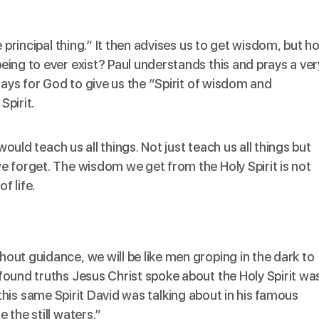
e principal thing.” It then advises us to get wisdom, but h
ing to ever exist? Paul understands this and prays a ver
rays for God to give us the “Spirit of wisdom and
Spirit.
t would
teach us
all things. Not just teach us all things but
 forget. The wisdom we get from the Holy Spirit is not
f life.
ut guidance, we will be like men groping in the dark to
found truths Jesus Christ
spoke
about the Holy Spirit wa
 is this same Spirit David was talking about in his famous
the still waters.”