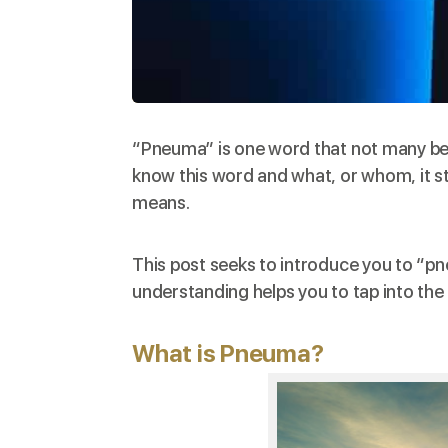
“Pneuma” is one word that not many beli
know this word and what, or whom, it st
means.
This post seeks to introduce you to “pne
understanding helps you to tap into the b
What is Pneuma?