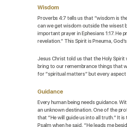
Wisdom
Proverbs 4:7
tells us that “wisdom is th
can we get wisdom outside the wisest be
important prayer in
Ephesians 1:17
. He p
revelation.” This Spirit is Pneuma, God’s 
Jesus Christ told us that the Holy Spiri
bring to our remembrance things that we
for “spiritual matters” but every aspect o
Guidance
Every human being needs guidance. Witho
an unknown destination. One of the pro
that “He will guide us into all truth.” It
Psalm when he said, “He leads me beside 