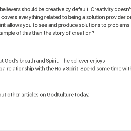
, believers should be creative by default. Creativity doesn’
It covers everything related to being a solution provider o
pirit allows you to see and produce solutions to problems 
xample of this than the
story of creation
?
ut God’s breath and Spirit. The believer enjoys
 relationship with the Holy Spirit. Spend some time wit
ut other articles on
GodKulture
today.