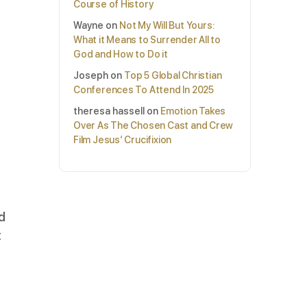
Course of History
Wayne
on
Not My Will But Yours:
What it Means to Surrender All to
God and How to Do it
Joseph
on
Top 5 Global Christian
Conferences To Attend In 2025
theresa hassell
on
Emotion Takes
Over As The Chosen Cast and Crew
Film Jesus’ Crucifixion
rd
t