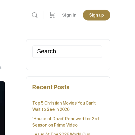
Sign in
Sign up
Search
for:
t
Recent Posts
Top 5 Christian Movies You Can’t
Wait to See in 2026
‘House of David’ Renewed for 3rd
Season on Prime Video
Jesus At The 2026 World Cup: