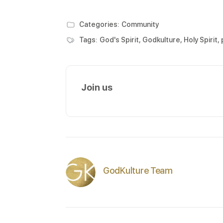
Categories:
Community
Tags:
God's Spirit
,
Godkulture
,
Holy Spirit
,
Join us
GodKulture Team