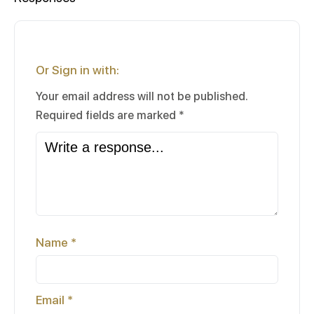
Or Sign in with:
Your email address will not be published.
Required fields are marked
*
Name
*
Email
*