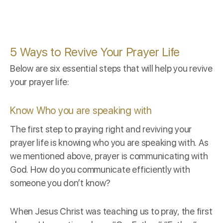
5 Ways to Revive Your Prayer Life
Below are six essential steps that will help you revive
your prayer life:
Know Who you are speaking with
The first step to praying right and reviving your
prayer life is knowing who you are speaking with. As
we mentioned above, prayer is communicating with
God. How do you communicate efficiently with
someone you don’t know?
When Jesus Christ was teaching us to pray, the first