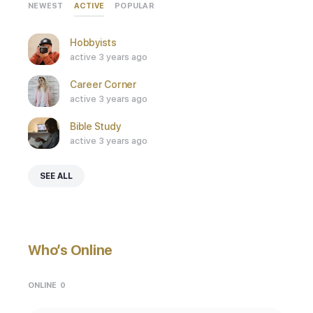
ACTIVE
NEWEST
POPULAR
Hobbyists
active 3 years ago
Career Corner
active 3 years ago
Bible Study
active 3 years ago
SEE ALL
Who’s Online
ONLINE
0