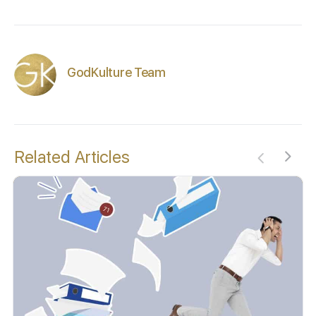
GodKulture Team
Related Articles