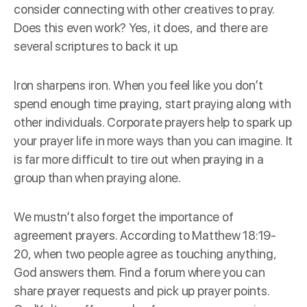
consider connecting with other creatives to pray.
Does this even work? Yes, it does, and there are
several scriptures to back it up.
Iron sharpens iron. When you feel like you don’t
spend enough time praying, start praying along with
other individuals. Corporate prayers help to spark up
your prayer life in more ways than you can imagine. It
is far more difficult to tire out when praying in a
group than when praying alone.
We mustn’t also forget the importance of
agreement prayers. According to Matthew 18:19-
20, when two people agree as touching anything,
God answers them. Find a forum where you can
share prayer requests and pick up prayer points.