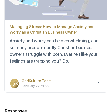
Managing Stress: How to Manage Anxiety and
Worry as a Christian Business Owner
Anxiety and worry can be overwhelming, and
so many predominantly Christian business
owners struggle with both. Ever felt like your
feelings are trapping you? Do…
GodKulture Team
1
February 22, 2022
Responses