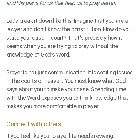
and His plans for us that help us to pray better.
Let’s break it down like this. Imagine that you are a
lawyer and don’t know the constitution. How do you
state your case in court? That’s precisely how it
seems when you are trying to pray without the
knowledge of God’s Word.
Prayer is not just communication. It is settling issues
in the courts of heaven. You must know what God
says about you to make your case. Spending time
with the Word exposes you to this knowledge that
makes you more
comfortable in prayer
.
Connect with others
If you feel like your prayer life needs reviving,