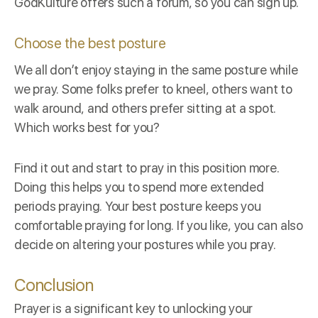
GodKulture
offers such a forum, so you can sign up.
Choose the best posture
We all don’t enjoy staying in the same posture while
we pray. Some folks prefer to kneel, others want to
walk around, and others prefer sitting at a spot.
Which works best for you?
Find it out and start to pray in this position more.
Doing this helps you to spend more extended
periods praying. Your best posture keeps you
comfortable praying for long. If you like, you can also
decide on altering your postures while you pray.
Conclusion
Prayer is a significant key to unlocking your