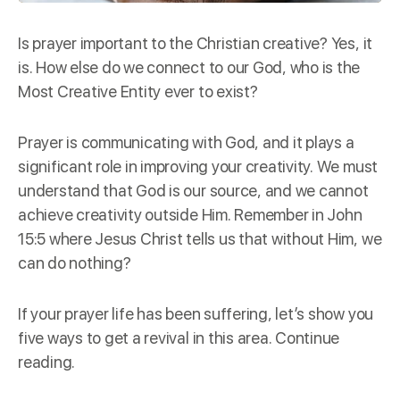
Is prayer important to the Christian creative? Yes, it
is. How else do we connect to our God, who is the
Most Creative Entity ever to exist?
Prayer is communicating with God, and it plays a
significant role in improving your creativity. We must
understand that God is our
source
, and we cannot
achieve creativity outside Him. Remember in John
15:5 where Jesus Christ tells us that without Him, we
can do nothing?
If your prayer life has been suffering, let’s show you
five ways to get a revival in this area. Continue
reading.