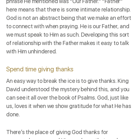
phrase He mentioned was “Our Father.” “Father”
here means that there is some intimate relationship.
God is not an abstract being that we make an effort
to connect with when praying. He is our Father, and
we must speak to Him as such. Developing this sort
of relationship with the Father makes it easy to talk
with Him unhindered.
Spend time giving thanks
An easy way to break the ice is to give thanks. King
David understood the mystery behind this, and you
can see it all over the book of Psalms. God, just like
us, loves it when we show gratitude for what He has
done.
There’s the place of giving God thanks for