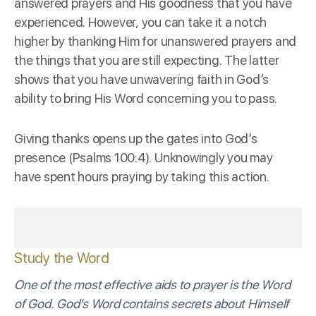
answered prayers and His goodness that you have
experienced. However, you can take it a notch
higher by thanking Him for unanswered prayers and
the things that you are still expecting. The latter
shows that you have unwavering faith in God’s
ability to bring His Word concerning you to pass.
Giving thanks opens up the gates into God’s
presence (Psalms 100:4). Unknowingly you may
have spent hours praying by taking this action.
Study the Word
One of the most effective aids to prayer is the Word
of God. God’s Word contains secrets about Himself