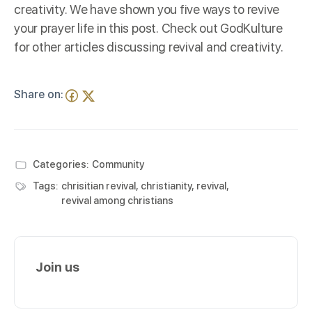
creativity. We have shown you five ways to revive
your prayer life in this post. Check out
GodKulture
for other articles discussing revival and creativity.
Share on:
Categories:
Community
Tags:
chrisitian revival
,
christianity
,
revival
,
revival among christians
Join us