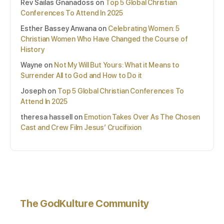
Rev Sailas Gnanadoss
on
Top 5 Global Christian
Conferences To Attend In 2025
Esther Bassey Anwana
on
Celebrating Women: 5
Christian Women Who Have Changed the Course of
History
Wayne
on
Not My Will But Yours: What it Means to
Surrender All to God and How to Do it
Joseph
on
Top 5 Global Christian Conferences To
Attend In 2025
theresa hassell
on
Emotion Takes Over As The Chosen
Cast and Crew Film Jesus’ Crucifixion
The GodKulture Community