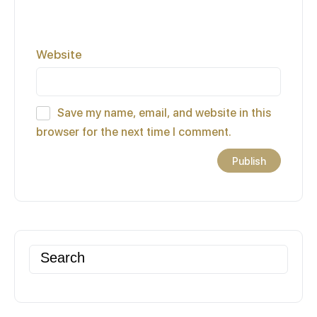
Website
Save my name, email, and website in this
browser for the next time I comment.
Search
for: