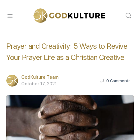
Prayer and Creativity: 5 Ways to Revive
Your Prayer Life as a Christian Creative
GodKulture Team
0
Comments
October 17, 2021