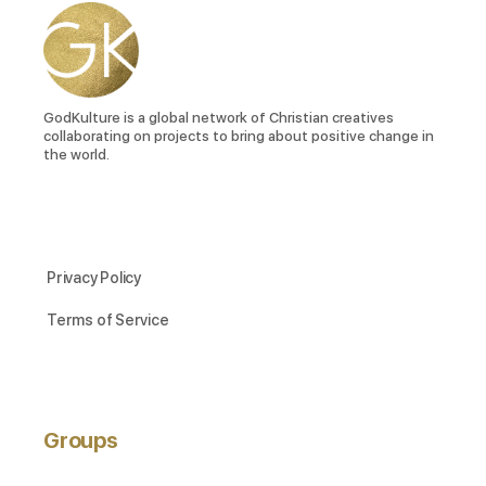
GodKulture is a global network of Christian creatives
collaborating on projects to bring about positive change in
the world.
Privacy Policy
Terms of Service
Groups