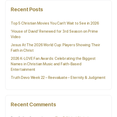
Recent Posts
Top 5 Christian Movies You Can’t Wait to See in 2026
‘House of David’ Renewed for 3rd Season on Prime
Video
Jesus At The 2026 World Cup: Players Showing Their
Faith in Christ
2026 K-LOVE Fan Awards: Celebrating the Biggest
Names in Christian Music and Faith-Based
Entertainment
Truth Devo Week 22 – Reevaluate – Eternity & Judgment
Recent Comments