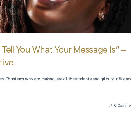
 Tell You What Your Message Is” –
tive
s Christians who are making use of their talents and gifts to influenc
0
Comme