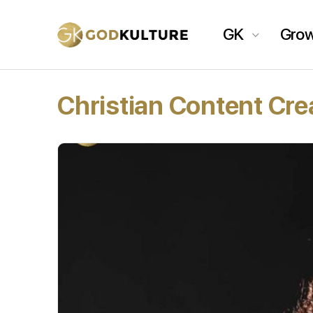
GK
Gro
Christian Content Cre