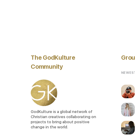
The GodKulture
Grou
Community
NEWES
GodKulture is a global network of
Christian creatives collaborating on
projects to bring about positive
change in the world.