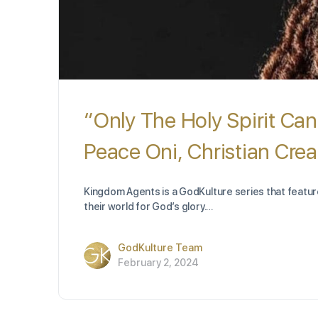
“Only The Holy Spirit Can
Peace Oni, Christian Crea
Kingdom Agents is a GodKulture series that feature
their world for God’s glory.…
GodKulture Team
February 2, 2024