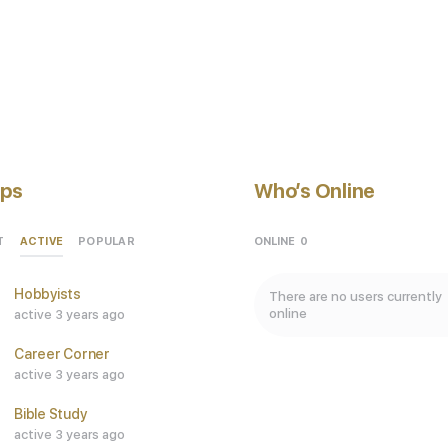
ps
Who’s Online
ACTIVE
ONLINE
0
T
POPULAR
Hobbyists
There are no users currently
online
active 3 years ago
Career Corner
active 3 years ago
Bible Study
active 3 years ago