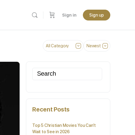
Sign in
Sign up
Category
Sort
by
Search
for:
Recent Posts
Top 5 Christian Movies You Can’t
Wait to See in 2026