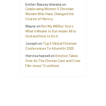
Esther Bassey Anwana
on
Celebrating Women: 5 Christian
Women Who Have Changed the
Course of History
Wayne
on
Not My Will But Yours:
What it Means to Surrender All to
God and How to Do it
Joseph
on
Top 5 Global Christian
Conferences To Attend In 2025
theresa hassell
on
Emotion Takes
Over As The Chosen Cast and Crew
Film Jesus’ Crucifixion