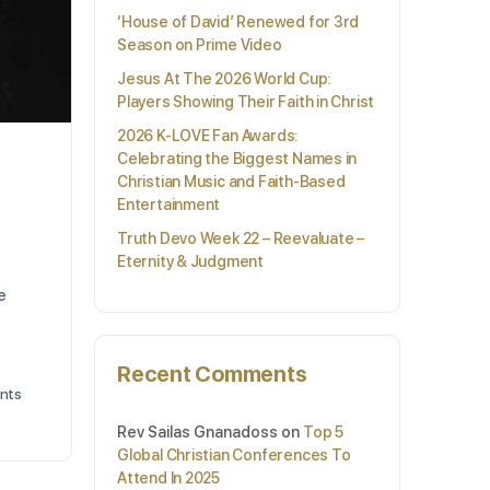
‘House of David’ Renewed for 3rd
Season on Prime Video
Jesus At The 2026 World Cup:
Players Showing Their Faith in Christ
2026 K-LOVE Fan Awards:
Celebrating the Biggest Names in
Christian Music and Faith-Based
Entertainment
Truth Devo Week 22 – Reevaluate –
Eternity & Judgment
e
Recent Comments
nts
Rev Sailas Gnanadoss
on
Top 5
Global Christian Conferences To
Attend In 2025