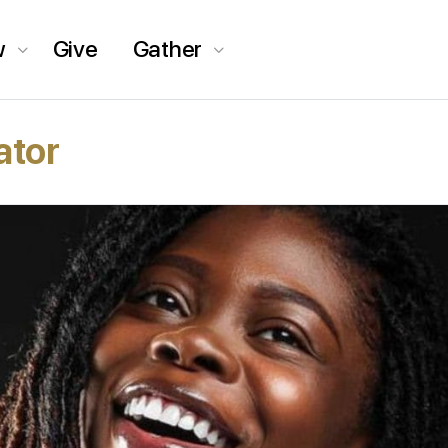
w
Give
Gather
ator