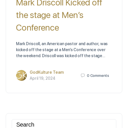
Mark Driscoll Kicked off
the stage at Men’s
Conference
Mark Driscoll, an American pastor and author, was
kicked off the stage at a Men’s Conference over
the weekend. Driscoll was kicked off the stage…
GodKulture Team
0
Comments
April 19, 2024
Search