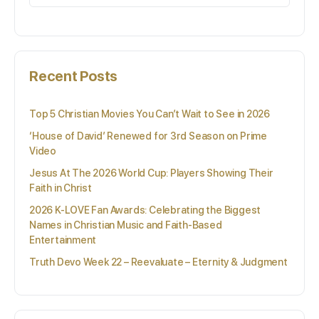
for:
Recent Posts
Top 5 Christian Movies You Can’t Wait to See in 2026
‘House of David’ Renewed for 3rd Season on Prime
Video
Jesus At The 2026 World Cup: Players Showing Their
Faith in Christ
2026 K-LOVE Fan Awards: Celebrating the Biggest
Names in Christian Music and Faith-Based
Entertainment
Truth Devo Week 22 – Reevaluate – Eternity & Judgment