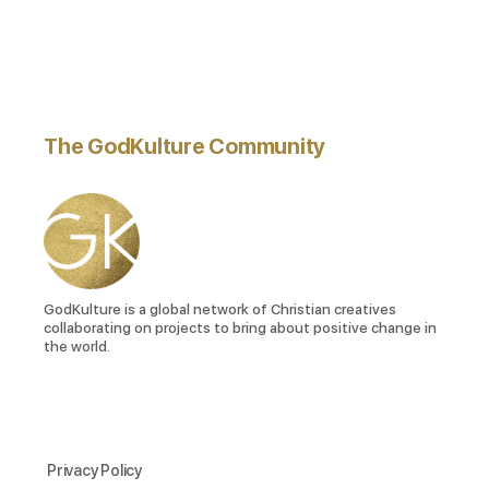
The GodKulture Community
GodKulture is a global network of Christian creatives
collaborating on projects to bring about positive change in
the world.
Privacy Policy