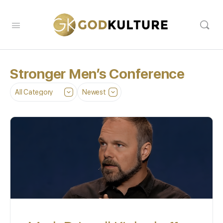
Stronger Men’s Conference
Category
Sort
by