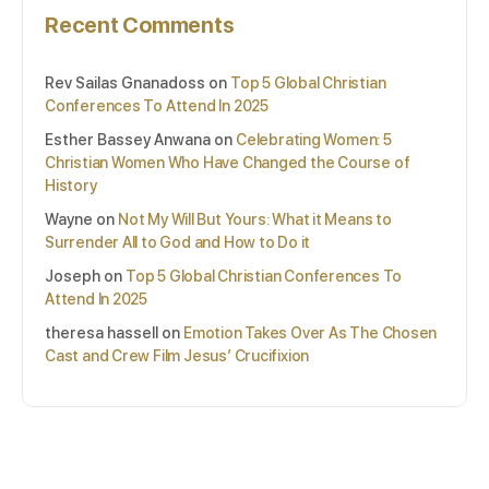
Recent Comments
Rev Sailas Gnanadoss
on
Top 5 Global Christian
Conferences To Attend In 2025
Esther Bassey Anwana
on
Celebrating Women: 5
Christian Women Who Have Changed the Course of
History
Wayne
on
Not My Will But Yours: What it Means to
Surrender All to God and How to Do it
Joseph
on
Top 5 Global Christian Conferences To
Attend In 2025
theresa hassell
on
Emotion Takes Over As The Chosen
Cast and Crew Film Jesus’ Crucifixion