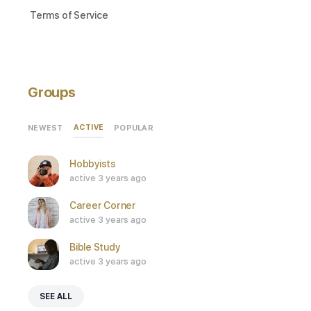
Terms of Service
Groups
ACTIVE
NEWEST
POPULAR
Hobbyists
active 3 years ago
Career Corner
active 3 years ago
Bible Study
active 3 years ago
SEE ALL