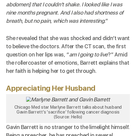
abdomen] that I couldn’t shake. I looked like I was
nine months pregnant. And I also had shortness of
breath, but no pain, which was interesting
.”
She revealed that she was shocked and didn’t want
to believe the doctors. After the CT scan, the first
question on her lips was, “
am I going to live
?” Amid
the rollercoaster of emotions, Barrett explains that
her faith is helping her to get through.
Appreciating Her Husband
Chicago Med star Marlyne Barrett talks about husband
Gavin Barrett’s ‘sacrifice’ following cancer diagnosis
(Source: Hello)
Gavin Barrett is no stranger to the limelight himself.
Being a preacher, he has preached in several