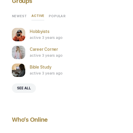
Groups
ACTIVE
NEWEST
POPULAR
Hobbyists
active 3 years ago
Career Corner
active 3 years ago
Bible Study
active 3 years ago
SEE ALL
Who’s Online