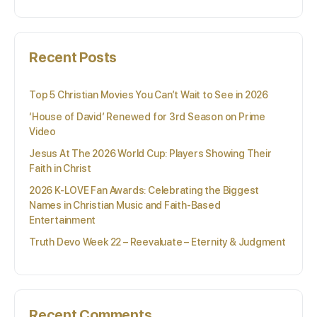
Recent Posts
Top 5 Christian Movies You Can’t Wait to See in 2026
‘House of David’ Renewed for 3rd Season on Prime
Video
Jesus At The 2026 World Cup: Players Showing Their
Faith in Christ
2026 K-LOVE Fan Awards: Celebrating the Biggest
Names in Christian Music and Faith-Based
Entertainment
Truth Devo Week 22 – Reevaluate – Eternity & Judgment
Recent Comments