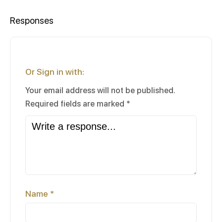
Responses
Or Sign in with:
Your email address will not be published.
Required fields are marked
*
Name
*