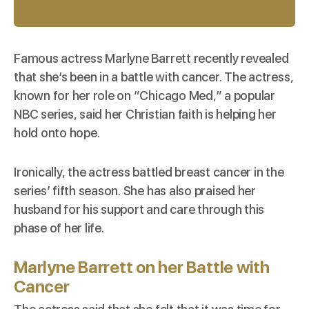
Famous actress Marlyne Barrett recently revealed
that she’s been in a battle with cancer. The actress,
known
for her role on “Chicago Med,” a popular
NBC series, said her Christian faith is helping her
hold onto hope.
Ironically, the actress battled breast cancer in the
series’ fifth season. She has also praised her
husband for his support and care through this
phase of her life.
Marlyne Barrett
on her Battle with
Cancer