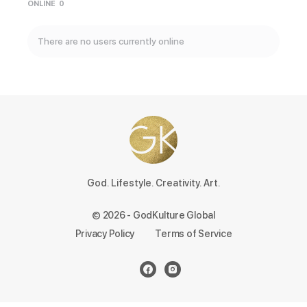
ONLINE
0
There are no users currently online
God. Lifestyle. Creativity. Art.
© 2026 - GodKulture Global
Privacy Policy
Terms of Service