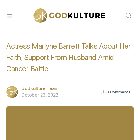
Actress Marlyne Barrett Talks About Her
Faith, Support From Husband Amid
Cancer Battle
GodKulture Team
0
Comments
October 23, 2022