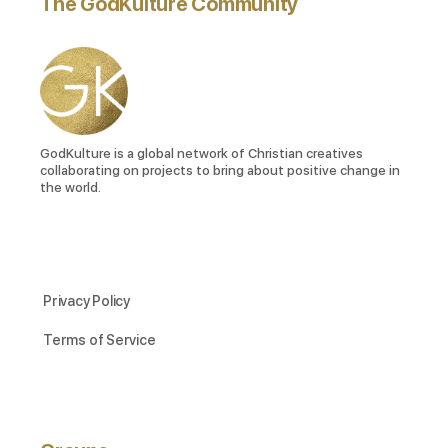
The GodKulture Community
GodKulture is a global network of Christian creatives
collaborating on projects to bring about positive change in
the world.
Privacy Policy
Terms of Service