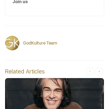
Join us
GodKulture Team
Related Articles