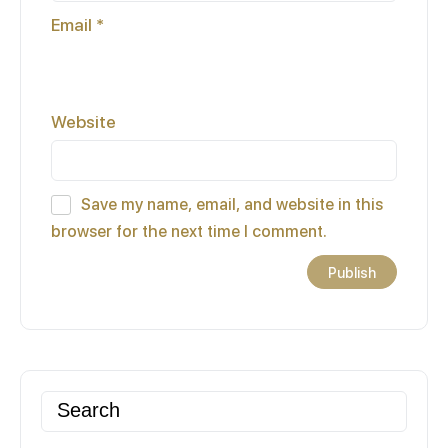
Email
*
Website
Save my name, email, and website in this
browser for the next time I comment.
Search
for: