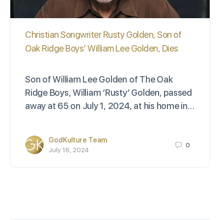
Christian Songwriter Rusty Golden, Son of
Oak Ridge Boys’ William Lee Golden, Dies
Son of William Lee Golden of The Oak
Ridge Boys, William ‘Rusty’ Golden, passed
away at 65 on July 1, 2024, at his home in…
GodKulture Team
0
July 18, 2024