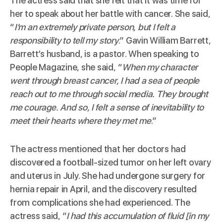
The actress said that she felt that it was time for
her to speak about her battle with cancer. She said,
“
I’m an extremely private person, but I felt a
responsibility to tell my story
.” Gavin William Barrett,
Barrett’s husband, is a pastor. When speaking to
People Magazine
, she said, “
When my character
went through breast cancer, I had a sea of people
reach out to me through social media. They brought
me courage. And so, I felt a sense of inevitability to
meet their hearts where they met me
.”
The actress mentioned that her doctors had
discovered a football-sized tumor on her left ovary
and uterus in July. She had undergone surgery for
hernia repair in April, and the discovery resulted
from complications she had experienced. The
actress said, “
I had this accumulation of fluid [in my