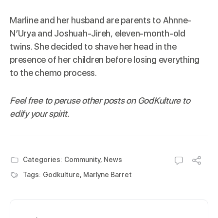
Marline and her husband are parents to Ahnne-
N’Urya and Joshuah-Jireh, eleven-month-old
twins. She decided to shave her head in the
presence of her children before losing everything
to the chemo process.
Feel free to peruse other posts on
GodKulture
to
edify your spirit.
Categories:
Community
,
News
Tags:
Godkulture
,
Marlyne Barret