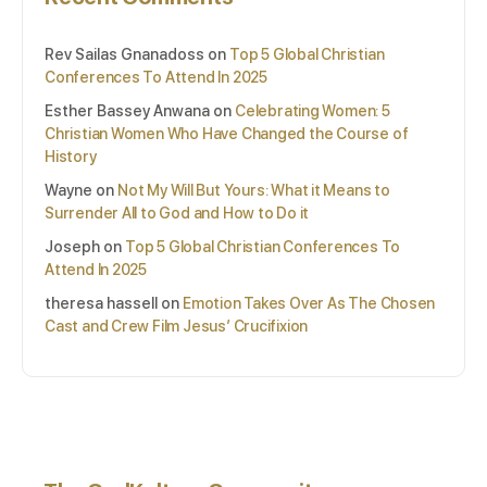
Rev Sailas Gnanadoss
on
Top 5 Global Christian
Conferences To Attend In 2025
Esther Bassey Anwana
on
Celebrating Women: 5
Christian Women Who Have Changed the Course of
History
Wayne
on
Not My Will But Yours: What it Means to
Surrender All to God and How to Do it
Joseph
on
Top 5 Global Christian Conferences To
Attend In 2025
theresa hassell
on
Emotion Takes Over As The Chosen
Cast and Crew Film Jesus’ Crucifixion