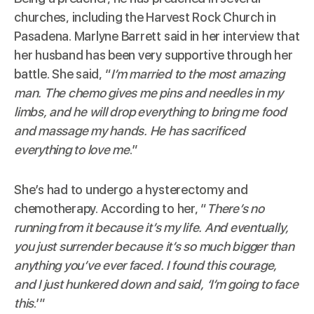
churches, including the
Harvest Rock Church
in
Pasadena. Marlyne Barrett said in her interview that
her husband has been very supportive through her
battle. She said, “
I’m married to the most amazing
man. The chemo gives me pins and needles in my
limbs, and he will drop everything to bring me food
and massage my hands. He has sacrificed
everything to love me
.”
She’s had to undergo a hysterectomy and
chemotherapy. According to her, “
There’s no
running from it because it’s my life. And eventually,
you just surrender because it’s so much bigger than
anything you’ve ever faced. I found this courage,
and I just hunkered down and said, ‘I’m going to face
this
.’”