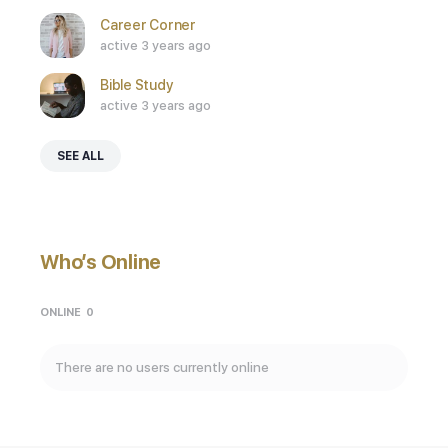
Career Corner
active 3 years ago
Bible Study
active 3 years ago
SEE ALL
Who’s Online
ONLINE
0
There are no users currently online