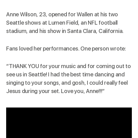
Anne Wilson, 23, opened for Wallen at his two
Seattle shows at Lumen Field, an NFL football
stadium, and his show in Santa Clara, California.
Fans loved her performances. One person wrote:
“THANK YOU for your music and for coming out to
see us in Seattle! I had the best time dancing and
singing to your songs, and gosh, I could really feel
Jesus during your set. Love you, Anne!!!”