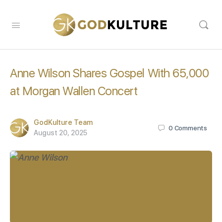
Anne Wilson Shares Gospel With 65,000
at Morgan Wallen Concert
GodKulture Team
0
Comments
August 20, 2025