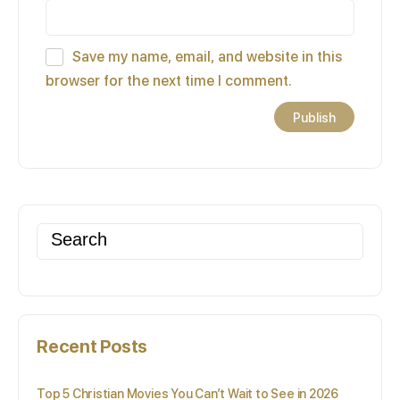
Save my name, email, and website in this
browser for the next time I comment.
Search
for:
Recent Posts
Top 5 Christian Movies You Can’t Wait to See in 2026