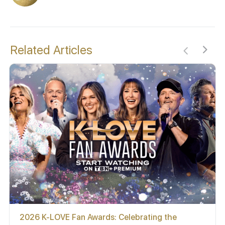
Related Articles
2026 K-LOVE Fan Awards: Celebrating the