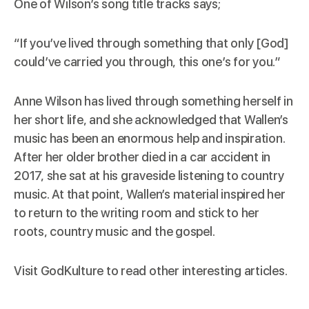
One of Wilson’s song title tracks says;
“If you’ve lived through something that only [God]
could’ve carried you through, this one’s for you.”
Anne Wilson has lived through something herself in
her short life, and she acknowledged that Wallen’s
music has been an enormous help and
inspiration
.
After her older brother died in a car accident in
2017, she sat at his graveside listening to country
music. At that point, Wallen’s material inspired her
to return to the writing room and stick to her
roots, country music and the gospel.
Visit
GodKulture
to read other interesting articles.