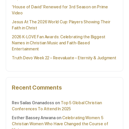
‘House of David’ Renewed for 3rd Season on Prime
Video
Jesus At The 2026 World Cup: Players Showing Their
Faith in Christ
2026 K-LOVE Fan Awards: Celebrating the Biggest
Names in Christian Music and Faith-Based
Entertainment
Truth Devo Week 22 – Reevaluate – Eternity & Judgment
Recent Comments
Rev Sailas Gnanadoss
on
Top 5 Global Christian
Conferences To Attend In 2025
Esther Bassey Anwana
on
Celebrating Women: 5
Christian Women Who Have Changed the Course of