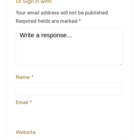
Or Sign in with:
Your email address will not be published.
Required fields are marked
*
Name
*
Email
*
Website