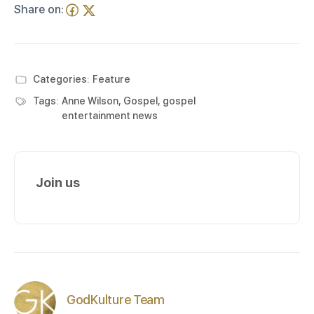
Share on:
Categories:
Feature
Tags:
Anne Wilson
,
Gospel
,
gospel
entertainment news
Join us
GodKulture Team