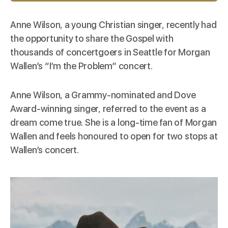
Anne Wilson, a young Christian singer,
recently
had
the opportunity to share the Gospel with
thousands of concertgoers in Seattle for Morgan
Wallen’s “I’m the Problem” concert.
Anne Wilson, a Grammy-nominated and Dove
Award-winning singer, referred to the event as a
dream come true. She is a long-time fan of Morgan
Wallen and feels honoured to open for two stops at
Wallen’s concert.