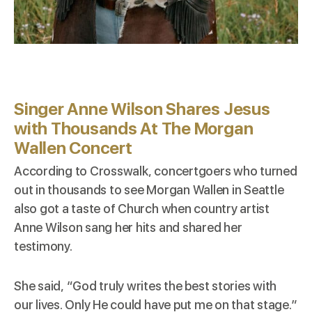
Singer Anne Wilson Shares Jesus
with Thousands At The Morgan
Wallen Concert
According to
Crosswalk
, concertgoers who turned
out in thousands to see Morgan Wallen in Seattle
also got a taste of Church when country artist
Anne Wilson sang her hits and shared her
testimony.
She said, “God truly writes the best stories with
our lives. Only He could have put me on that stage.”