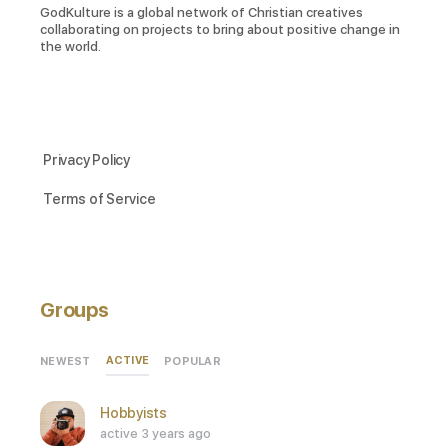
GodKulture is a global network of Christian creatives
collaborating on projects to bring about positive change in
the world.
Privacy Policy
Terms of Service
Groups
ACTIVE
NEWEST
POPULAR
Hobbyists
active 3 years ago