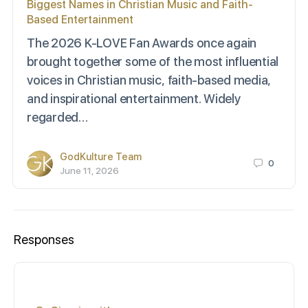
Biggest Names in Christian Music and Faith-
Based Entertainment
The 2026 K-LOVE Fan Awards once again
brought together some of the most influential
voices in Christian music, faith-based media,
and inspirational entertainment. Widely
regarded…
GodKulture Team
0
June 11, 2026
Responses