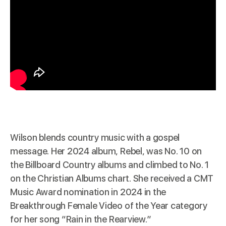
Wilson
blends
country music with a gospel
message. Her 2024 album, Rebel, was No. 10 on
the Billboard Country albums and climbed to No. 1
on the Christian Albums chart. She received a CMT
Music Award nomination in 2024 in the
Breakthrough Female Video of the Year category
for her song “Rain in the Rearview.”