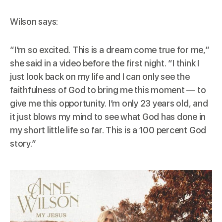
Wilson says:
“I’m so excited. This is a dream come true for me,”
she said in a video before the first night. “I think I
just look back on my life and I can only see the
faithfulness of God to bring me this moment — to
give me this opportunity. I’m only 23 years old, and
it just blows my mind to see what God has done in
my short little life so far. This is a 100 percent God
story.”