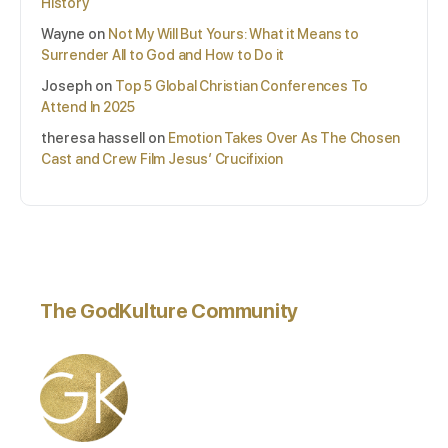
History
Wayne
on
Not My Will But Yours: What it Means to
Surrender All to God and How to Do it
Joseph
on
Top 5 Global Christian Conferences To
Attend In 2025
theresa hassell
on
Emotion Takes Over As The Chosen
Cast and Crew Film Jesus’ Crucifixion
The GodKulture Community