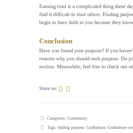
Earning trust is a complicated thing these d
find it difficult to trust others. Finding pur
begin to have faith in you because they know
Conclusion
Have you found your purpose? If you haven’t
reasons why you should seek purpose. Do yo
section. Meanwhile, feel free to check out ot
Share on:
Categories:
Community
Tags:
finding purpose
,
Godkulture
,
Godkulture c