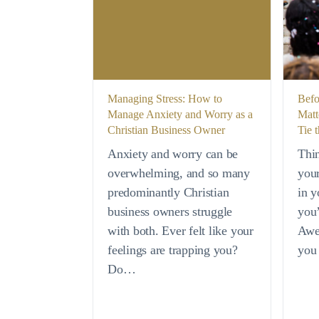
Managing Stress: How to
Befo
Manage Anxiety and Worry as a
Matt
Christian Business Owner
Tie 
Anxiety and worry can be
Thi
overwhelming, and so many
your
predominantly Christian
in y
business owners struggle
you’
with both. Ever felt like your
Awe
feelings are trapping you?
you
Do…