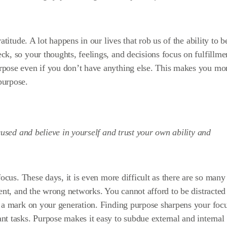
atitude. A lot happens in our lives that rob us of the ability to b
k, so your thoughts, feelings, and decisions focus on fulfillme
rpose even if you don’t have anything else. This makes you mo
purpose.
cused and believe in yourself and trust your own ability and
focus. These days, it is even more difficult as there are so many
ent, and the wrong networks. You cannot afford to be distracted 
e a mark on your generation. Finding purpose sharpens your foc
t tasks. Purpose makes it easy to subdue external and internal