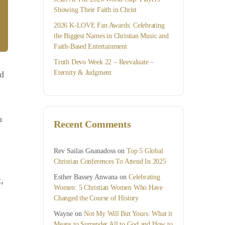
Showing Their Faith in Christ
2026 K-LOVE Fan Awards: Celebrating
the Biggest Names in Christian Music and
Faith-Based Entertainment
Truth Devo Week 22 – Reevaluate –
Eternity & Judgment
nd
u
Recent Comments
Rev Sailas Gnanadoss
on
Top 5 Global
Christian Conferences To Attend In 2025
Esther Bassey Anwana
on
Celebrating
,
Women: 5 Christian Women Who Have
Changed the Course of History
Wayne
on
Not My Will But Yours: What it
Means to Surrender All to God and How to