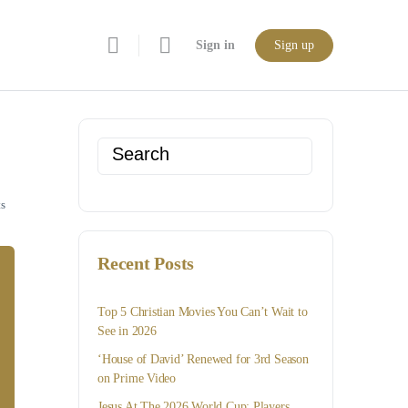
Sign in
Sign up
Search
for:
s
Recent Posts
Top 5 Christian Movies You Can’t Wait to
See in 2026
‘House of David’ Renewed for 3rd Season
on Prime Video
Jesus At The 2026 World Cup: Players