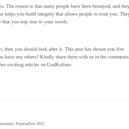
ays. The reason is that many people have been betrayed, and the
pose helps you build integrity that allows people to trust you. The
 that you stay true to your words.
, then you should seek after it. This post has shown you five
u have any others? Kindly share them with us in the comments
her exciting articles on
GodKulture
.
ommunity
,
PurposeFest 2022