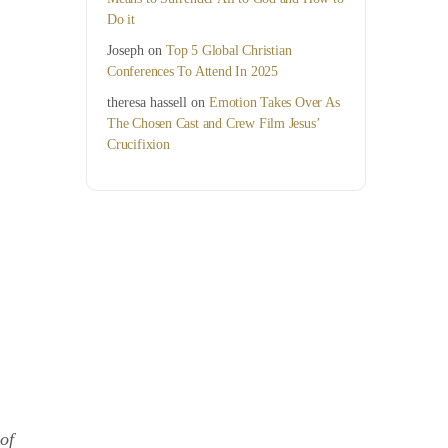
Do it
Joseph
on
Top 5 Global Christian
Conferences To Attend In 2025
theresa hassell
on
Emotion Takes Over As
The Chosen Cast and Crew Film Jesus’
Crucifixion
of