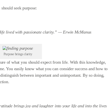
 should seek purpose:
ife lived with passionate clarity.” —
Erwin McManus
Purpose brings clarity
ure of what you should expect from life. With this knowledge,
ime. You easily know what you can consider success and how to
n distinguish between important and unimportant. By so doing,
ction.
itude brings joy and laughter into your life and into the lives 