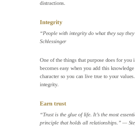
distractions.
Integrity
“People with integrity do what they say the
Schlessinger
One of the things that purpose does for you 
becomes easy when you add this knowledge t
character so you can live true to your values
integrity.
Earn trust
“Trust is the glue of life. It’s the most essen
principle that holds all relationships.” —
St