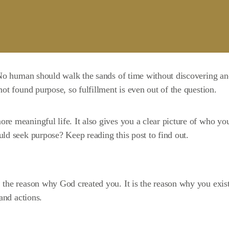
. No human should walk the sands of time without discovering a
ot found purpose, so fulfillment is even out of the question.
more
meaningful life
. It also gives you a clear picture of who yo
ld seek purpose? Keep reading this post to find out.
, the reason why God created you. It is the reason why you exist
and actions.