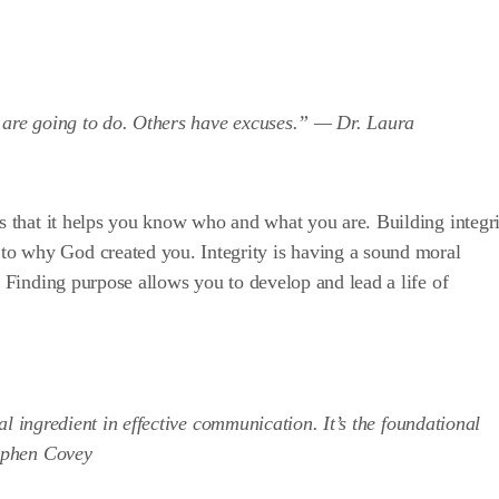
y are going to do. Others have excuses.” —
Dr. Laura
is that it helps you know who and what you are. Building integr
o why God created you. Integrity is having a sound moral
. Finding purpose allows you to develop and lead a life of
tial ingredient in effective communication. It’s the foundational
ephen Covey