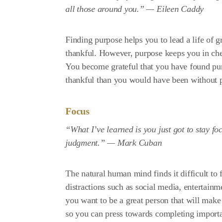
all those around you.” —
Eileen Caddy
Finding purpose helps you to lead a life of gr
thankful. However, purpose keeps you in chec
You become grateful that you have found pu
thankful than you would have been without 
Focus
“What I’ve learned is you just got to stay fo
judgment.” —
Mark Cuban
The natural human mind finds it difficult to 
distractions such as social media, entertainm
you want to be a great person that will mak
so you can press towards completing importan