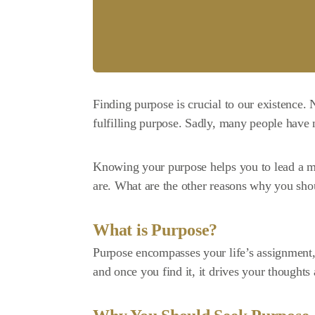
Finding purpose is crucial to our existence
fulfilling purpose. Sadly, many people have n
Knowing your purpose helps you to lead a 
are. What are the other reasons why you shou
What is Purpose?
Purpose encompasses your
life’s assignment
and once you find it, it drives your thoughts 