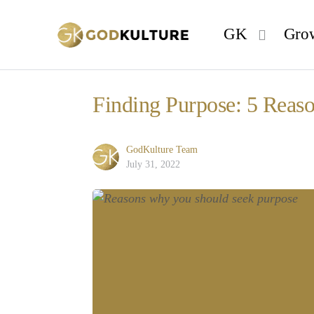
GK
Gro
Finding Purpose: 5 Reas
GodKulture Team
July 31, 2022