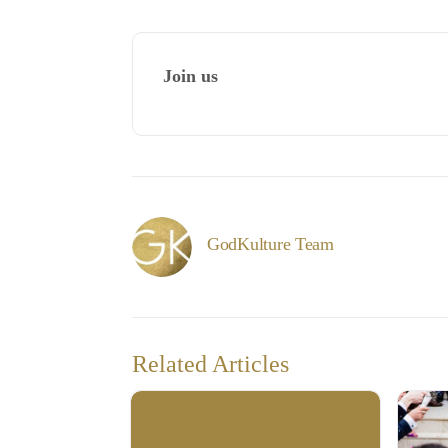
Join us
GodKulture Team
Related Articles