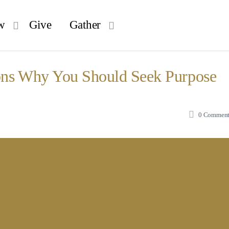
w
Give
Gather
ons Why You Should Seek Purpose
0
Comment