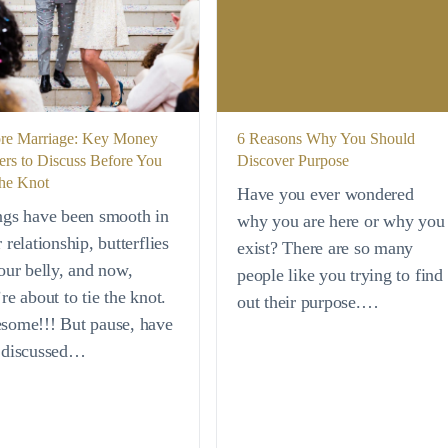
re Marriage: Key Money
6 Reasons Why You Should
ers to Discuss Before You
Discover Purpose
the Knot
Have you ever wondered
ngs have been smooth in
why you are here or why you
 relationship, butterflies
exist? There are so many
our belly, and now,
people like you trying to find
re about to tie the knot.
out their purpose.…
some!!! But pause, have
 discussed…