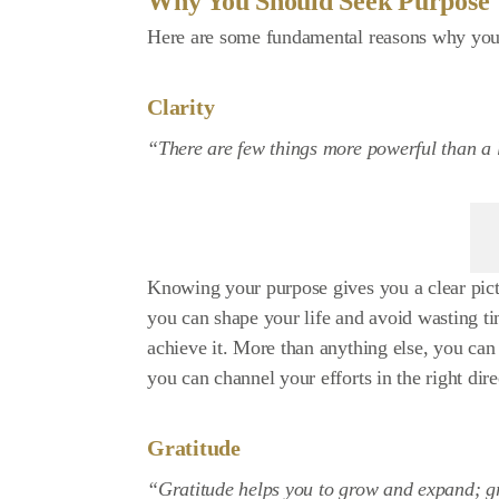
Why You Should Seek Purpose
Here are some fundamental reasons why you
Clarity
“There are few things more powerful than a l
Knowing your purpose gives you a clear pict
you can shape your life and avoid wasting t
achieve it. More than anything else, you ca
you can channel your efforts in the right dire
Gratitude
“Gratitude helps you to grow and expand; grat