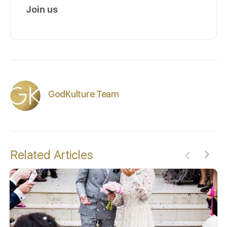
Join us
GodKulture Team
Related Articles