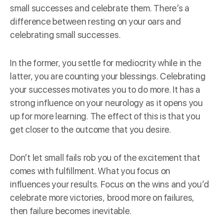
small successes and celebrate them. There’s a
difference between resting on your oars and
celebrating small successes.
In the former, you settle for mediocrity while in the
latter, you are counting your blessings. Celebrating
your successes motivates you to do more. It has a
strong influence on your
neurology
as it opens you
up for more learning. The effect of this is that you
get closer to the outcome that you desire.
Don’t let small fails rob you of the excitement that
comes with fulfillment. What you focus on
influences your results. Focus on the wins and you’d
celebrate more victories, brood more on failures,
then failure becomes inevitable.