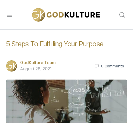
5 Steps To Fulfilling Your Purpose
GodKulture Team
0
Comments
August 28, 2021