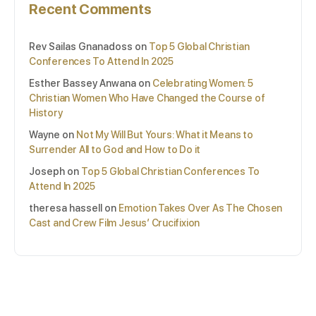
Recent Comments
Rev Sailas Gnanadoss
on
Top 5 Global Christian
Conferences To Attend In 2025
Esther Bassey Anwana
on
Celebrating Women: 5
Christian Women Who Have Changed the Course of
History
Wayne
on
Not My Will But Yours: What it Means to
Surrender All to God and How to Do it
Joseph
on
Top 5 Global Christian Conferences To
Attend In 2025
theresa hassell
on
Emotion Takes Over As The Chosen
Cast and Crew Film Jesus’ Crucifixion