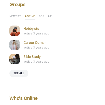
Groups
ACTIVE
NEWEST
POPULAR
Hobbyists
active 3 years ago
Career Corner
active 3 years ago
Bible Study
active 3 years ago
SEE ALL
Who’s Online