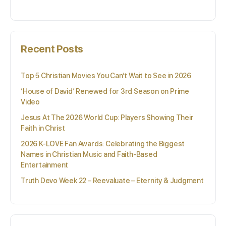
for:
Recent Posts
Top 5 Christian Movies You Can’t Wait to See in 2026
‘House of David’ Renewed for 3rd Season on Prime
Video
Jesus At The 2026 World Cup: Players Showing Their
Faith in Christ
2026 K-LOVE Fan Awards: Celebrating the Biggest
Names in Christian Music and Faith-Based
Entertainment
Truth Devo Week 22 – Reevaluate – Eternity & Judgment