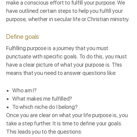
make a conscious effort to fulfill your purpose. We
have outlined certain steps to help you fulfill your
purpose, whether in secular life or Christian ministry.
Define goals
Fulfilling purpose is a journey that you must
punctuate with specific goals. To do this, you must
have a clear picture of what your purpose is. This
means that you need to answer questions like:
Who am I?
What makes me fulfilled?
To which niche do I belong?
Once you are clear on what your life purpose is, you
take a step further. It is time to define your goals.
This leads you to the questions: