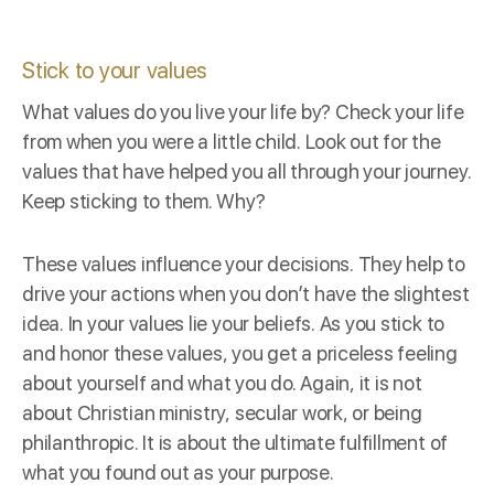
Stick to your values
What values do you live your life by? Check your life
from when you were a little child. Look out for the
values that have helped you all through your journey.
Keep sticking to them. Why?
These values influence your decisions. They help to
drive your actions when you don’t have the slightest
idea. In your values lie your beliefs. As you stick to
and honor these values, you get a priceless feeling
about yourself and what you do. Again, it is not
about Christian ministry, secular work, or being
philanthropic. It is about the ultimate fulfillment of
what you found out as your purpose.