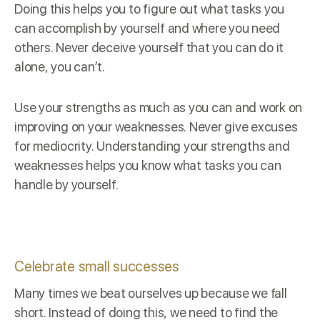
Doing this helps you to figure out what tasks you
can accomplish by yourself and where you need
others. Never deceive yourself that you can do it
alone, you can’t.
Use your strengths as much as you can and work on
improving on your weaknesses. Never give excuses
for mediocrity. Understanding your strengths and
weaknesses helps you know what tasks you can
handle by yourself.
Celebrate small successes
Many times we beat ourselves up because we fall
short. Instead of doing this, we need to find the