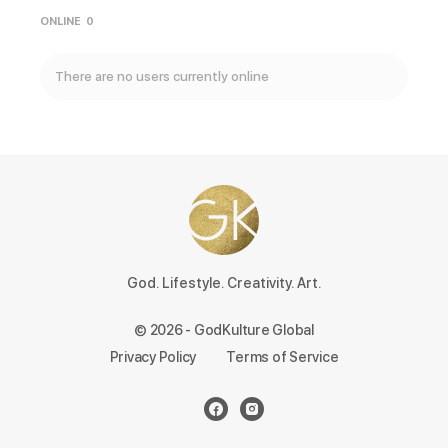
ONLINE
0
There are no users currently online
God. Lifestyle. Creativity. Art.
© 2026 - GodKulture Global
Privacy Policy
Terms of Service