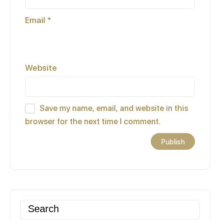
Email
*
Website
Save my name, email, and website in this
browser for the next time I comment.
Search