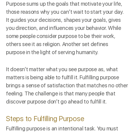
Purpose sums up the
goals
that motivate your life,
those reasons why you can’t wait to start your day.
It guides your decisions, shapes your goals, gives
you direction, and influences your behavior. While
some people consider purpose to be their work,
others see it as religion. Another set defines
purpose in the light of serving humanity.
It doesn’t matter what you see purpose as, what
matters is being able to fulfill it. Fulfilling purpose
brings a sense of satisfaction that matches no other
feeling. The challenge is that many people that
discover purpose don’t go ahead to fulfill it.
Steps to Fulfilling Purpose
Fulfilling purpose is an
intentional task
. You must