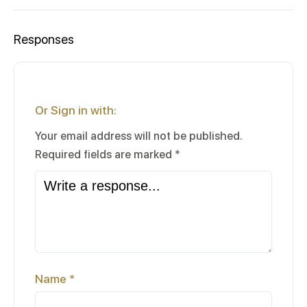
Responses
Or Sign in with:
Your email address will not be published.
Required fields are marked
*
Name
*