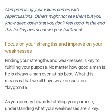
Compromising your values comes with
repercussions. Others might not see them but you
know deep down that you don’t feel good. In the end,
this feeling overshadows your fulfillment.
Focus on your strengths and improve on your
weaknesses
Finding your strengths and weaknesses is key to
fulfilling your purpose. No matter how good a man is,
he is always a man even at his best. What this
means is that we all have weaknesses, our
“kryptonite.”
As you journey towards fulfilling your purpose,
understanding what your weaknesses are is key.