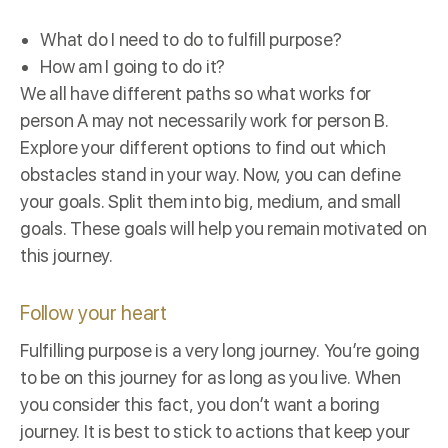
What do I need to do to fulfill purpose?
How am I going to do it?
We all have different paths so what works for
person A may not necessarily work for person B.
Explore your different options to find out which
obstacles stand in your way. Now, you can define
your goals. Split them into big, medium, and small
goals. These goals will help you remain motivated on
this journey.
Follow your heart
Fulfilling purpose is a very long journey. You’re going
to be on this journey for as long as you live. When
you consider this fact, you don’t want a boring
journey. It is best to stick to actions that keep your