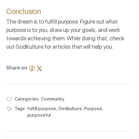
Conclusion
The dream is to fulfill purpose. Figure out what
purpose is to you, draw up your goals, and work
towards achieving them. While doing that, check
out
GodKulture
for articles that will help you.
Share on:
Categories:
Community
Tags:
fulfill purpose
,
Godkulture
,
Purpose
,
purposeful