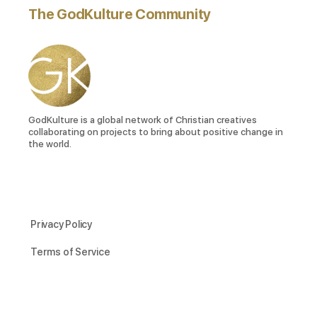
The GodKulture Community
GodKulture is a global network of Christian creatives
collaborating on projects to bring about positive change in
the world.
Privacy Policy
Terms of Service