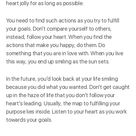
heart jolly for as long as possible.
You need to find such actions as you try to fulfill
your goals. Don’t compare yourself to others,
instead, follow your heart. When you find the
actions that make you happy, do them. Do
something that you are in love with. When you live
this way, you end up smiling as the sun sets.
In the future, you’d look back at your life smiling
because you did what you wanted. Don’t get caught
up in the haze of life that you don’t follow your
heart’s leading. Usually, the map to fulfilling your
purpose lies inside. Listen to your heart as you work
towards your goals.