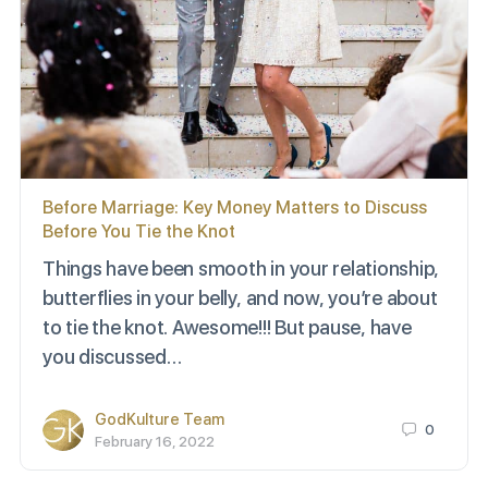
Before Marriage: Key Money Matters to Discuss
Before You Tie the Knot
Things have been smooth in your relationship,
butterflies in your belly, and now, you’re about
to tie the knot. Awesome!!! But pause, have
you discussed…
GodKulture Team
0
February 16, 2022