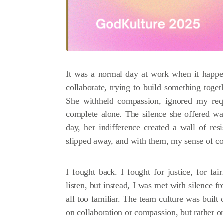
It was a normal day at work when it happen
collaborate, trying to build something tog
She withheld compassion, ignored my requ
complete alone. The silence she offered w
day, her indifference created a wall of re
slipped away, and with them, my sense of co
I fought back. I fought for justice, for f
listen, but instead, I was met with silence f
all too familiar. The team culture was built 
on collaboration or compassion, but rather o