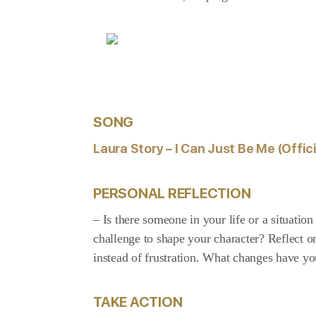
SONG
Laura Story – I Can Just Be Me (Offici
PERSONAL REFLECTION
– Is there someone in your life or a situati
challenge to shape your character? Reflect
instead of frustration. What changes have you
TAKE ACTION