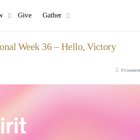
w
Give
Gather
ional Week 36 – Hello, Victory
0
Comment