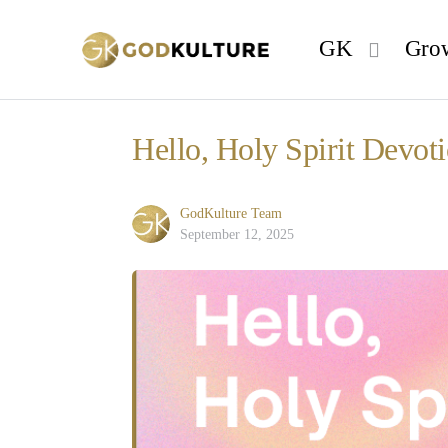
GK
Gro
Hello, Holy Spirit Devot
GodKulture Team
September 12, 2025