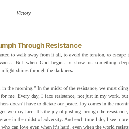
riumph Through Resistance
ted to walk away from it all, to avoid the tension, to escape 
plessness. But when God begins to show us something deep
h a light shines through the darkness.
in the morning.” In the midst of the resistance, we must cling
asy for me. Every day, I face resistance, not just in my work, but
others doesn’t have to dictate our peace. Joy comes in the morni
nges we may face. It’s the joy of pushing through the resistance,
race in the midst of adversity. And each time I do, I see more
who can love even when it’s hard, even when the world resists