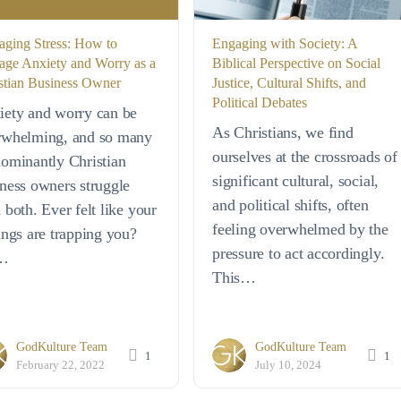
ging Stress: How to
Engaging with Society: A
ge Anxiety and Worry as a
Biblical Perspective on Social
stian Business Owner
Justice, Cultural Shifts, and
Political Debates
iety and worry can be
As Christians, we find
rwhelming, and so many
ourselves at the crossroads of
ominantly Christian
significant cultural, social,
ness owners struggle
and political shifts, often
 both. Ever felt like your
feeling overwhelmed by the
ings are trapping you?
pressure to act accordingly.
…
This…
GodKulture Team
GodKulture Team
1
1
February 22, 2022
July 10, 2024