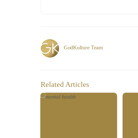
GodKulture Team
Related Articles