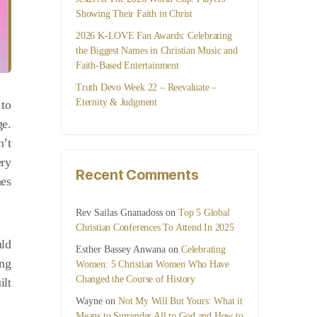
Showing Their Faith in Christ
2026 K-LOVE Fan Awards: Celebrating
the Biggest Names in Christian Music and
Faith-Based Entertainment
Truth Devo Week 22 – Reevaluate –
Eternity & Judgment
 to
ge.
n’t
ery
Recent Comments
nes
Rev Sailas Gnanadoss
on
Top 5 Global
Christian Conferences To Attend In 2025
uld
Esther Bassey Anwana
on
Celebrating
ing
Women: 5 Christian Women Who Have
Changed the Course of History
ilt
Wayne
on
Not My Will But Yours: What it
Means to Surrender All to God and How to