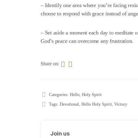
– Identify one area where you’re facing resi
choose to respond with grace instead of ange
– Set aside a moment each day to meditate on
God’s peace can overcome any frustration.
Share on:
Categories:
Hello, Holy Spirit
Tags:
Devotional
,
Hello Holy Spirit
,
Victory
Join us