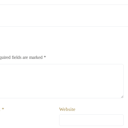
uired fields are marked
*
l
*
Website