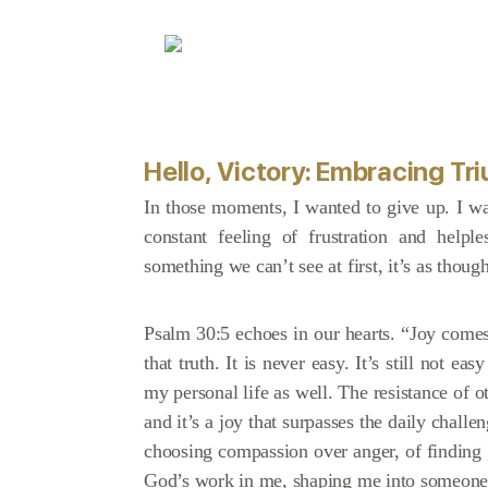
Hello, Victory: Embracing T
In those moments, I wanted to give up. I wan
constant feeling of frustration and hel
something we can’t see at first, it’s as thoug
Psalm 30:5 echoes in our hearts. “Joy comes 
that truth. It is never easy. It’s still not e
my personal life as well. The resistance of 
and it’s a joy that surpasses the daily challe
choosing compassion over anger, of finding g
God’s work in me, shaping me into someone 