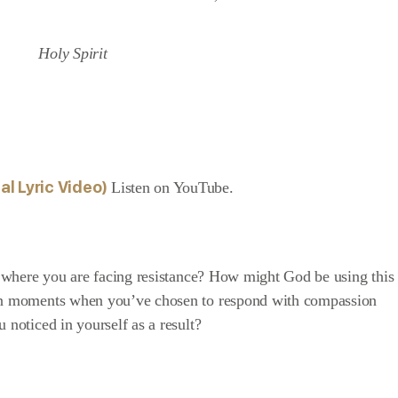
al Lyric
Video)
Listen on YouTube
.
on where you are facing resistance? How might God be using this
 on moments when you’ve chosen to respond with compassion
 noticed in yourself as a result?