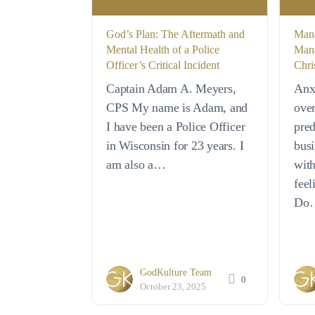
God’s Plan: The Aftermath and
Mana
Mental Health of a Police
Mana
Officer’s Critical Incident
Chri
Captain Adam A. Meyers,
Anx
CPS My name is Adam, and
ove
I have been a Police Officer
pred
in Wisconsin for 23 years. I
busi
am also a…
with
feel
Do
GodKulture Team
0
October 23, 2025