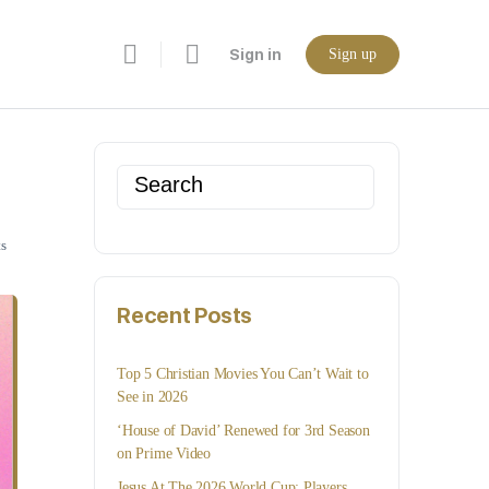
Sign in
Sign up
Search
for:
s
Recent Posts
Top 5 Christian Movies You Can’t Wait to
See in 2026
‘House of David’ Renewed for 3rd Season
on Prime Video
Jesus At The 2026 World Cup: Players