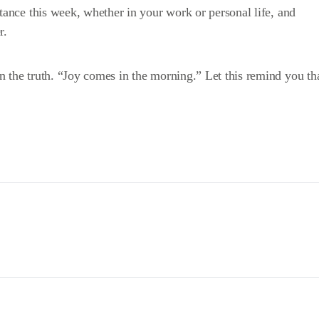
stance this week, whether in your work or personal life, and
r.
 the truth. “Joy comes in the morning.” Let this remind you th