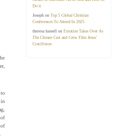
Do it
Joseph
on
Top 5 Global Christian
Conferences To Attend In 2025
theresa hassell
on
Emotion Takes Over As
The Chosen Cast and Crew Film Jesus’
Crucifixion
the
er,
 to
 in
ng,
 of
 of
.