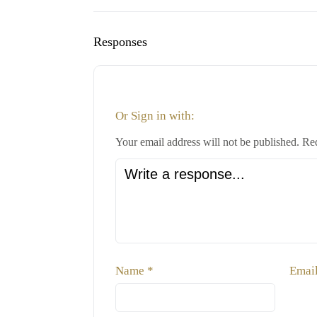
Responses
Or Sign in with:
Your email address will not be published.
Req
Name
*
Emai