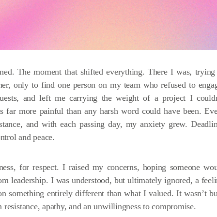
ed. The moment that shifted everything. There I was, trying
ether, only to find one person on my team who refused to enga
ests, and left me carrying the weight of a project I could
as far more painful than any harsh word could have been. Ev
sistance, and with each passing day, my anxiety grew. Deadli
ntrol and peace.
airness, for respect. I raised my concerns, hoping someone wo
rom leadership. I was understood, but ultimately ignored, a feel
on something entirely different than what I valued. It wasn’t bu
n resistance, apathy, and an unwillingness to compromise.