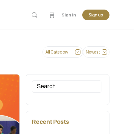
Sign in
Sign up
Category
Sort
by
Search
for:
Recent Posts