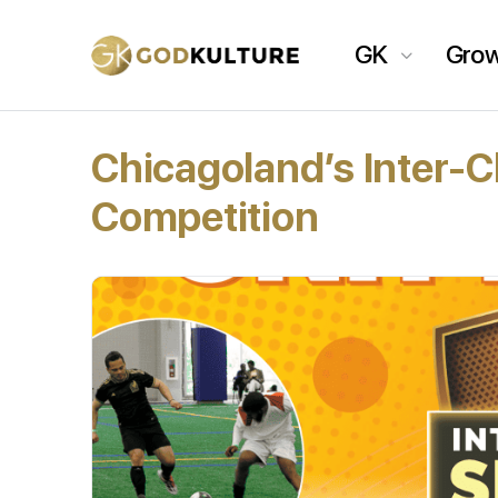
GK
Gro
Chicagoland’s Inter-
Competition