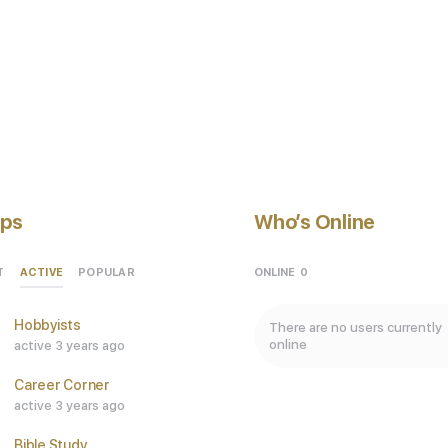
ps
Who’s Online
ACTIVE
ONLINE
0
T
POPULAR
Hobbyists
There are no users currently
online
active 3 years ago
Career Corner
active 3 years ago
Bible Study