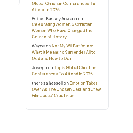
Global Christian Conferences To
Attend In 2025
Esther Bassey Anwana
on
Celebrating Women: 5 Christian
Women Who Have Changed the
Course of History
Wayne
on
Not My Will But Yours:
What it Means to Surrender All to
God and How to Do it
Joseph
on
Top 5 Global Christian
Conferences To Attend In 2025
theresa hassell
on
Emotion Takes
Over As The Chosen Cast and Crew
Film Jesus’ Crucifixion