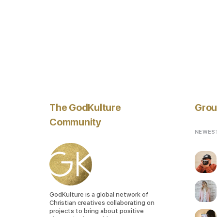
The GodKulture
Grou
Community
NEWES
GodKulture is a global network of
Christian creatives collaborating on
projects to bring about positive