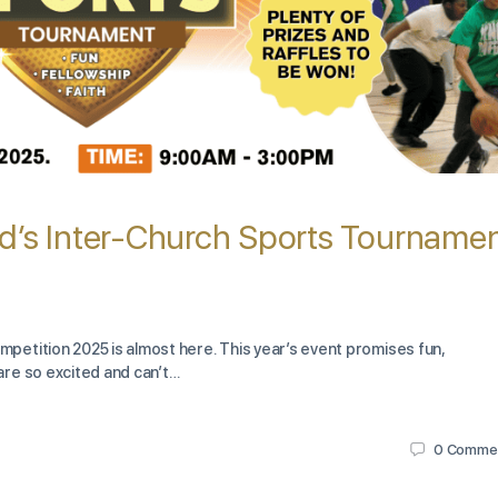
d’s Inter-Church Sports Tourname
etition 2025 is almost here. This year’s event promises fun,
re so excited and can’t…
0
Comme