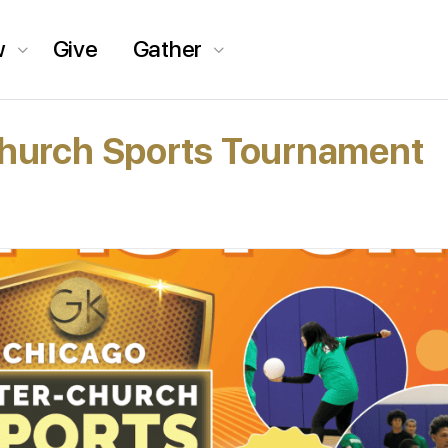
w
Give
Gather
Church Sports Tournament