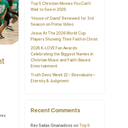
Top 5 Christian Movies You Can’t
Wait to See in 2026
‘House of David’ Renewed for 3rd
Season on Prime Video
Jesus At The 2026 World Cup:
Players Showing Their Faith in Christ
2026 K-LOVE Fan Awards:
Celebrating the Biggest Names in
nt
Christian Music and Faith-Based
Entertainment
Truth Devo Week 22 – Reevaluate –
Eternity & Judgment
Recent Comments
nts
Rev Sailas Gnanadoss
on
Top 5