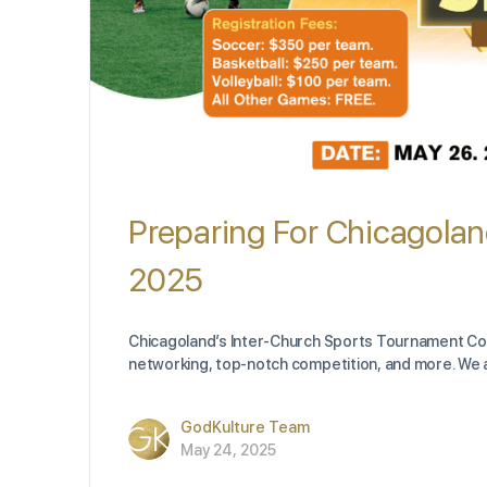
Preparing For Chicagolan
2025
Chicagoland’s Inter-Church Sports Tournament Comp
networking, top-notch competition, and more. We a
GodKulture Team
May 24, 2025