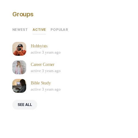
Groups
ACTIVE
NEWEST
POPULAR
Hobbyists
active 3 years ago
Career Corner
active 3 years ago
Bible Study
active 3 years ago
SEE ALL
Who’s Online