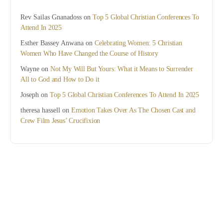
Rev Sailas Gnanadoss
on
Top 5 Global Christian Conferences To
Attend In 2025
Esther Bassey Anwana
on
Celebrating Women: 5 Christian
Women Who Have Changed the Course of History
Wayne
on
Not My Will But Yours: What it Means to Surrender
All to God and How to Do it
Joseph
on
Top 5 Global Christian Conferences To Attend In 2025
theresa hassell
on
Emotion Takes Over As The Chosen Cast and
Crew Film Jesus’ Crucifixion