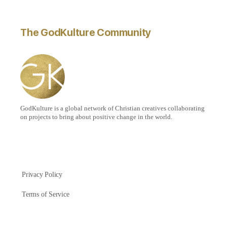
The GodKulture Community
GodKulture is a global network of Christian creatives collaborating
on projects to bring about positive change in the world.
Privacy Policy
Terms of Service