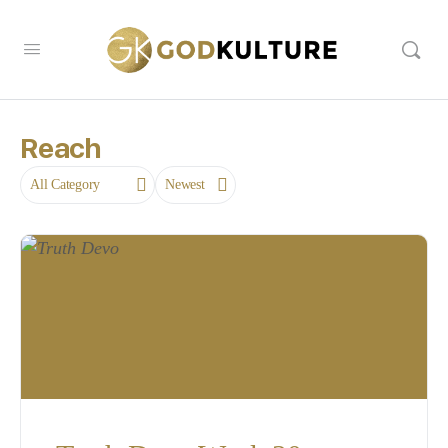
Reach
Category
Sort
by