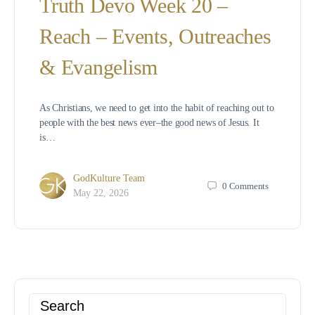
Truth Devo Week 20 –
Reach – Events, Outreaches
& Evangelism
As Christians, we need to get into the habit of reaching out to
people with the best news ever–the good news of Jesus. It
is…
GodKulture Team
0
Comments
May 22, 2026
Search