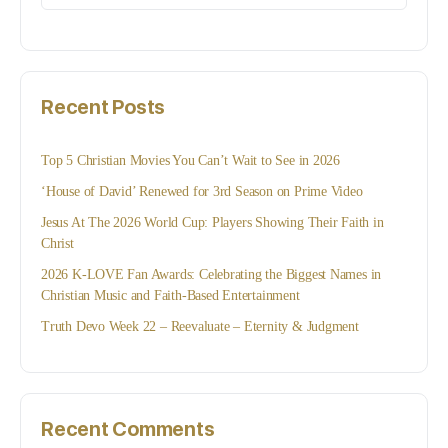
for:
Recent Posts
Top 5 Christian Movies You Can’t Wait to See in 2026
‘House of David’ Renewed for 3rd Season on Prime Video
Jesus At The 2026 World Cup: Players Showing Their Faith in
Christ
2026 K-LOVE Fan Awards: Celebrating the Biggest Names in
Christian Music and Faith-Based Entertainment
Truth Devo Week 22 – Reevaluate – Eternity & Judgment
Recent Comments