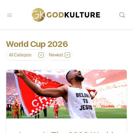
World Cup 2026
Category
Sort
by