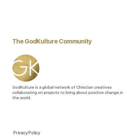
The GodKulture Community
GodKulture is a global network of Christian creatives
collaborating on projects to bring about positive change in
the world.
Privacy Policy