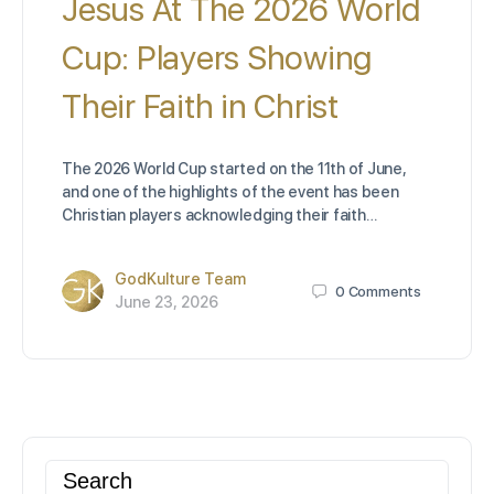
Jesus At The 2026 World
Cup: Players Showing
Their Faith in Christ
The 2026 World Cup started on the 11th of June,
and one of the highlights of the event has been
Christian players acknowledging their faith…
GodKulture Team
0
Comments
June 23, 2026
Search