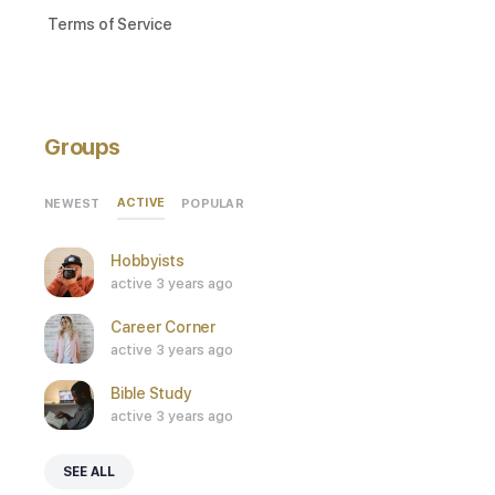
Terms of Service
Groups
ACTIVE
NEWEST
POPULAR
Hobbyists
active 3 years ago
Career Corner
active 3 years ago
Bible Study
active 3 years ago
SEE ALL