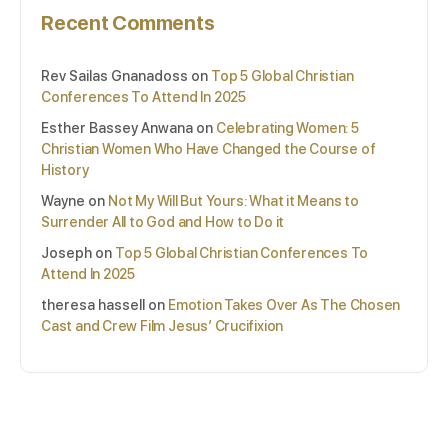
Recent Comments
Rev Sailas Gnanadoss
on
Top 5 Global Christian
Conferences To Attend In 2025
Esther Bassey Anwana
on
Celebrating Women: 5
Christian Women Who Have Changed the Course of
History
Wayne
on
Not My Will But Yours: What it Means to
Surrender All to God and How to Do it
Joseph
on
Top 5 Global Christian Conferences To
Attend In 2025
theresa hassell
on
Emotion Takes Over As The Chosen
Cast and Crew Film Jesus’ Crucifixion