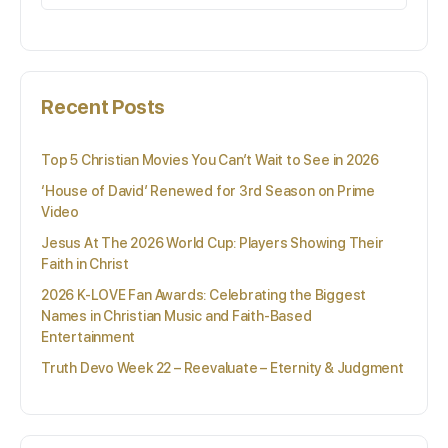
for:
Recent Posts
Top 5 Christian Movies You Can’t Wait to See in 2026
‘House of David’ Renewed for 3rd Season on Prime
Video
Jesus At The 2026 World Cup: Players Showing Their
Faith in Christ
2026 K-LOVE Fan Awards: Celebrating the Biggest
Names in Christian Music and Faith-Based
Entertainment
Truth Devo Week 22 – Reevaluate – Eternity & Judgment