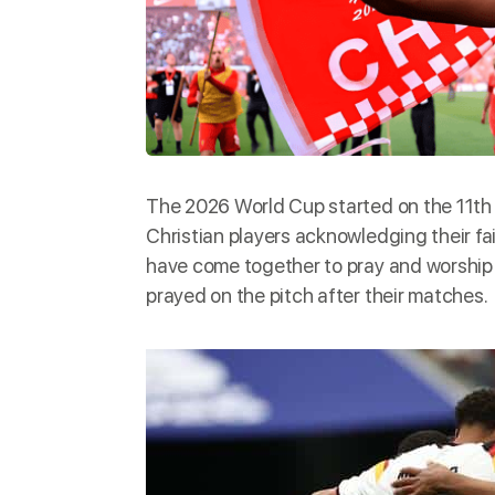
The
2026 World Cup
started on the 11th
Christian players acknowledging their fai
have come together to pray and worship 
prayed on the pitch after their matches.