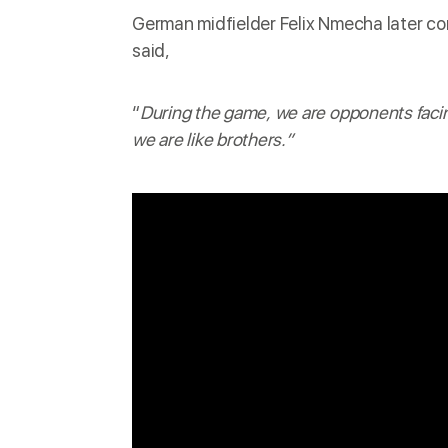
German midfielder Felix Nmecha later
co
said,
“
During the game, we are opponents facing
we are like brothers.”