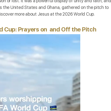
 or lost. It was a powerful display of unity and faith, an
as the United States and Ghana, gathered on the pitch to
 discover more about Jesus at the 2026 World Cup.
d Cup: Prayers on and Off the Pitch