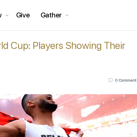
w
Give
Gather
ld Cup: Players Showing Their
0
Comment