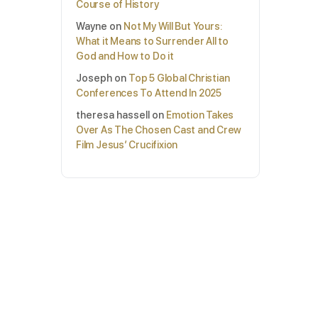
Course of History
Wayne
on
Not My Will But Yours:
What it Means to Surrender All to
God and How to Do it
Joseph
on
Top 5 Global Christian
Conferences To Attend In 2025
theresa hassell
on
Emotion Takes
Over As The Chosen Cast and Crew
Film Jesus’ Crucifixion