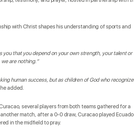
onship with Christ shapes his understanding of sports and
ls you that you depend on your own strength, your talent or
, we are nothing.”
eking human success, but as children of God who recognize
he added.
 Curacao, several players from both teams gathered for a
n another match, after a 0-0 draw, Curacao played Ecuado
d in the midfield to pray.