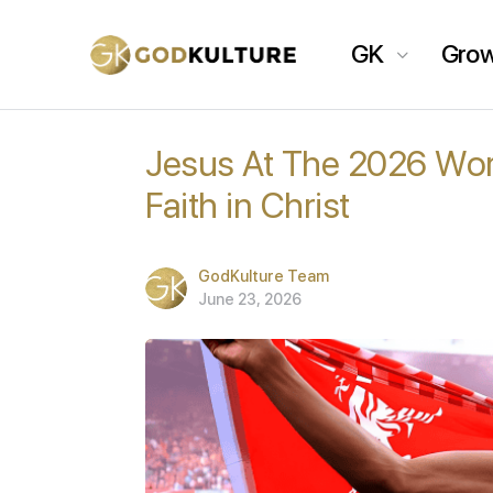
GK
Gro
Jesus At The 2026 Wor
Faith in Christ
GodKulture Team
June 23, 2026