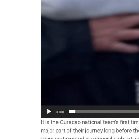
00:00
It is the Curacao national team’s
first ti
major part of their journey long before
team
participated
in a special night of w