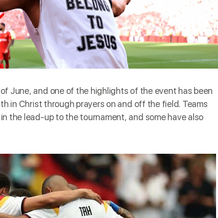
 of June, and one of the highlights of the event has been
th in Christ through prayers on and off the field. Teams
in the lead-up to the tournament, and some have also