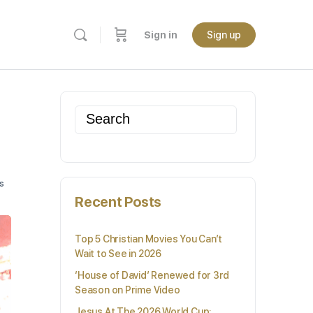
Sign in
Sign up
Search
for:
s
Recent Posts
Top 5 Christian Movies You Can’t
Wait to See in 2026
‘House of David’ Renewed for 3rd
Season on Prime Video
Jesus At The 2026 World Cup: