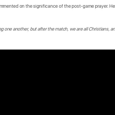
mmented
on the significance of the post-game prayer. He
 one another, but after the match, we are all Christians, a