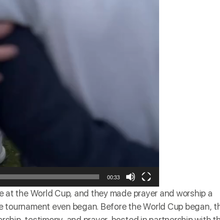
00:33
me
at the World Cup, and they made prayer and worship a
 the tournament even began. Before the World Cup began, t
orship, testimony, and prayer, hosted in partnership with t