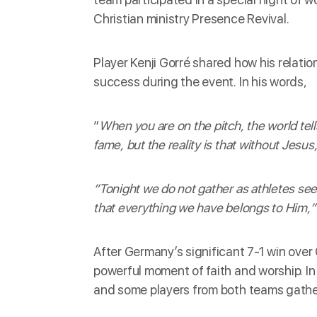
Christian ministry Presence Revival.
Player Kenji Gorré shared how his relati
success during the event. In his words,
“
When you are on the pitch, the world tel
fame, but the reality is that without Jesus
“Tonight we do not gather as athletes se
that everything we have belongs to Him,”
After Germany’s significant 7-1 win over
powerful moment of faith and worship. I
and some players from both teams gathere