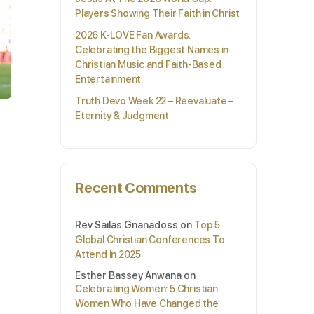
Players Showing Their Faith in Christ
2026 K-LOVE Fan Awards:
Celebrating the Biggest Names in
Christian Music and Faith-Based
Entertainment
Truth Devo Week 22 – Reevaluate –
Eternity & Judgment
Recent Comments
Rev Sailas Gnanadoss
on
Top 5
Global Christian Conferences To
Attend In 2025
Esther Bassey Anwana
on
Celebrating Women: 5 Christian
Women Who Have Changed the