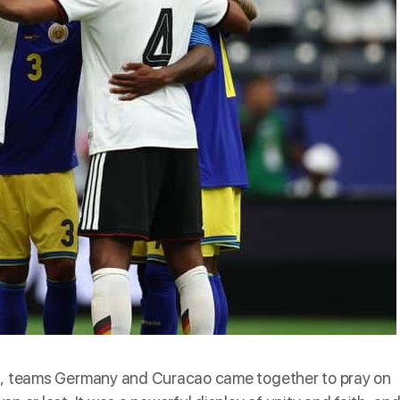
on, teams Germany and Curacao came together to pray
on