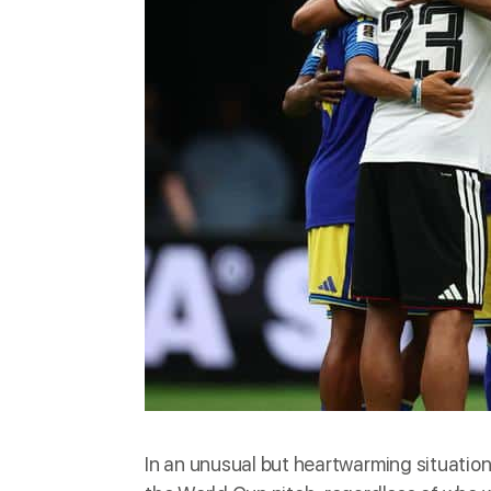
In an unusual but heartwarming situati