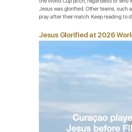
the
World Cup pitch, regardless of who won
Jesus was glorified. Other teams, such 
pray after their match. Keep reading to
Jesus Glorified at 2026 Worl
Video
Player