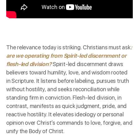
The relevance today is striking. Christians must ask
:
are we operating from Spirit-led discernment or
flesh-led division?
Spirit-led discernment draws
believers toward humility, love, and wisdom rooted
in Scripture. It listens before labeling, pursues truth
without hostility, and seeks reconciliation while
standing firm in conviction. Flesh-led division, in
contrast, manifests as quick judgment, pride, and
reactive hostility. It elevates ideology or personal
opinion over Christ’s commands to love, forgive, and
unify the Body of Christ.