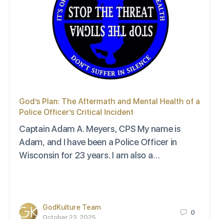
God’s Plan: The Aftermath and Mental Health of a
Police Officer’s Critical Incident
Captain Adam A. Meyers, CPS My name is
Adam, and I have been a Police Officer in
Wisconsin for 23 years. I am also a…
GodKulture Team
0
October 23, 2025