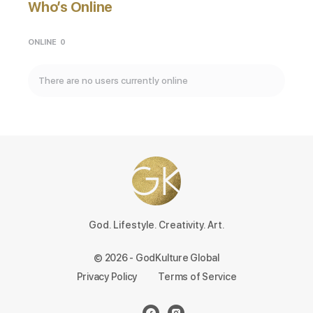
Who’s Online
ONLINE
0
There are no users currently online
God. Lifestyle. Creativity. Art.
© 2026 - GodKulture Global
Privacy Policy
Terms of Service