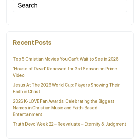
Search
for:
Recent Posts
Top 5 Christian Movies You Can’t Wait to See in 2026
‘House of David’ Renewed for 3rd Season on Prime
Video
Jesus At The 2026 World Cup: Players Showing Their
Faith in Christ
2026 K-LOVE Fan Awards: Celebrating the Biggest
Names in Christian Music and Faith-Based
Entertainment
Truth Devo Week 22 – Reevaluate – Eternity & Judgment