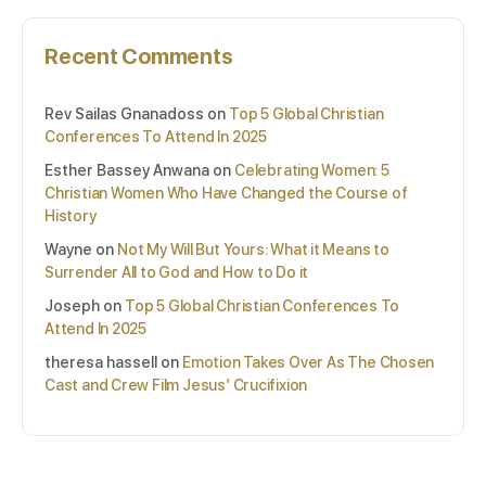
Recent Comments
Rev Sailas Gnanadoss
on
Top 5 Global Christian
Conferences To Attend In 2025
Esther Bassey Anwana
on
Celebrating Women: 5
Christian Women Who Have Changed the Course of
History
Wayne
on
Not My Will But Yours: What it Means to
Surrender All to God and How to Do it
Joseph
on
Top 5 Global Christian Conferences To
Attend In 2025
theresa hassell
on
Emotion Takes Over As The Chosen
Cast and Crew Film Jesus’ Crucifixion