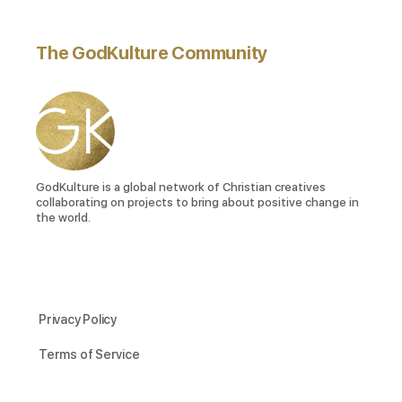
The GodKulture Community
GodKulture is a global network of Christian creatives
collaborating on projects to bring about positive change in
the world.
Privacy Policy
Terms of Service