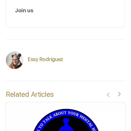
Join us
Essy Rodriguez
Related Articles