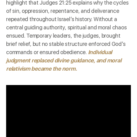
highlight that Judges 21:25 explains why the cycles
of sin, oppression, repentance, and deliverance
repeated throughout Israel’s history. Without a
central guiding authority, spiritual and moral chaos
ensued. Temporary leaders, the judges, brought
brief relief, but no stable structure enforced God’s
commands or ensured obedience.
Individual
judgment replaced divine guidance, and moral
relativism became the norm.