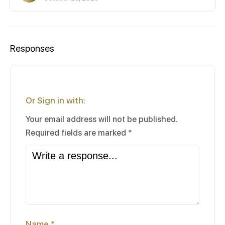
Responses
Or Sign in with:
Your email address will not be published.
Required fields are marked
*
Name
*