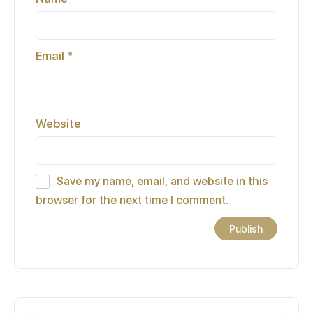
Email
*
Website
Save my name, email, and website in this
browser for the next time I comment.