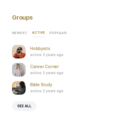
Groups
ACTIVE
NEWEST
POPULAR
Hobbyists
active 3 years ago
Career Corner
active 3 years ago
Bible Study
active 3 years ago
SEE ALL