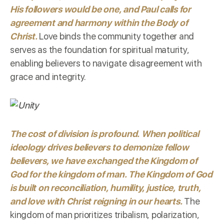
His followers would be one, and Paul calls for
agreement and harmony within the Body of
Christ.
Love binds the community together and
serves as the foundation for spiritual maturity,
enabling believers to navigate disagreement with
grace and integrity.
The cost of division is profound. When political
ideology drives believers to demonize fellow
believers, we have exchanged the Kingdom of
God for the kingdom of man.
The Kingdom of God
is built on reconciliation, humility, justice, truth,
and love with Christ reigning in our hearts.
The
kingdom of man prioritizes tribalism, polarization,