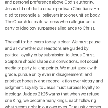
and personal preference above God’s authority.
Jesus did not die to create partisan Christians; He
died to reconcile all believers into one unified body.
The Church loses its witness when allegiance to
party or ideology surpasses allegiance to Christ.
The call for believers today is clear. We must pause
and ask whether our reactions are guided by
political loyalty or by submission to Jesus Christ.
Scripture should shape our convictions, not social
media or party talking points. We must speak with
grace, pursue unity even in disagreement, and
prioritize honesty and reconciliation over victory and
judgment. Loyalty to Jesus must surpass loyalty to
ideology. Judges 21:25 warns that when we refuse
one King, we become many kings, each following
what seems right in our own eyes. True unity comes