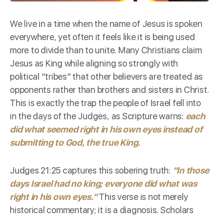
We live in a time when the name of Jesus is spoken
everywhere, yet often it feels like it is being used
more to divide than to unite. Many Christians claim
Jesus as King while aligning so strongly with
political “tribes” that other believers are treated as
opponents rather than brothers and sisters in Christ.
This is exactly the trap the people of Israel fell into
in the days of the Judges, as Scripture warns:
each
did what seemed right in his own eyes instead of
submitting to God, the true King.
Judges 21:25
captures this sobering truth:
“In those
days Israel had no king; everyone did what was
right in his own eyes.”
This verse is not merely
historical commentary; it is a diagnosis. Scholars