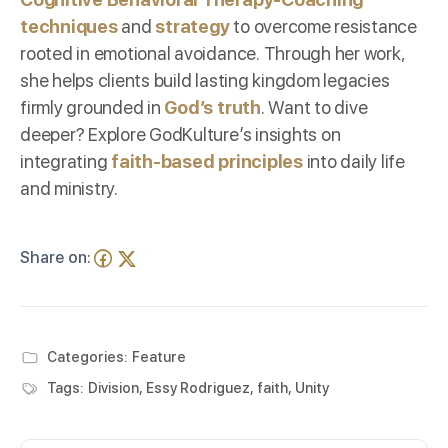
techniques
and
strategy
to overcome resistance
rooted in emotional avoidance. Through her work,
she helps clients build lasting kingdom legacies
firmly grounded in
God’s truth
. Want to dive
deeper? Explore
GodKulture’s insights
on
integrating
faith-based principles
into daily life
and ministry.
Share on:
Categories:
Feature
Tags:
Division
,
Essy Rodriguez
,
faith
,
Unity