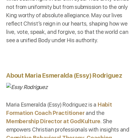
not from uniformity but from submission to the only
King worthy of absolute allegiance. May our lives
reflect Christ’s reign in our hearts, shaping how we
live, vote, speak, and forgive, so that the world can
see a unified Body under His authority.
About Maria Esmeralda (Essy) Rodriguez
Maria Esmeralda (Essy) Rodriguez is a
Habit
Formation Coach Practitioner
and the
Membership Director at GodKulture
. She
empowers Christian professionals with insights and
Cognitive Behavioral Therapy-Coaching