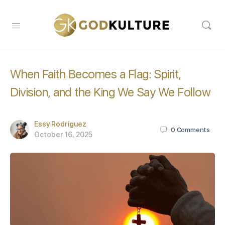
When Faith Becomes a Flag: Spirit,
Division, and the King We Say We Follow
Essy Rodriguez
0
Comments
October 16, 2025