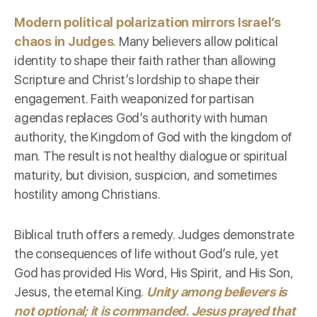
Modern political polarization mirrors Israel’s
chaos in Judges
. Many believers allow political
identity to shape their faith rather than allowing
Scripture and Christ’s lordship to shape their
engagement. Faith weaponized for partisan
agendas replaces God’s authority with human
authority, the Kingdom of God with the kingdom of
man. The result is not healthy dialogue or spiritual
maturity, but division, suspicion, and sometimes
hostility among Christians.
Biblical truth offers a remedy. Judges demonstrate
the consequences of life without God’s rule, yet
God has provided His Word, His Spirit, and His Son,
Jesus, the eternal King.
Unity among believers is
not optional; it is commanded. Jesus prayed that