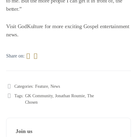
to me. But the more people I can get it in front of, the
better.”
Visit
GodKulture
for more exciting Gospel entertainment
news.
Share on:
Categories:
Feature
,
News
Tags:
GK Community
,
Jonathan Roumie
,
The
Chosen
Join us