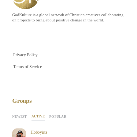
GodKulture is a global network of Christian creatives collaborating
on projects to bring about positive change in the world.
Privacy Policy
Terms of Service
Groups
ACTIVE
NEWEST
POPULAR
Hobbyists