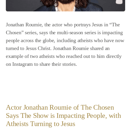
Jonathan Roumie, the actor who portrays Jesus in “The
Chosen” series, says the multi-season series is impacting
people across the globe, including atheists who have now
turned to Jesus Christ. Jonathan Roumie shared an
example of two atheists who reached out to him directly
on Instagram to share their stories.
Actor Jonathan Roumie of The Chosen
Says The Show is Impacting People, with
Atheists Turning to Jesus