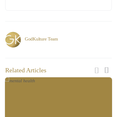
GodKulture Team
Related Articles