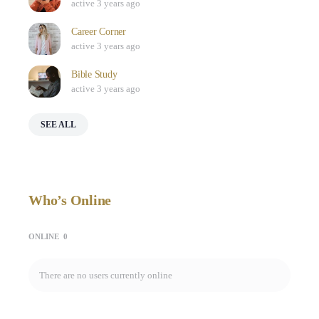
active 3 years ago
Career Corner
active 3 years ago
Bible Study
active 3 years ago
SEE ALL
Who’s Online
ONLINE
0
There are no users currently online