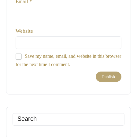
Email
*
Website
Save my name, email, and website in this browser
for the next time I comment.
Search
for: