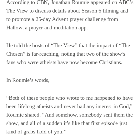
According to
CBN
, Jonathan Roumie appeared on ABC’s
The View to discuss details about Season 6 filming and
to promote a 25-day Advent prayer challenge from
Hallow, a prayer and meditation app.
He told the hosts of “The View” that the impact of “The
Chosen” is far-reaching, noting that two of the show’s
fans who were atheists have now become Christians.
In Roumie’s words,
“Both of these people who wrote to me happened to have
been lifelong atheists and never had any interest in God,”
Roumie shared. “And somehow, somebody sent them the
show, and all of a sudden it’s like that first episode just
kind of grabs hold of you.”