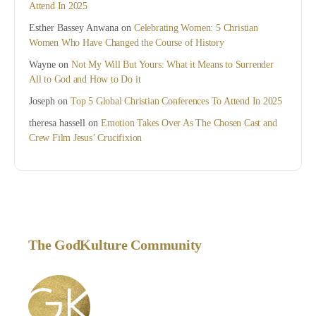
Attend In 2025
Esther Bassey Anwana
on
Celebrating Women: 5 Christian
Women Who Have Changed the Course of History
Wayne
on
Not My Will But Yours: What it Means to Surrender
All to God and How to Do it
Joseph
on
Top 5 Global Christian Conferences To Attend In 2025
theresa hassell
on
Emotion Takes Over As The Chosen Cast and
Crew Film Jesus’ Crucifixion
The GodKulture Community