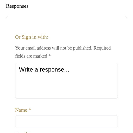
Responses
Or Sign in with:
Your email address will not be published.
Required
fields are marked
*
Name
*