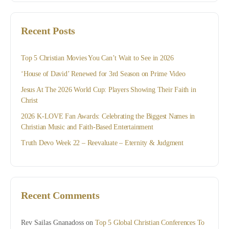
Recent Posts
Top 5 Christian Movies You Can’t Wait to See in 2026
‘House of David’ Renewed for 3rd Season on Prime Video
Jesus At The 2026 World Cup: Players Showing Their Faith in
Christ
2026 K-LOVE Fan Awards: Celebrating the Biggest Names in
Christian Music and Faith-Based Entertainment
Truth Devo Week 22 – Reevaluate – Eternity & Judgment
Recent Comments
Rev Sailas Gnanadoss
on
Top 5 Global Christian Conferences To