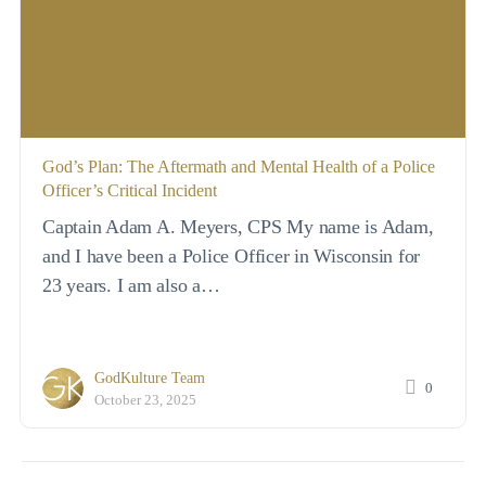
God’s Plan: The Aftermath and Mental Health of a Police
Officer’s Critical Incident
Captain Adam A. Meyers, CPS My name is Adam,
and I have been a Police Officer in Wisconsin for
23 years. I am also a…
GodKulture Team
0
October 23, 2025