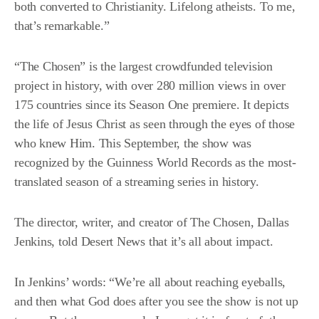
both converted to Christianity. Lifelong atheists. To me,
that’s remarkable.”
“
The Chosen
” is the largest crowdfunded television
project in history, with over 280 million views in over
175 countries since its Season One premiere. It depicts
the life of Jesus Christ as seen through the eyes of those
who knew Him. This September, the show was
recognized by the
Guinness World Records
as the most-
translated season of a streaming series in history.
The director, writer, and creator of The Chosen, Dallas
Jenkins, told Desert News that it’s all about impact.
In Jenkins’ words: “We’re all about reaching eyeballs,
and then what God does after you see the show is not up