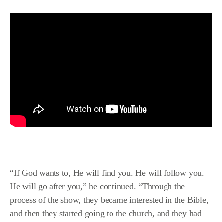
“If God wants to, He will find you. He will follow you.
He will go after you,” he continued. “Through the
process of the show, they became interested in the Bible,
and then they started going to the church, and they had