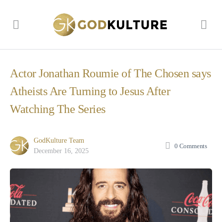
Actor Jonathan Roumie of The Chosen says
Atheists Are Turning to Jesus After
Watching The Series
GodKulture Team
0
Comments
December 16, 2025