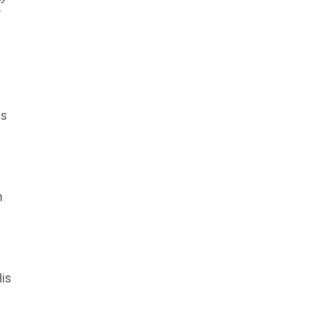
as
m
is