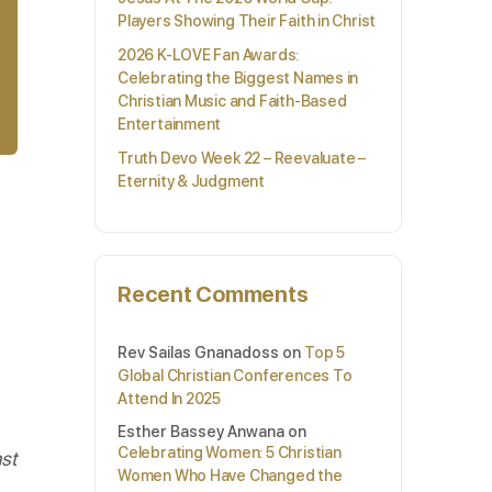
Players Showing Their Faith in Christ
2026 K-LOVE Fan Awards:
Celebrating the Biggest Names in
Christian Music and Faith-Based
Entertainment
Truth Devo Week 22 – Reevaluate –
Eternity & Judgment
Recent Comments
Rev Sailas Gnanadoss
on
Top 5
Global Christian Conferences To
Attend In 2025
Esther Bassey Anwana
on
Celebrating Women: 5 Christian
st
Women Who Have Changed the