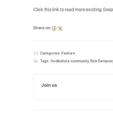
Click this
link
to read more exciting Gosp
Share on:
Categories:
Feature
Tags:
Godkulture community
,
Rick Dempse
Join us