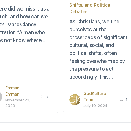
Shifts, and Political
re did we miss it as a
Debates
rch, and how can we
As Christians, we find
 it? Marc Clancy
ourselves at the
ustration “A man who
crossroads of significant
s not know where…
cultural, social, and
political shifts, often
feeling overwhelmed by
the pressure to act
accordingly. This…
Emmani
GodKulture
Emmani
0
Team
1
November 22,
2023
July 10, 2024