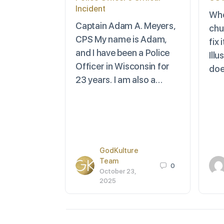
Incident
Whe
Captain Adam A. Meyers,
chu
CPS My name is Adam,
fix
and I have been a Police
Ill
Officer in Wisconsin for
doe
23 years. I am also a…
GodKulture
Team
0
October 23,
2025