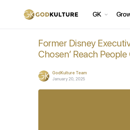
GK
Gro
Former Disney Executiv
Chosen’ Reach People 
GodKulture Team
January 20, 2025