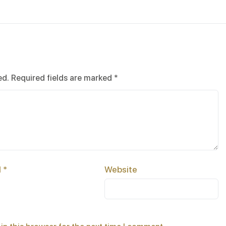
ed.
Required fields are marked
*
l
*
Website