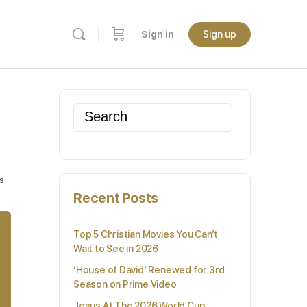
Sign in
Sign up
Search
for:
s
Recent Posts
Top 5 Christian Movies You Can’t
Wait to See in 2026
‘House of David’ Renewed for 3rd
Season on Prime Video
Jesus At The 2026 World Cup: