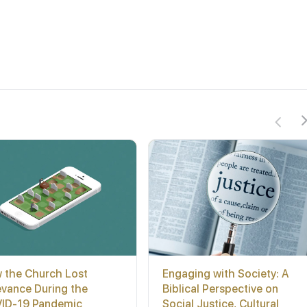
 the Church Lost
Engaging with Society: A
evance During the
Biblical Perspective on
ID-19 Pandemic
Social Justice, Cultural