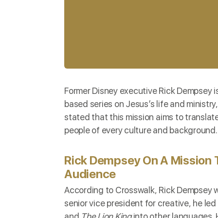
Former Disney executive Rick Dempsey i
based series on Jesus’s life and ministry,
stated that this mission aims to transla
people of every culture and background.
Rick Dempsey On A Mission 
Audience
According to
Crosswalk
, Rick Dempsey wo
senior vice president for creative, he l
and
The Lion King
into other languages. H