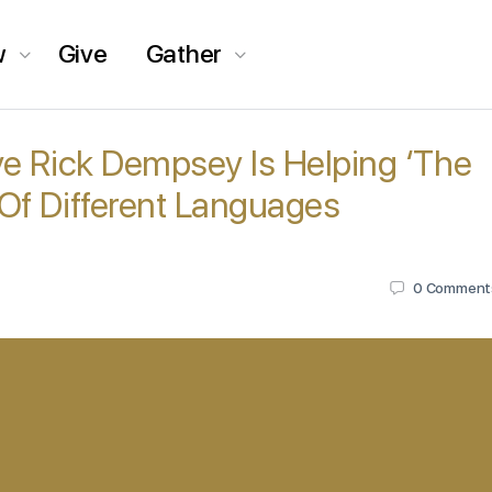
w
Give
Gather
e Rick Dempsey Is Helping ‘The
Of Different Languages
0
Comment