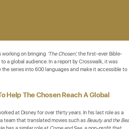
s working on bringing
‘The Chosen’,
the first-ever Bible-
 to a global audience. In a report by
Crosswalk
, it was
te the series into 600 languages and make it accessible to
To Help The Chosen Reach A Global
rked at Disney for over thirty years. In his last role as a
ed a team that translated movies such as
Beauty and the Bea
e has a similar role at
Come and See
, a non-profit that