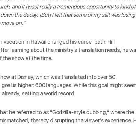
hurch, and it [was] really a tremendous opportunity to kind of
 down the decay. [But] I felt that some of my salt was losing
to move on.”
 vacation in Hawaii changed his career path. Hill
After learning about the ministry’s translation needs, he w
 the show at the time.
ow at Disney, which was translated into over 50
e goal is higher: 600 languages. While this goal might see
 already, setting a world record.
hat he referred to as “Godzilla-style dubbing,” where the
mismatched, thereby disrupting the viewer’s experience. H