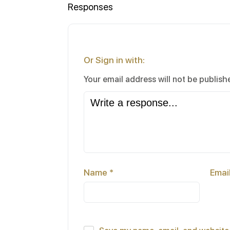
Responses
Or Sign in with:
Your email address will not be publish
Name
*
Emai