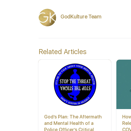
GodKulture Team
Related Articles
God’s Plan: The Aftermath
How
and Mental Health of a
Rel
Police Officer’s Critical
COV