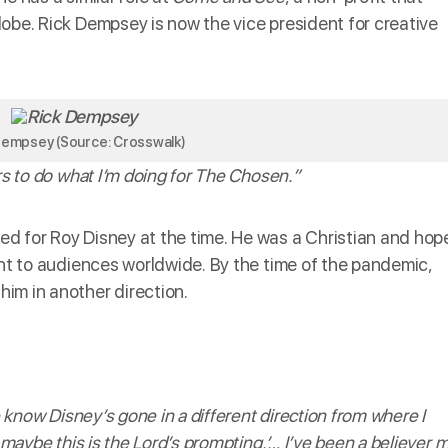
lobe. Rick Dempsey is now the vice president for creative
Dempsey (Source: Crosswalk)
ars to do what I’m doing for The Chosen.”
d for Roy Disney at the time. He was a Christian and hop
ent to audiences worldwide. By the time of the pandemic,
im in another direction.
e know Disney’s gone in a different direction from where I
 maybe this is the Lord’s prompting.’… I’ve been a believer 