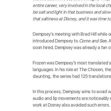
entire career, very involved in the local c
be salt and light in that business and slow
that saltiness at Disney, and it was time 
Dempsey’s meeting with Brad Hill while on
introduced Dempsey to
Come
and Se
e. 
soon hired. Dempsey was already a fan of
Frozen was Dempsey’s most translated sh
languages. In his role at The Chosen, th
daunting, the series had 125 translations
In this process, Dempsey aims to avoid w
audio and lip movements are noticeably 
work at Disney also avoided such errors.