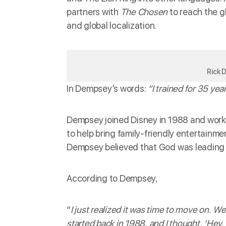
partners with
The Chosen
to reach the g
and global localization.
Rick 
In Dempsey’s words:
“I trained for 35 ye
Dempsey joined Disney in 1988 and worke
to help bring family-friendly entertainm
Dempsey believed that God was leading h
According to Dempsey,
“
I just realized it was time to move on. W
started back in 1988, and I thought, ‘Hey,