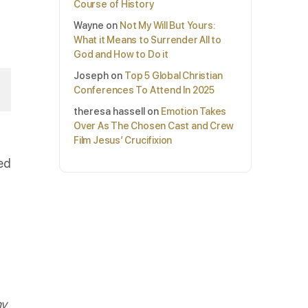
Course of History
Wayne
on
Not My Will But Yours:
What it Means to Surrender All to
God and How to Do it
Joseph
on
Top 5 Global Christian
Conferences To Attend In 2025
theresa hassell
on
Emotion Takes
Over As The Chosen Cast and Crew
Film Jesus’ Crucifixion
ed
my