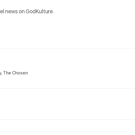
el news on GodKulture.
y
,
The Chosen