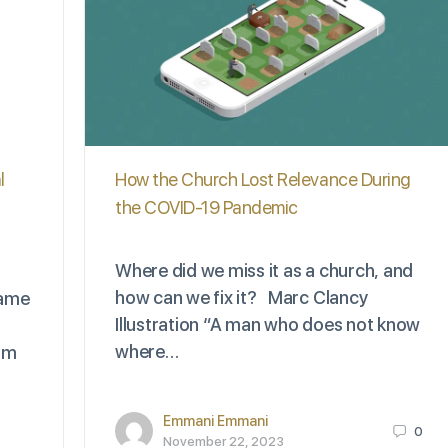
l
How the Church Lost Relevance During
the COVID-19 Pandemic
Where did we miss it as a church, and
how can we fix it? Marc Clancy
name
Illustration “A man who does not know
where…
 am
Emmani Emmani
0
November 22, 2023