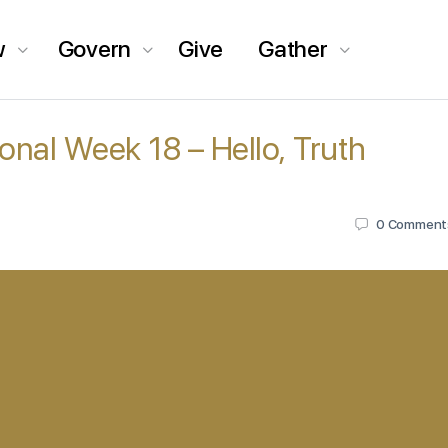
w
Govern
Give
Gather
ional Week 18 – Hello, Truth
0
Comment