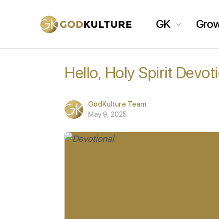
GK
Gro
Hello, Holy Spirit Devot
GodKulture Team
May 9, 2025