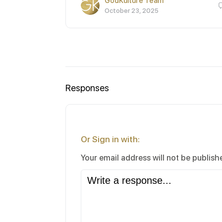
GodKulture Team
October 23, 2025
Responses
Or Sign in with:
Your email address will not be publish