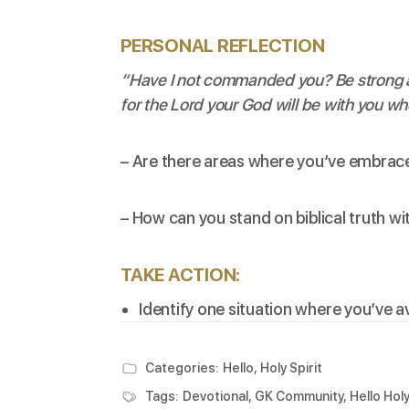
PERSONAL REFLECTION
“Have I not commanded you? Be strong a
for the Lord your God will be with you wh
– Are there areas where you’ve embrace
– How can you stand on biblical truth 
TAKE ACTION:
Identify one situation where you’ve a
Categories:
Hello, Holy Spirit
Tags:
Devotional
,
GK Community
,
Hello Holy