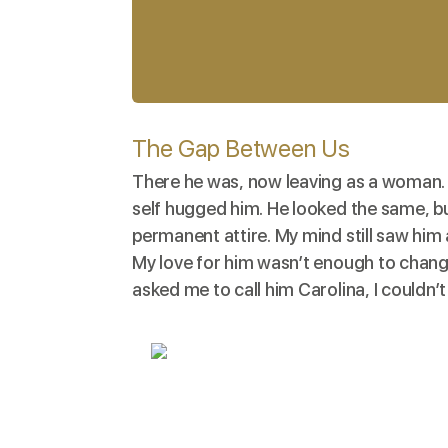
The Gap Between Us
There he was, now leaving as a woman. 
self hugged him. He looked the same, bu
permanent attire. My mind still saw him 
My love for him wasn’t enough to chang
asked me to call him Carolina, I couldn’t 