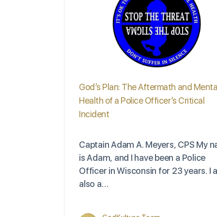
God’s Plan: The Aftermath and Menta
Health of a Police Officer’s Critical
Incident
Captain Adam A. Meyers, CPS My 
is Adam, and I have been a Police
Officer in Wisconsin for 23 years. I
also a…