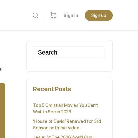
Sign in
Sign up
Search
for:
s
Recent Posts
Top 5 Christian Movies You Can’t
Wait to See in 2026
‘House of David’ Renewed for 3rd
Season on Prime Video
Jesus At The 2026 World Cup: