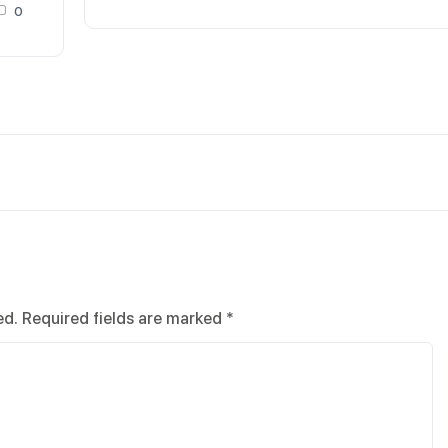
0
ed.
Required fields are marked
*