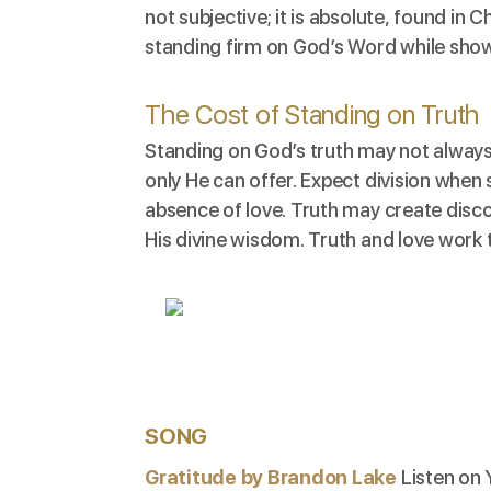
not subjective; it is absolute, found in 
standing firm on God’s Word while sho
The Cost of Standing on Truth
Standing on God’s truth may not always
only He can offer. Expect division when
absence of love. Truth may create disco
His divine wisdom. Truth and love work 
SONG
Gratitude by Brandon Lake
Listen on