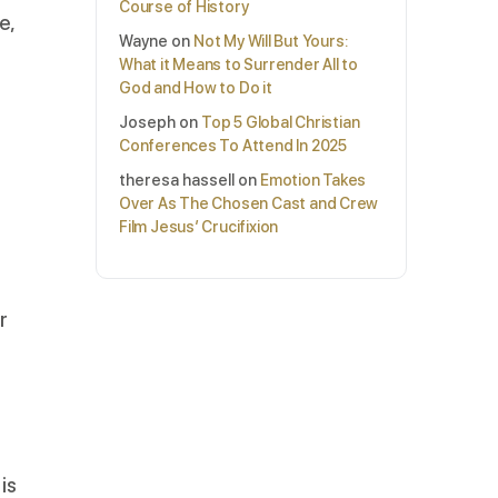
Course of History
e,
Wayne
on
Not My Will But Yours:
h
What it Means to Surrender All to
God and How to Do it
Joseph
on
Top 5 Global Christian
Conferences To Attend In 2025
theresa hassell
on
Emotion Takes
Over As The Chosen Cast and Crew
Film Jesus’ Crucifixion
r
is