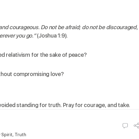
nd courageous. Do not be afraid; do not be discouraged,
erever you go.”
(Joshua 1:9).
d relativism for the sake of peace?
without compromising love?
voided standing for truth. Pray for courage, and take.
 Spirit
,
Truth