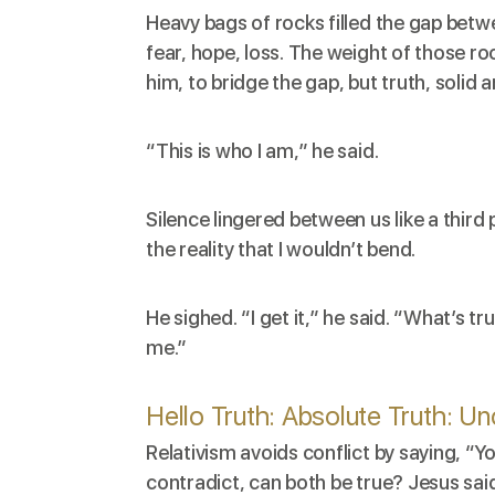
Heavy bags of rocks filled the gap bet
fear, hope, loss. The weight of those ro
him, to bridge the gap, but truth, solid
“This is who I am,” he said.
Silence lingered between us like a thir
the reality that I wouldn’t bend.
He sighed. “I get it,” he said. “What’s tr
me.”
Hello Truth: Absolute Truth: U
Relativism avoids conflict by saying, “Y
contradict, can both be true? Jesus said,