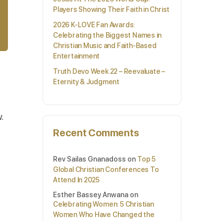
Players Showing Their Faith in Christ
2026 K-LOVE Fan Awards:
Celebrating the Biggest Names in
Christian Music and Faith-Based
Entertainment
Truth Devo Week 22 – Reevaluate –
Eternity & Judgment
.
Recent Comments
Rev Sailas Gnanadoss
on
Top 5
Global Christian Conferences To
Attend In 2025
Esther Bassey Anwana
on
Celebrating Women: 5 Christian
Women Who Have Changed the