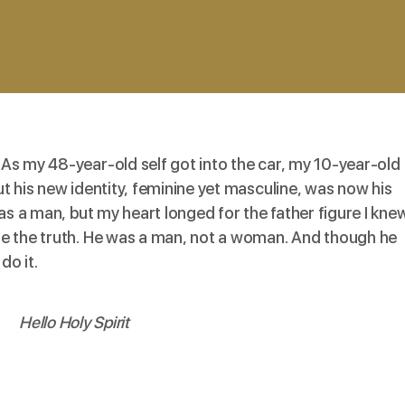
As my 48-year-old self got into the car, my 10-year-old
t his new identity, feminine yet masculine, was now his
as a man, but my heart longed for the father figure I knew
e the truth. He was a man, not a woman. And though he
do it.