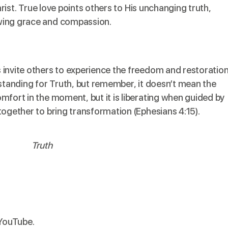
Christ. True love points others to His unchanging truth,
wing grace and compassion.
 invite others to experience the freedom and restoratio
 standing for Truth, but remember, it doesn’t mean the
mfort in the moment, but it is liberating when guided by
together to bring transformation (Ephesians 4:15).
 YouTube
.