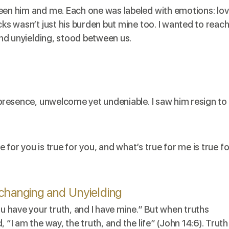
ween him and me. Each one was labeled with emotions: lov
cks wasn’t just his burden but mine too. I wanted to reac
 and unyielding, stood between us.
d presence, unwelcome yet undeniable. I saw him resign to
ue for you is true for you, and what’s true for me is true fo
nchanging and Unyielding
ou have your truth, and I have mine.” But when truths
 “I am the way, the truth, and the life” (John 14:6). Truth 