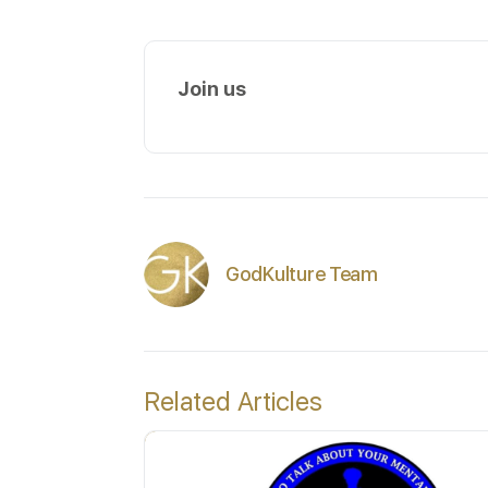
Join us
GodKulture Team
Related Articles