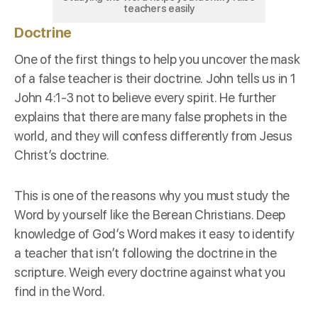
teachers easily
Doctrine
One of the first things to help you uncover the mask
of a false teacher is their
doctrine
. John tells us in
1
John 4:1-3
not to believe every spirit. He further
explains that there are many false prophets in the
world, and they will confess differently from Jesus
Christ’s doctrine.
This is one of the reasons why you must study the
Word by yourself like the
Berean Christians
. Deep
knowledge of God’s Word makes it easy to identify
a teacher that isn’t following the doctrine in the
scripture. Weigh every doctrine against what you
find in the Word.