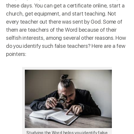
these days. You can get a certificate online, start a
church, get equipment, and start teaching. Not
every teacher out there was sent by God. Some of
them are teachers of the Word because of their
selfish interests, among several other reasons. How
do you identify such false teachers? Here are a few
pointers:
Studying the Word helps you identify false