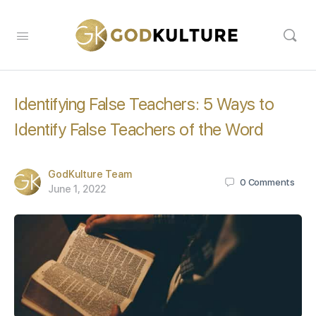
Identifying False Teachers: 5 Ways to
Identify False Teachers of the Word
GodKulture Team
0
Comments
June 1, 2022