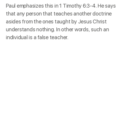
Paul emphasizes this in
1 Timothy 6:3-4
. He says
that any person that teaches another doctrine
asides from the ones taught by Jesus Christ
understands nothing. In other words, such an
individual is a false teacher.
Fruits
Jesus Christ tells us in
Matthew 7:15-20
that one of
the ways to recognize false teachers is through
their fruits. What kind of fruit is the individual
bearing? Thistles cannot produce figs, and neither
can thorn bushes produce grapes.
“Fruit” here refers to character traits and results.
Paul lists the acts of the flesh and the fruits of the
Spirit in
Galatians 5:18-23
. It may not be easy to see