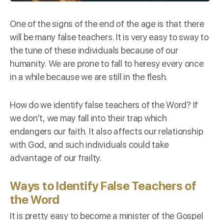
One of the
signs
of the end of the age is that there
will be many false teachers. It is very easy to sway to
the tune of these individuals because of our
humanity
. We are prone to fall to heresy every once
in a while because we are still in the flesh.
How do we identify false teachers of the Word? If
we don’t, we may fall into their trap which
endangers our faith. It also affects our relationship
with God, and such individuals could take
advantage of our frailty.
Ways to Identify False Teachers of
the Word
It is pretty easy to become a minister of the Gospel