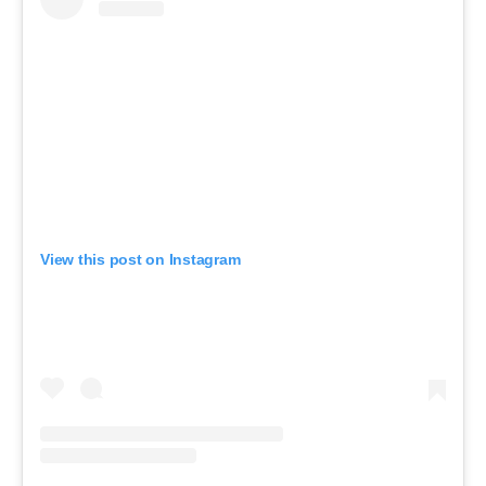
View this post on Instagram