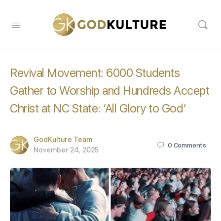
Revival Movement: 6000 Students
Gather to Worship and Hundreds Accept
Christ at NC State: ‘All Glory to God’
GodKulture Team
0
Comments
November 24, 2025