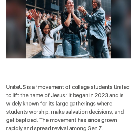
UniteUS
is a ‘movement of college students United
to lift the name of Jesus.’ It began in 2023 and is
widely known for its large gatherings where
students worship, make salvation decisions, and
get baptized. The movement has since grown
rapidly and spread revival among Gen Z.