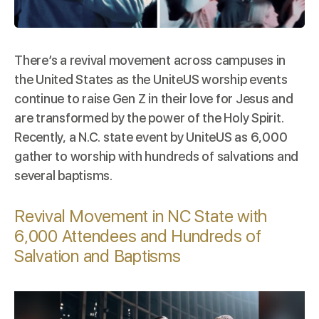
There’s a revival movement across campuses in
the United States as the
UniteUS
worship events
continue to raise Gen Z in their love for Jesus and
are transformed by the power of the Holy Spirit.
Recently, a N.C. state event by
UniteUS
as 6,000
gather to worship with hundreds of salvations and
several baptisms.
Revival Movement in NC State with
6,000 Attendees and Hundreds of
Salvation and Baptisms