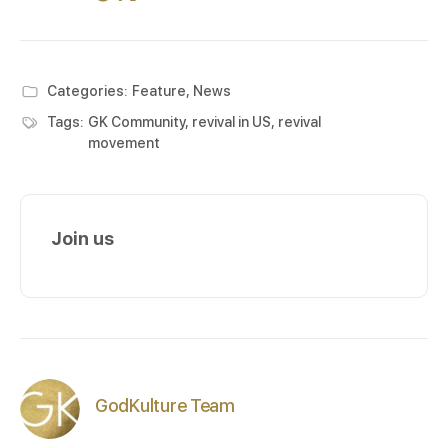
Categories:
Feature
,
News
Tags:
GK Community
,
revival in US
,
revival
movement
Join us
GodKulture Team