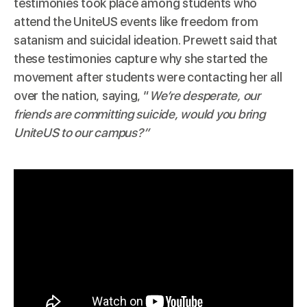
testimonies took place among students who
attend the UniteUS events like freedom from
satanism and suicidal ideation. Prewett said that
these testimonies capture why she started the
movement after students were contacting her all
over the nation, saying, “
We’re desperate, our
friends are committing suicide, would you bring
UniteUS to our campus?”