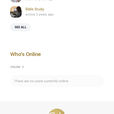
Bible Study
active 3 years ago
SEE ALL
Who’s Online
ONLINE
0
There are no users currently online