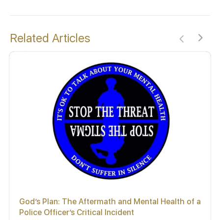
Related Articles
God’s Plan: The Aftermath and Mental Health of a
Police Officer’s Critical Incident