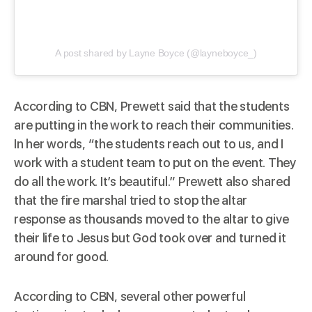
A post shared by Layne Boyce (@layneboyce_)
According to
CBN
, Prewett said that the students
are putting in the work to reach their communities.
In her words, “the students reach out to us, and I
work with a student team to put on the event. They
do all the work. It’s beautiful.” Prewett also shared
that the fire marshal tried to stop the altar
response as thousands moved to the altar to give
their life to Jesus but God took over and turned it
around for good.
According to
CBN
, several other powerful