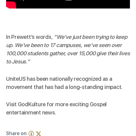
In Prewett’s words,
“We’ve just been trying to keep
up. We’ve been to 17 campuses, we’ve seen over
100,000 students gather, over 15,000 give their lives
to Jesus.”
UniteUS has been nationally recognized as a
movement that has had a long-standing impact.
Visit
GodKulture
for more exciting Gospel
entertainment news.
Share on: