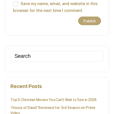
Save my name, email, and website in this
browser for the next time I comment.
Search
for:
Recent Posts
Top 5 Christian Movies You Can’t Wait to See in 2026
‘House of David’ Renewed for 3rd Season on Prime
Video