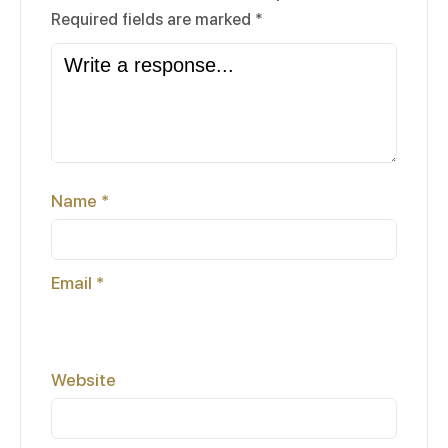
Required fields are marked
*
Name
*
Email
*
Website