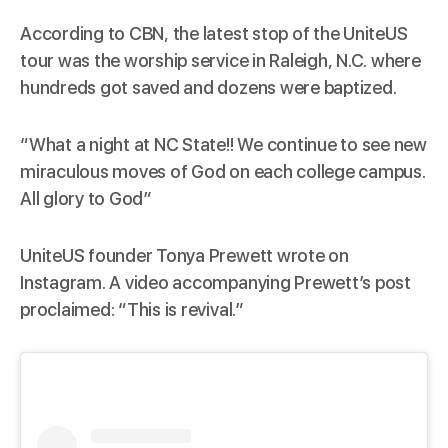
According to
CBN
, the latest stop of the UniteUS
tour was the worship service in Raleigh, N.C. where
hundreds got saved and dozens were baptized.
“What a night at NC State!! We continue to see new
miraculous moves of God on each college campus.
All glory to God”
UniteUS founder Tonya Prewett wrote on
Instagram. A video accompanying Prewett’s post
proclaimed: “This is revival.”