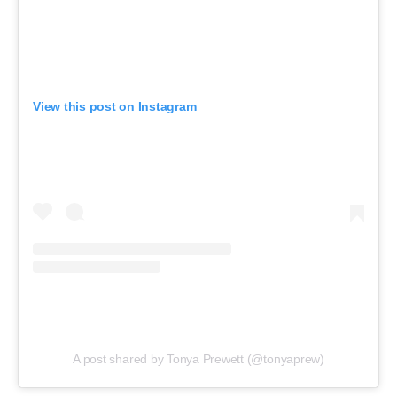
View this post on Instagram
A post shared by Tonya Prewett (@tonyaprew)