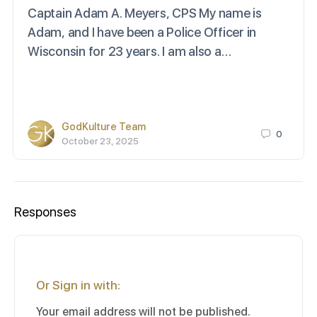
Captain Adam A. Meyers, CPS My name is
Adam, and I have been a Police Officer in
Wisconsin for 23 years. I am also a…
GodKulture Team
0
October 23, 2025
Responses
Or Sign in with:
Your email address will not be published.