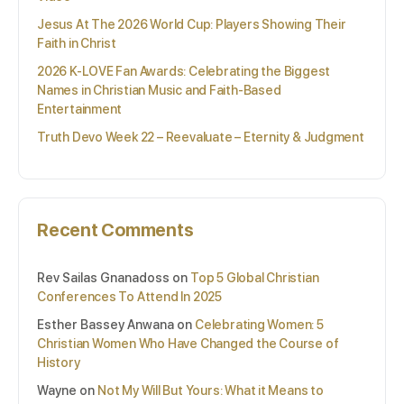
Jesus At The 2026 World Cup: Players Showing Their
Faith in Christ
2026 K-LOVE Fan Awards: Celebrating the Biggest
Names in Christian Music and Faith-Based
Entertainment
Truth Devo Week 22 – Reevaluate – Eternity & Judgment
Recent Comments
Rev Sailas Gnanadoss
on
Top 5 Global Christian
Conferences To Attend In 2025
Esther Bassey Anwana
on
Celebrating Women: 5
Christian Women Who Have Changed the Course of
History
Wayne
on
Not My Will But Yours: What it Means to