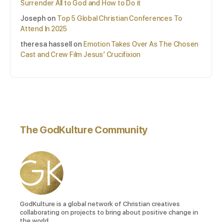
Surrender All to God and How to Do it
Joseph
on
Top 5 Global Christian Conferences To
Attend In 2025
theresa hassell
on
Emotion Takes Over As The Chosen
Cast and Crew Film Jesus’ Crucifixion
The GodKulture Community
GodKulture is a global network of Christian creatives
collaborating on projects to bring about positive change in
the world.