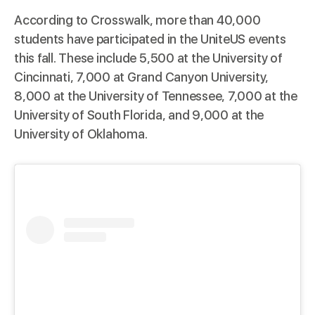
According to
Crosswalk
, more than 40,000
students have participated in the UniteUS events
this fall. These include 5,500 at the University of
Cincinnati, 7,000 at Grand Canyon University,
8,000 at the University of Tennessee, 7,000 at the
University of South Florida, and 9,000 at the
University of Oklahoma.