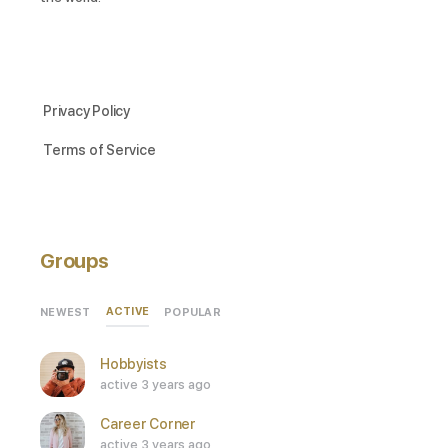
Privacy Policy
Terms of Service
Groups
ACTIVE
NEWEST
POPULAR
Hobbyists
active 3 years ago
Career Corner
active 3 years ago