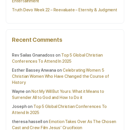
Entertainment
Truth Devo Week 22 – Reevaluate – Eternity & Judgment
Recent Comments
Rev Sailas Gnanadoss
on
Top 5 Global Christian
Conferences To Attend In 2025
Esther Bassey Anwana
on
Celebrating Women: 5
Christian Women Who Have Changed the Course of
History
Wayne
on
Not My Will But Yours: What it Means to
Surrender All to God and How to Do it
Joseph
on
Top 5 Global Christian Conferences To
Attend In 2025
theresa hassell
on
Emotion Takes Over As The Chosen
Cast and Crew Film Jesus’ Crucifixion