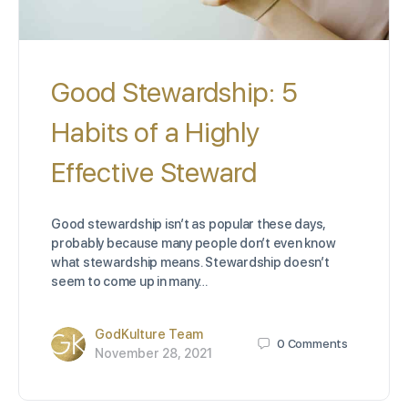
Good Stewardship: 5
Habits of a Highly
Effective Steward
Good stewardship isn’t as popular these days,
probably because many people don’t even know
what stewardship means. Stewardship doesn’t
seem to come up in many…
GodKulture Team
0
Comments
November 28, 2021