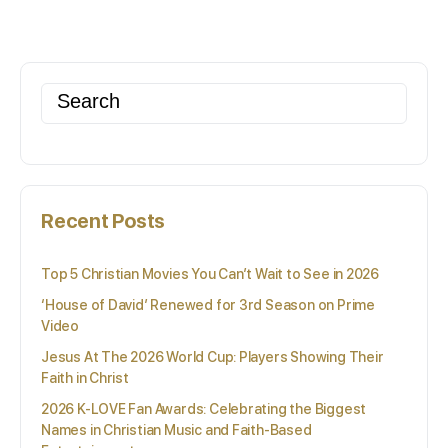
Search
for:
Recent Posts
Top 5 Christian Movies You Can’t Wait to See in 2026
‘House of David’ Renewed for 3rd Season on Prime
Video
Jesus At The 2026 World Cup: Players Showing Their
Faith in Christ
2026 K-LOVE Fan Awards: Celebrating the Biggest
Names in Christian Music and Faith-Based