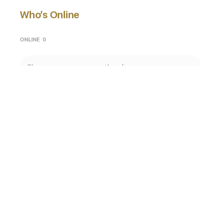
Who’s Online
ONLINE
0
There are no users currently online
God. Lifestyle. Creativity. Art.
© 2026 - GodKulture Global
Privacy Policy
Terms of Service