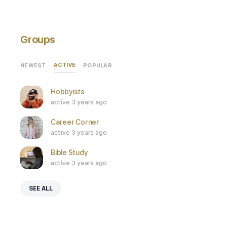
Groups
ACTIVE
NEWEST
POPULAR
Hobbyists
active 3 years ago
Career Corner
active 3 years ago
Bible Study
active 3 years ago
SEE ALL