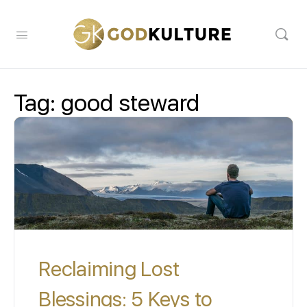
Tag:
good steward
Reclaiming Lost
Blessings: 5 Keys to