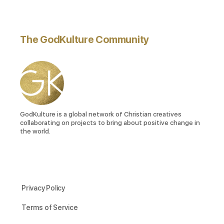
The GodKulture Community
GodKulture is a global network of Christian creatives
collaborating on projects to bring about positive change in
the world.
Privacy Policy
Terms of Service