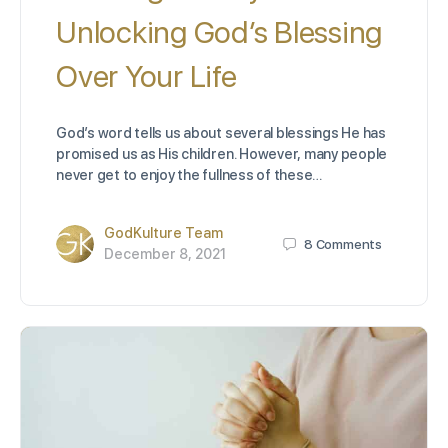
Unlocking God’s Blessing
Over Your Life
God’s word tells us about several blessings He has
promised us as His children. However, many people
never get to enjoy the fullness of these…
GodKulture Team
8
Comments
December 8, 2021