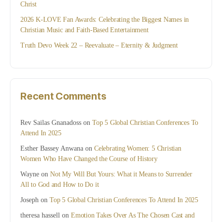
Christ
2026 K-LOVE Fan Awards: Celebrating the Biggest Names in
Christian Music and Faith-Based Entertainment
Truth Devo Week 22 – Reevaluate – Eternity & Judgment
Recent Comments
Rev Sailas Gnanadoss
on
Top 5 Global Christian Conferences To
Attend In 2025
Esther Bassey Anwana
on
Celebrating Women: 5 Christian
Women Who Have Changed the Course of History
Wayne
on
Not My Will But Yours: What it Means to Surrender
All to God and How to Do it
Joseph
on
Top 5 Global Christian Conferences To Attend In 2025
theresa hassell
on
Emotion Takes Over As The Chosen Cast and