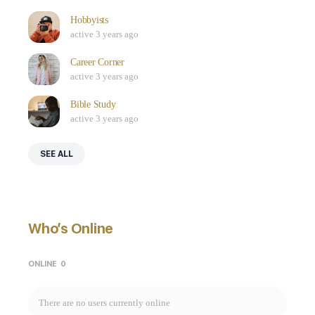
Hobbyists
active 3 years ago
Career Corner
active 3 years ago
Bible Study
active 3 years ago
SEE ALL
Who’s Online
ONLINE
0
There are no users currently online