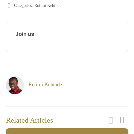
Categories:
Rotimi Kehinde
Join us
Rotimi Kehinde
Related Articles