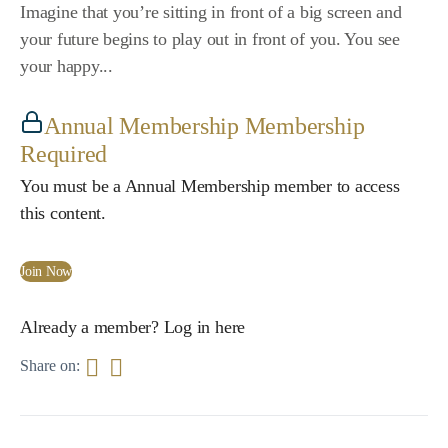
Imagine that you’re sitting in front of a big screen and
your future begins to play out in front of you. You see
your happy...
Annual Membership Membership
Required
You must be a Annual Membership member to access
this content.
Join Now
Already a member?
Log in here
Share on: