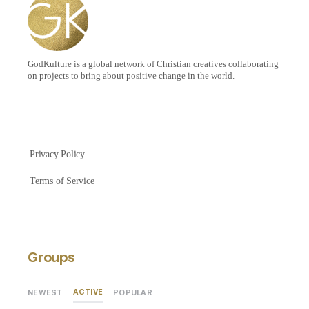
GodKulture is a global network of Christian creatives collaborating
on projects to bring about positive change in the world.
Privacy Policy
Terms of Service
Groups
ACTIVE
NEWEST
POPULAR