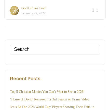
GodKulture Team
1
February 22, 2022
Search
for:
Recent Posts
Top 5 Christian Movies You Can’t Wait to See in 2026
‘House of David’ Renewed for 3rd Season on Prime Video
Jesus At The 2026 World Cup: Players Showing Their Faith in