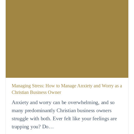
Managing Stress: How to Manage Anxiety and Worry as a
Christian Business Owner
Anxiety and worry can be overwhelming, and so
many predominantly Christian business owners
struggle with both. Ever felt like your feelings are
trapping you? Do…