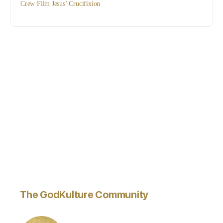
Crew Film Jesus’ Crucifixion
The GodKulture Community