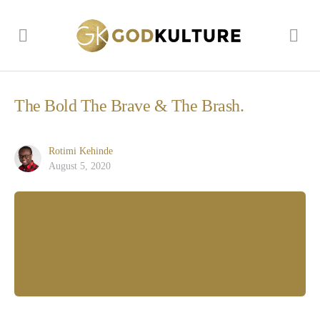
The Bold The Brave & The Brash.
Rotimi Kehinde
August 5, 2020