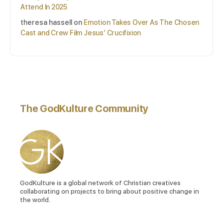
Attend In 2025
theresa hassell
on
Emotion Takes Over As The Chosen
Cast and Crew Film Jesus’ Crucifixion
The GodKulture Community
GodKulture is a global network of Christian creatives
collaborating on projects to bring about positive change in
the world.