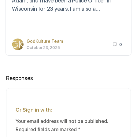
Adam, and I have been a Police Officer in
Wisconsin for 23 years. I am also a…
GodKulture Team
0
October 23, 2025
Responses
Or Sign in with:
Your email address will not be published.
Required fields are marked
*