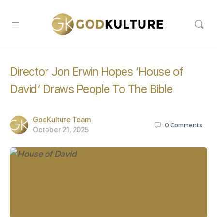
Director Jon Erwin Hopes ‘House of
David’ Draws People To The Bible
GodKulture Team
0
Comments
October 21, 2025