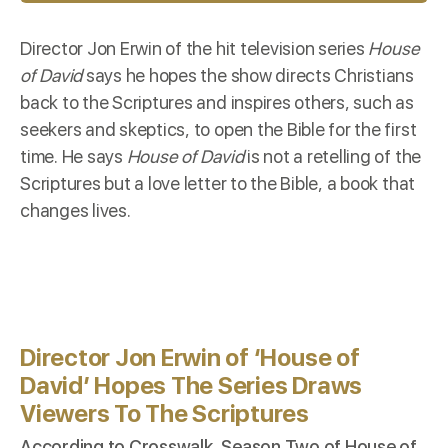
Director Jon Erwin of the hit television series
House
of David
says he hopes the show directs Christians
back to the Scriptures and inspires others, such as
seekers and skeptics, to open the Bible for the first
time. He says
House of David
is not a retelling of the
Scriptures but a love letter to the Bible, a book that
changes lives.
Director Jon Erwin of ‘House of
David’ Hopes The Series Draws
Viewers To The Scriptures
According to
Crosswalk
, Season Two of House of