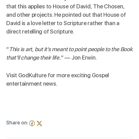
that this applies to
House of David
,
The Chosen
,
and other projects. He pointed out that House of
David is a love letter to Scripture rather than a
direct retelling of Scripture.
“
This is art, but it’s meant to point people to the Book
that’ll change their life.
” — Jon Erwin.
Visit
GodKulture
for more exciting Gospel
entertainment news.
Share on: