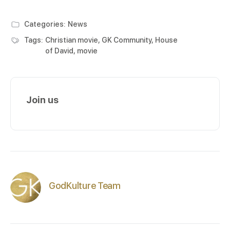
Categories:
News
Tags:
Christian movie
,
GK Community
,
House
of David
,
movie
Join us
GodKulture Team