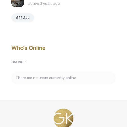
active 3 years ago
SEE ALL
Who’s Online
ONLINE
0
There are no users currently online