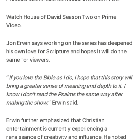
Watch House of David Season Two on
Prime
Video
.
Jon Erwin says working on the series has deepened
his own love for Scripture and hopes it will do the
same for viewers.
“
If you love the Bible as I do, I hope that this story will
bring a greater sense of meaning and depth to it. I
know I don’t read the Psalms the same way after
making the show,
” Erwin said.
Erwin further emphasized that Christian
entertainment is currently experiencing a
renaissance of creativity and influence. He noted