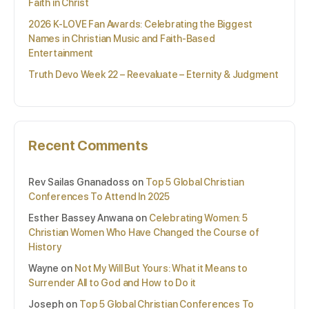
Faith in Christ
2026 K-LOVE Fan Awards: Celebrating the Biggest
Names in Christian Music and Faith-Based
Entertainment
Truth Devo Week 22 – Reevaluate – Eternity & Judgment
Recent Comments
Rev Sailas Gnanadoss
on
Top 5 Global Christian
Conferences To Attend In 2025
Esther Bassey Anwana
on
Celebrating Women: 5
Christian Women Who Have Changed the Course of
History
Wayne
on
Not My Will But Yours: What it Means to
Surrender All to God and How to Do it
Joseph
on
Top 5 Global Christian Conferences To