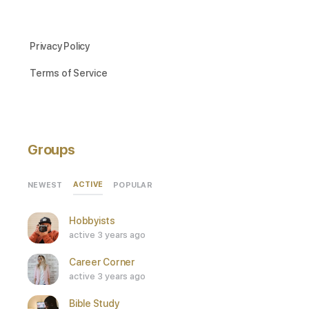
Privacy Policy
Terms of Service
Groups
ACTIVE
NEWEST
POPULAR
Hobbyists
active 3 years ago
Career Corner
active 3 years ago
Bible Study