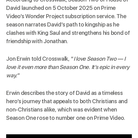
David launched on 5 October 2025 on Prime
Video’s Wonder Project subscription service. The
season narrates David’s path to kingship as he
clashes with King Saul and strengthens his bond of
friendship with Jonathan.
Jon Erwin told Crosswalk, “
I love Season Two — I
love it even more than
Season One
. It’s epic in every
way.
”
Erwin describes the story of David as a timeless
hero’s journey that appeals to both Christians and
non-Christians alike, which was evident when
Season One rose to number one on Prime Video.