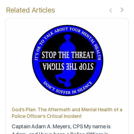
Related Articles
God’s Plan: The Aftermath and Mental Health of a
Police Officer’s Critical Incident
Captain Adam A. Meyers, CPS My name is