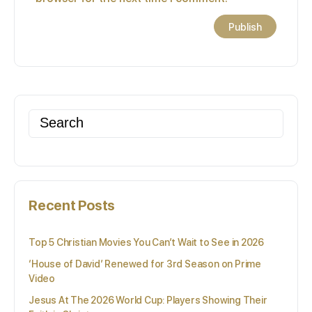
Search
for:
Recent Posts
Top 5 Christian Movies You Can’t Wait to See in 2026
‘House of David’ Renewed for 3rd Season on Prime
Video
Jesus At The 2026 World Cup: Players Showing Their