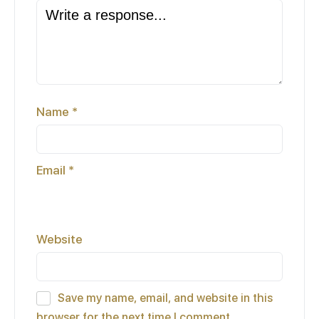
Name
*
Email
*
Website
Save my name, email, and website in this
browser for the next time I comment.