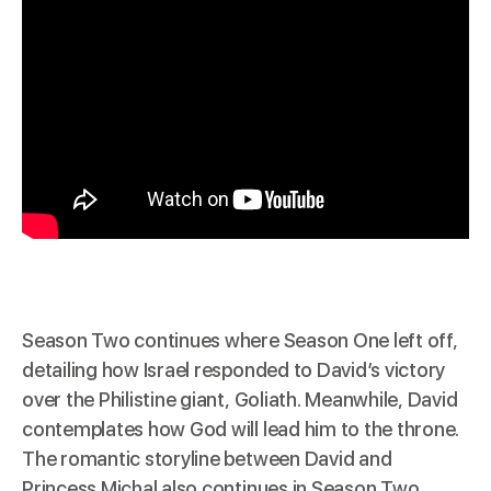
Season Two continues where Season One left off,
detailing how Israel responded to David’s victory
over the Philistine giant, Goliath. Meanwhile, David
contemplates how God will lead him to the throne.
The romantic storyline between David and
Princess Michal also continues in Season Two.