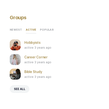
Groups
ACTIVE
NEWEST
POPULAR
Hobbyists
active 3 years ago
Career Corner
active 3 years ago
Bible Study
active 3 years ago
SEE ALL