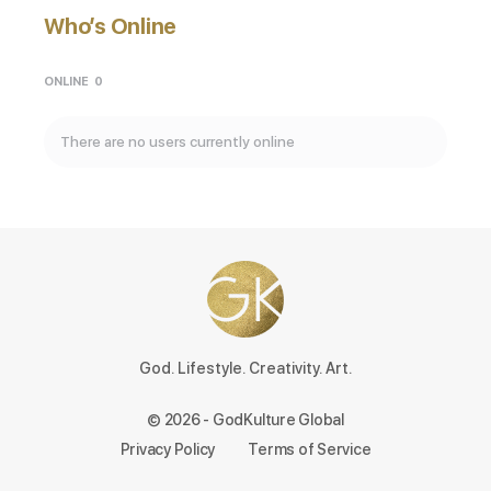
Who’s Online
ONLINE
0
There are no users currently online
God. Lifestyle. Creativity. Art.
© 2026 - GodKulture Global
Privacy Policy
Terms of Service