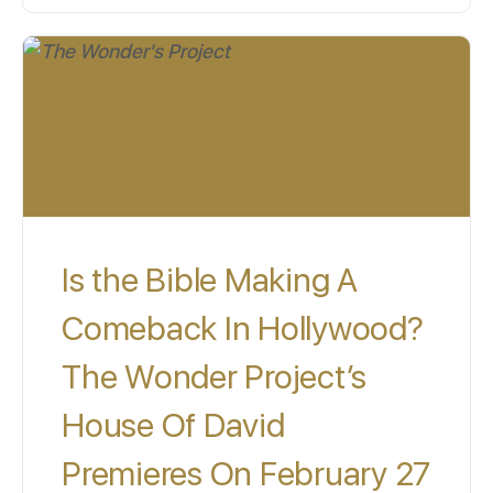
Is the Bible Making A
Comeback In Hollywood?
The Wonder Project’s
House Of David
Premieres On February 27