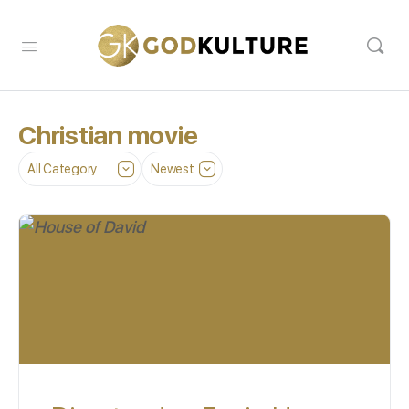
Christian movie
Category
Sort
by