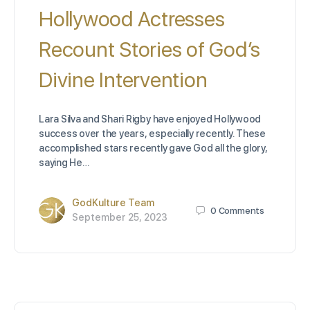
Hollywood Actresses
Recount Stories of God’s
Divine Intervention
Lara Silva and Shari Rigby have enjoyed Hollywood
success over the years, especially recently. These
accomplished stars recently gave God all the glory,
saying He…
GodKulture Team
0
Comments
September 25, 2023