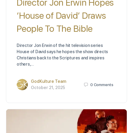
Director Jon Erwin Hopes
‘House of David’ Draws
People To The Bible
Director Jon Erwin of the hit television series
House of David says he hopes the show directs
Christians back to the Scriptures and inspires
others,…
GodKulture Team
0
Comments
October 21, 2025