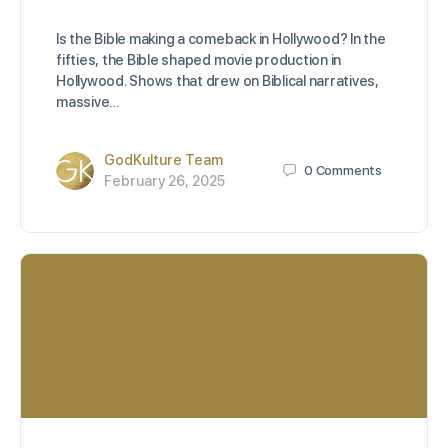
Is the Bible making a comeback in Hollywood? In the
fifties, the Bible shaped movie production in
Hollywood. Shows that drew on Biblical narratives,
massive…
GodKulture Team
0
Comments
February 26, 2025