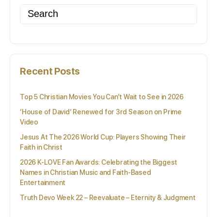
Search
for:
Recent Posts
Top 5 Christian Movies You Can’t Wait to See in 2026
‘House of David’ Renewed for 3rd Season on Prime
Video
Jesus At The 2026 World Cup: Players Showing Their
Faith in Christ
2026 K-LOVE Fan Awards: Celebrating the Biggest
Names in Christian Music and Faith-Based
Entertainment
Truth Devo Week 22 – Reevaluate – Eternity & Judgment