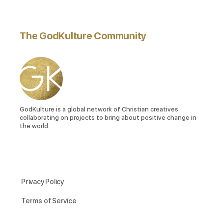
The GodKulture Community
GodKulture is a global network of Christian creatives
collaborating on projects to bring about positive change in
the world.
Privacy Policy
Terms of Service