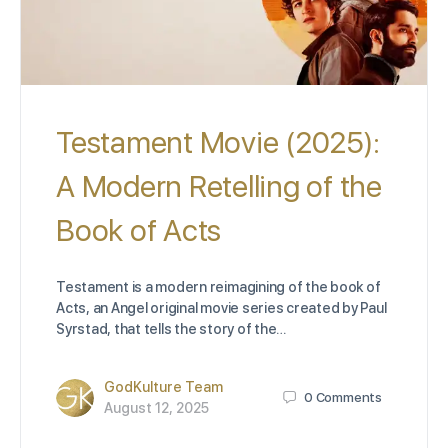
Testament Movie (2025):
A Modern Retelling of the
Book of Acts
Testament is a modern reimagining of the book of
Acts, an Angel original movie series created by Paul
Syrstad, that tells the story of the…
GodKulture Team
0
Comments
August 12, 2025