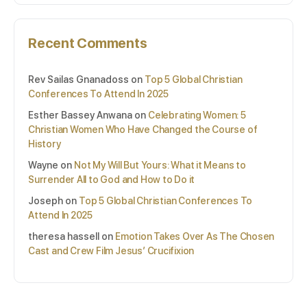
Recent Comments
Rev Sailas Gnanadoss
on
Top 5 Global Christian
Conferences To Attend In 2025
Esther Bassey Anwana
on
Celebrating Women: 5
Christian Women Who Have Changed the Course of
History
Wayne
on
Not My Will But Yours: What it Means to
Surrender All to God and How to Do it
Joseph
on
Top 5 Global Christian Conferences To
Attend In 2025
theresa hassell
on
Emotion Takes Over As The Chosen
Cast and Crew Film Jesus’ Crucifixion