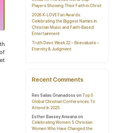
Players Showing Their Faith in Christ
2026 K-LOVE Fan Awards:
Celebrating the Biggest Names in
Christian Music and Faith-Based
Entertainment
Truth Devo Week 22 – Reevaluate –
rth
Eternity & Judgment
of
et
Recent Comments
Rev Sailas Gnanadoss
on
Top 5
Global Christian Conferences To
Attend In 2025
Esther Bassey Anwana
on
Celebrating Women: 5 Christian
Women Who Have Changed the