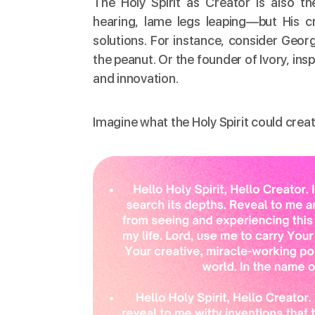
The Holy Spirit as Creator is also t
hearing, lame legs leaping—but His cr
solutions. For instance, consider Geo
the peanut. Or the founder of Ivory, ins
and innovation.
Imagine what the Holy Spirit could creat