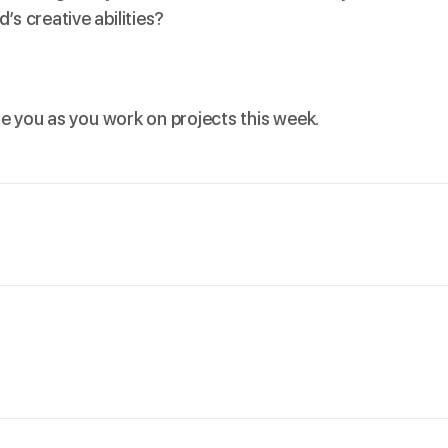
s creative abilities?
de you as you work on projects this week.