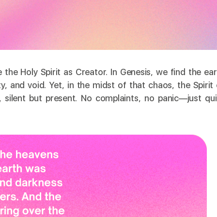
e the Holy Spirit as Creator. In Genesis, we find the ea
and void. Yet, in the midst of that chaos, the Spirit 
 silent but present. No complaints, no panic—just qui