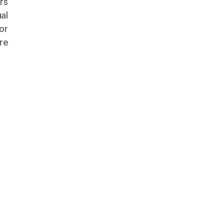
rs
al
or
ure