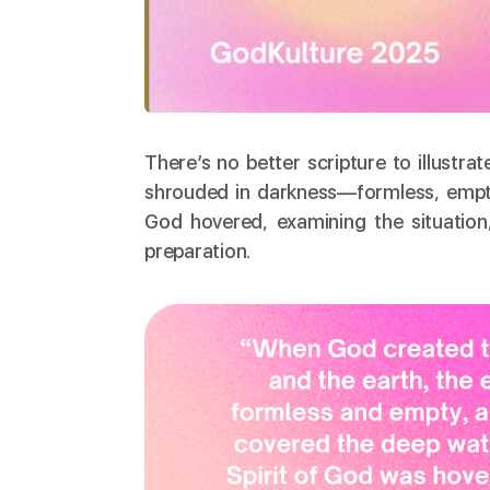
There’s no better scripture to illustrat
shrouded in darkness—formless, empty, 
God hovered, examining the situation,
preparation.