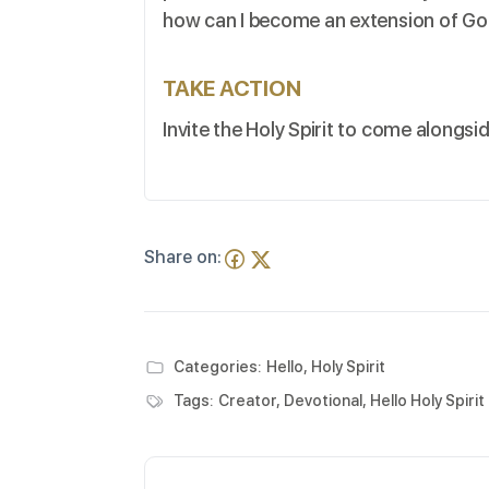
how can I become an extension of God’
TAKE ACTION
Invite the Holy Spirit to come alongsi
Share on:
Categories:
Hello, Holy Spirit
Tags:
Creator
,
Devotional
,
Hello Holy Spirit