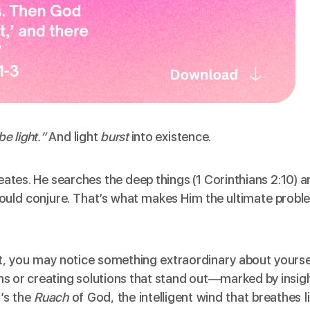
be light.”
And light
burst
into existence.
reates. He searches the deep things (1 Corinthians 2:10) 
ould conjure. That’s what makes Him the ultimate probl
rit, you may notice something extraordinary about yourse
ms or creating solutions that stand out—marked by insigh
t’s the
Ruach
of God, the intelligent wind that breathes l