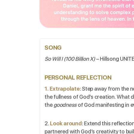
SONG
So Will I (100 Billion X)
– Hillsong UNIT
PERSONAL REFLECTION
1. Extrapolate
: Step away from the n
the fullness of God’s creation. What d
the
goodness
of God manifesting in e
2.
Look around
: Extend this reflect
partnered with God’s creativity to bui