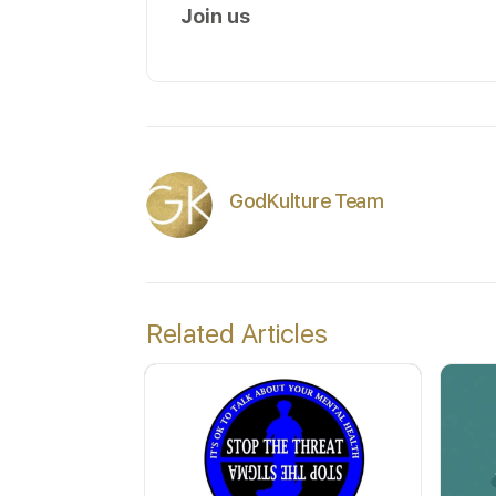
Join us
GodKulture Team
Related Articles