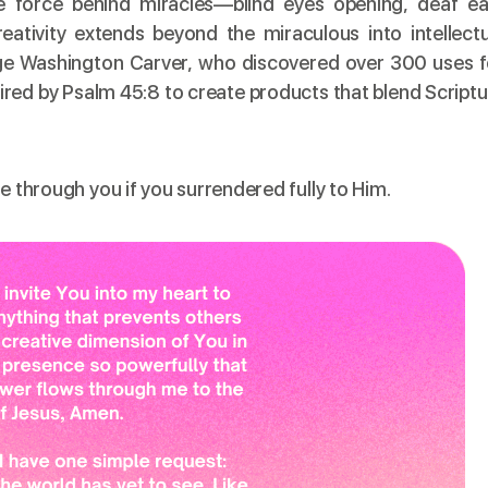
he force behind miracles—blind eyes opening, deaf ea
eativity extends beyond the miraculous into intellectu
rge Washington Carver, who discovered over 300 uses f
pired by Psalm 45:8 to create products that blend Script
e through you if you surrendered fully to Him.