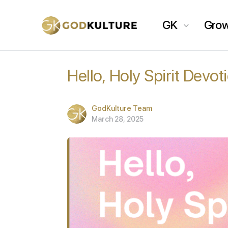
GK
Gro
Hello, Holy Spirit Devo
GodKulture Team
March 28, 2025