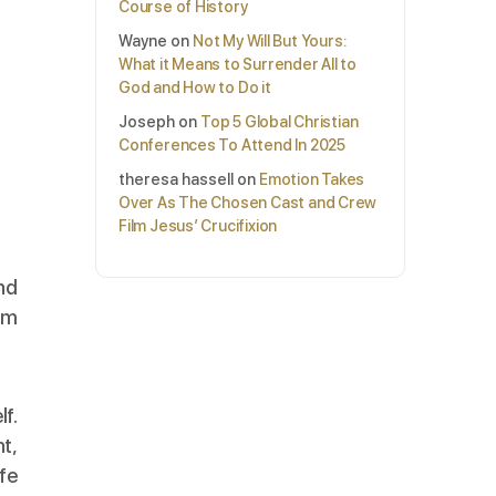
Course of History
Wayne
on
Not My Will But Yours:
What it Means to Surrender All to
God and How to Do it
Joseph
on
Top 5 Global Christian
Conferences To Attend In 2025
theresa hassell
on
Emotion Takes
Over As The Chosen Cast and Crew
Film Jesus’ Crucifixion
and
em
lf.
t,
ife