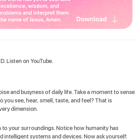
ED.
Listen on YouTube
.
oise and busyness of daily life. Take a moment to sense
o you see, hear, smell, taste, and feel? That is
very dimension.
ion to your surroundings. Notice how humanity has
ld intelligent systems and devices. Now ask yourself: