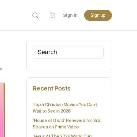
Sign in
Sign up
Search
for:
s
Recent Posts
Top 5 Christian Movies You Can’t
Wait to See in 2026
‘House of David’ Renewed for 3rd
Season on Prime Video
Jesus At The 2026 World Cup: