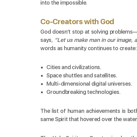
into the impossible.
Co-Creators with God
God doesn’t stop at solving problems—H
says,
“Let us make man in our image, a
words as humanity continues to create:
Cities and civilizations.
Space shuttles and satellites.
Multi-dimensional digital universes.
Groundbreaking technologies.
The list of human achievements is both
same Spirit that hovered over the water