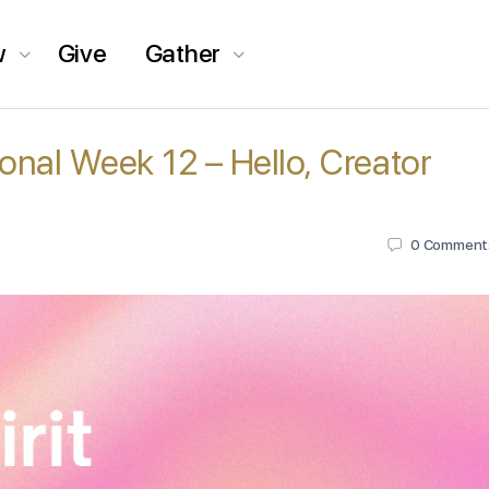
w
Give
Gather
tional Week 12 – Hello, Creator
0
Comment