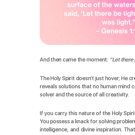
And then came the moment:
“Let there 
The Holy Spirit doesn’t just hover; He c
reveals solutions that no human mind c
solver and the source of all creativity.
If you carry this nature of the Holy Spi
You possess a knack for solving proble
intelligence, and divine inspiration. Tha