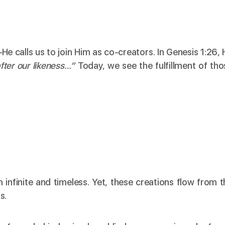
e calls us to join Him as co-creators. In Genesis 1:26, 
fter our likeness…”
Today, we see the fulfillment of tho
 infinite and timeless. Yet, these creations flow from t
s.