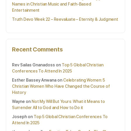
Names in Christian Music and Faith-Based
Entertainment
Truth Devo Week 22 – Reevaluate – Eternity & Judgment
Recent Comments
Rev Sailas Gnanadoss
on
Top 5 Global Christian
Conferences To Attend In 2025
Esther Bassey Anwana
on
Celebrating Women: 5
Christian Women Who Have Changed the Course of
History
Wayne
on
Not My Will But Yours: What it Means to
Surrender All to God and How to Do it
Joseph
on
Top 5 Global Christian Conferences To
Attend In 2025