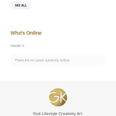
SEE ALL
Who’s Online
ONLINE
0
There are no users currently online
God. Lifestyle. Creativity. Art.