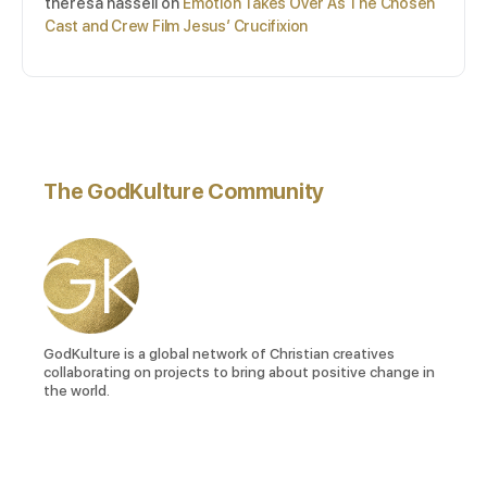
theresa hassell
on
Emotion Takes Over As The Chosen
Cast and Crew Film Jesus’ Crucifixion
The GodKulture Community
GodKulture is a global network of Christian creatives
collaborating on projects to bring about positive change in
the world.