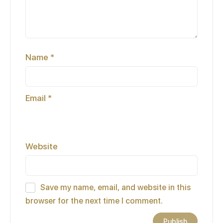
Name
*
Email
*
Website
Save my name, email, and website in this
browser for the next time I comment.