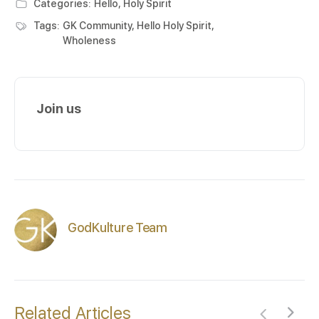
Categories:
Hello, Holy Spirit
Tags:
GK Community
,
Hello Holy Spirit
,
Wholeness
Join us
GodKulture Team
Related Articles