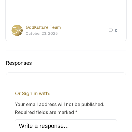
GodKulture Team
0
October 23, 2025
Responses
Or Sign in with:
Your email address will not be published.
Required fields are marked
*