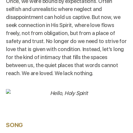
Once, we were bound by expectations. Often
selfish and unrealistic where neglect and
disappointment can hold us captive. But now, we
seek connection in His Spirit, where love flows
freely, not from obligation, but from a place of
safety and trust. No longer do we need to strive for
love that is given with condition. Instead, let’s long
for the kind of intimacy that fills the spaces
between us, the quiet places that words cannot
reach. We are loved. We lack nothing.
SONG