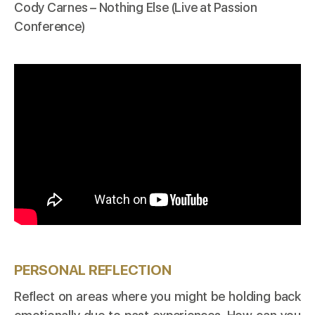
Cody Carnes – Nothing Else (Live at Passion
Conference)
PERSONAL REFLECTION
Reflect on areas where you might be holding back