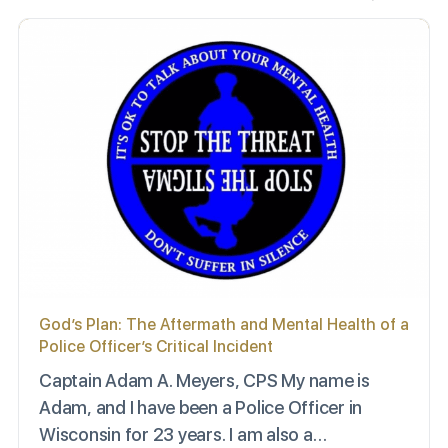
God’s Plan: The Aftermath and Mental Health of a
Police Officer’s Critical Incident
Captain Adam A. Meyers, CPS My name is
Adam, and I have been a Police Officer in
Wisconsin for 23 years. I am also a…