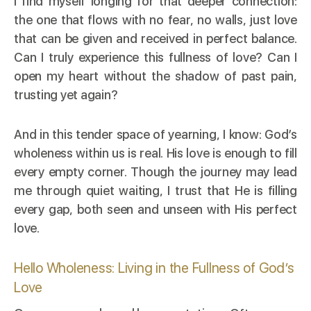
I find myself longing for that deeper connection:
the one that flows with no fear, no walls, just love
that can be given and received in perfect balance.
Can I truly experience this fullness of love? Can I
open my heart without the shadow of past pain,
trusting yet again?
And in this tender space of yearning, I know: God’s
wholeness within us is real. His love is enough to fill
every empty corner. Though the journey may lead
me through quiet waiting, I trust that He is filling
every gap, both seen and unseen with His perfect
love.
Hello Wholeness: Living in the Fullness of God’s
Love