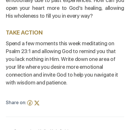
emotionally due to past experiences. How can you
open your heart more to God’s healing, allowing
His wholeness to fill you in every way?
TAKE ACTION
Spend a few moments this week meditating on
Psalm 23:1 and allowing God to remind you that
you lack nothing in Him. Write down one area of
your life where you desire more emotional
connection and invite God to help you navigate it
with wisdom and patience.
Share on: