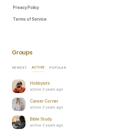
Privacy Policy
Terms of Service
Groups
ACTIVE
NEWEST
POPULAR
Hobbyists
active 3 years ago
Career Corner
active 3 years ago
Bible Study
active 3 years ago