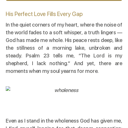
His Perfect Love Fills Every Gap
In the quiet corners of my heart, where the noise of
the world fades to a soft whisper, a truth lingers —
God has made me whole. His peace rests deep, like
the stillness of a morning lake, unbroken and
steady. Psalm 23 tells me, “The Lord is my
shepherd, I lack nothing.” And yet, there are
moments when my soul yearns for more.
Even as I stand in the wholeness God has given me,