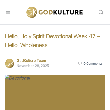
Hello, Holy Spirit Devotional Week 47 –
Hello, Wholeness
GodKulture Team
0
Comments
November 28, 2025