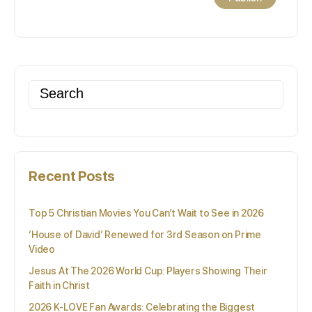
Search
for:
Recent Posts
Top 5 Christian Movies You Can’t Wait to See in 2026
‘House of David’ Renewed for 3rd Season on Prime
Video
Jesus At The 2026 World Cup: Players Showing Their
Faith in Christ
2026 K-LOVE Fan Awards: Celebrating the Biggest