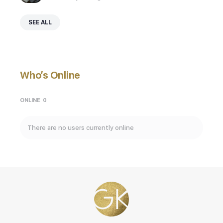
SEE ALL
Who’s Online
ONLINE
0
There are no users currently online