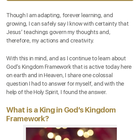
Though I am adapting, forever learning, and
growing, I can safely say I know with certainty that
Jesus’ teachings govern my thoughts and,
therefore, my actions and creativity.
With this in mind, and as I continue to learn about
God’s Kingdom Framework that is active today here
on earth and in Heaven, I share one colossal
question I had to answer for myself, and with the
help of the Holy Spirit, I found the answer.
What is a King in
God’s Kingdom
Framework?