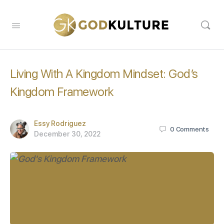
Living With A Kingdom Mindset: God’s
Kingdom Framework
Essy Rodriguez
0
Comments
December 30, 2022