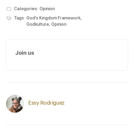
Categories:
Opinion
Tags:
God's Kingdom Framework
,
Godkulture
,
Opinion
Join us
Essy Rodriguez