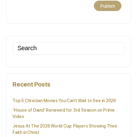
Search
for:
Recent Posts
Top 5 Christian Movies You Can’t Wait to See in 2026
‘House of David’ Renewed for 3rd Season on Prime
Video
Jesus At The 2026 World Cup: Players Showing Their
Faith in Christ