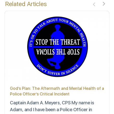
Related Articles
God’s Plan: The Aftermath and Mental Health of a
Police Officer’s Critical Incident
Captain Adam A. Meyers, CPS My name is
Adam, and I have been a Police Officer in