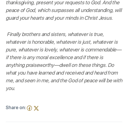
thanksgiving, present your requests to God. And the
peace of God, which surpasses all understanding, will
guard your hearts and your minds in Christ Jesus.
Finally brothers and sisters, whatever is true,
whatever is honorable, whatever is just, whatever is
pure, whatever is lovely, whatever is commendable—
if there is any moral excellence and if there is
anything praiseworthy—dwell on these things. Do
what you have learned and received and heard from
me, and seen in me, and the God of peace will be with
you.
Share on: