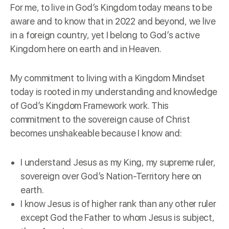
For me, to live in God’s Kingdom today means to be
aware and to know that in 2022 and beyond, we live
in a foreign country, yet I belong to God’s active
Kingdom here on earth and in Heaven.
My commitment to living with a Kingdom Mindset
today is rooted in my understanding and knowledge
of God’s Kingdom Framework work. This
commitment to the sovereign cause of Christ
becomes unshakeable because I know and:
I understand Jesus as my King, my supreme ruler,
sovereign over God’s Nation-Territory here on
earth.
I know Jesus is of higher rank than any other ruler
except God the Father to whom Jesus is subject,