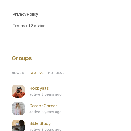
Privacy Policy
Terms of Service
Groups
ACTIVE
NEWEST
POPULAR
Hobbyists
active 3 years ago
Career Corner
active 3 years ago
Bible Study
active 3 years ago