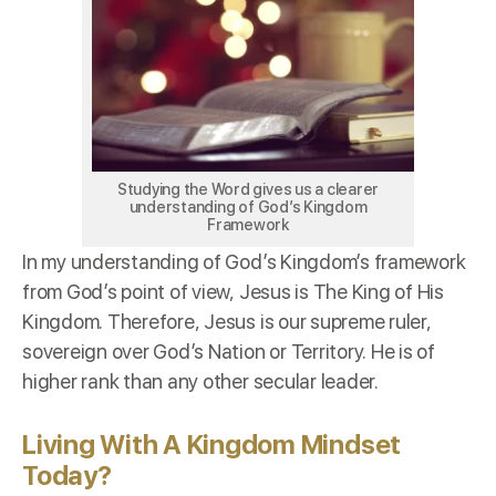
Studying the Word gives us a clearer
understanding of God’s Kingdom
Framework
In my understanding of God’s Kingdom’s framework
from God’s point of view, Jesus is The King of His
Kingdom. Therefore, Jesus is our supreme ruler,
sovereign over God’s Nation or Territory. He is of
higher rank than any other secular leader.
Living With A Kingdom Mindset
Today?