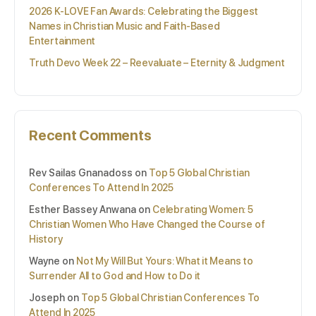
2026 K-LOVE Fan Awards: Celebrating the Biggest
Names in Christian Music and Faith-Based
Entertainment
Truth Devo Week 22 – Reevaluate – Eternity & Judgment
Recent Comments
Rev Sailas Gnanadoss
on
Top 5 Global Christian
Conferences To Attend In 2025
Esther Bassey Anwana
on
Celebrating Women: 5
Christian Women Who Have Changed the Course of
History
Wayne
on
Not My Will But Yours: What it Means to
Surrender All to God and How to Do it
Joseph
on
Top 5 Global Christian Conferences To
Attend In 2025