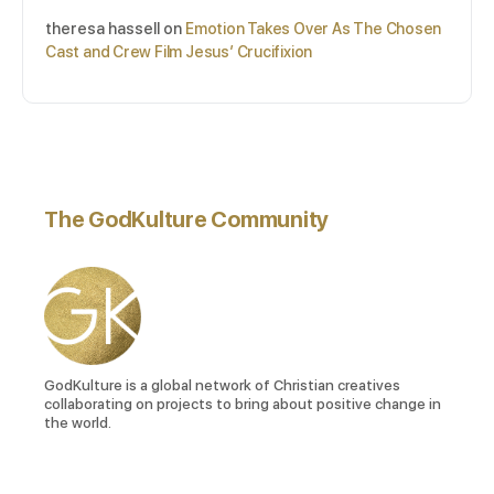
theresa hassell
on
Emotion Takes Over As The Chosen
Cast and Crew Film Jesus’ Crucifixion
The GodKulture Community
GodKulture is a global network of Christian creatives
collaborating on projects to bring about positive change in
the world.