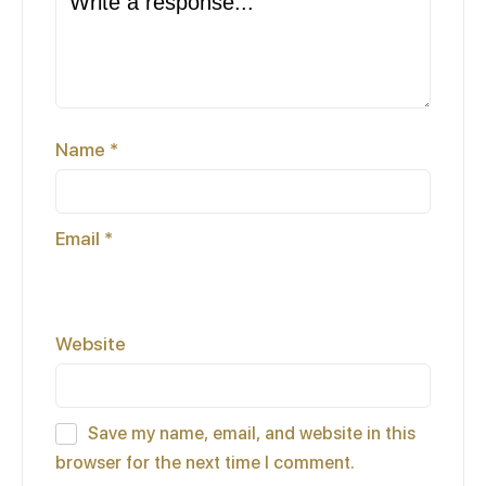
Name
*
Email
*
Website
Save my name, email, and website in this
browser for the next time I comment.