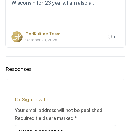
Wisconsin for 23 years. I am also a…
GodKulture Team
0
October 23, 2025
Responses
Or Sign in with:
Your email address will not be published.
Required fields are marked
*