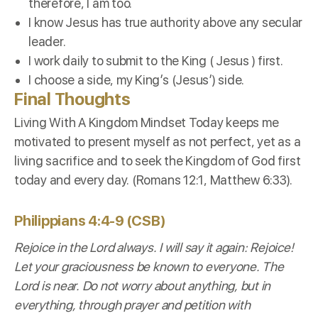
therefore, I am too.
I know Jesus has true authority above any secular
leader.
I work daily to submit to the King ( Jesus ) first.
I choose a side, my King’s (Jesus’) side.
Final Thoughts
Living With A Kingdom Mindset Today keeps me
motivated to present myself as not perfect, yet as a
living sacrifice and to seek the Kingdom of God first
today and every day. (Romans 12:1, Matthew 6:33).
Philippians 4:4-9 (CSB)
Rejoice in the Lord always. I will say it again: Rejoice!
Let your graciousness be known to everyone. The
Lord is near. Do not worry about anything, but in
everything, through prayer and petition with