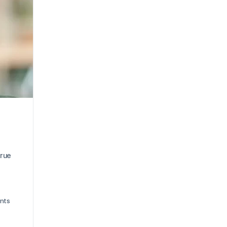
true
nts