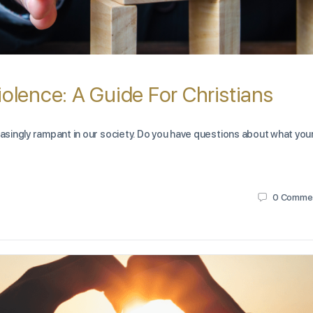
iolence: A Guide For Christians
easingly rampant in our society. Do you have questions about what you
0
Comme