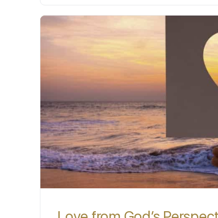
Love from God’s Perspec