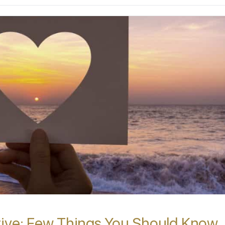
tive: Few Things You Should Know