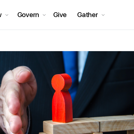
w
Govern
Give
Gather