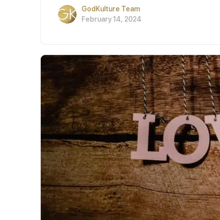
GodKulture Team
February 14, 2024