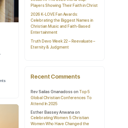
Players Showing Their Faith in Christ
2026 K-LOVE Fan Awards:
Celebrating the Biggest Names in
Christian Music and Faith-Based
Entertainment
Truth Devo Week 22 – Reevaluate –
Eternity & Judgment
r
Recent Comments
nts
Rev Sailas Gnanadoss
on
Top 5
Global Christian Conferences To
Attend In 2025
Esther Bassey Anwana
on
Celebrating Women: 5 Christian
Women Who Have Changed the