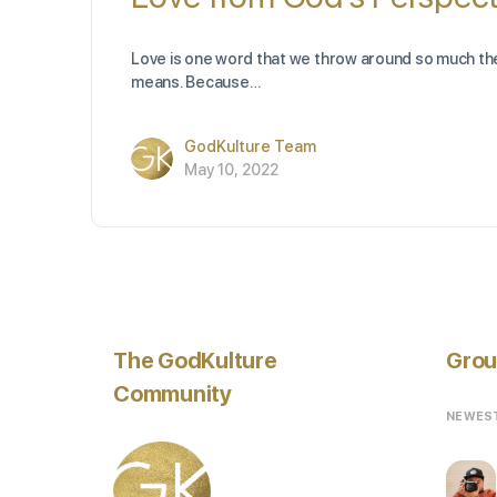
Love is one word that we throw around so much the
means. Because…
GodKulture Team
May 10, 2022
The GodKulture
Grou
Community
NEWES