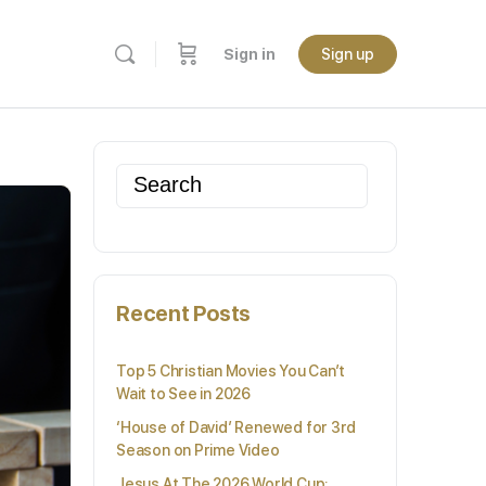
Sign in
Sign up
Search
for:
Recent Posts
Top 5 Christian Movies You Can’t
Wait to See in 2026
‘House of David’ Renewed for 3rd
Season on Prime Video
Jesus At The 2026 World Cup: