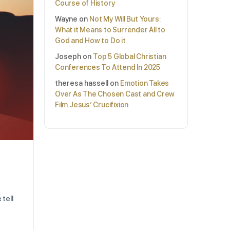
Course of History
Wayne
on
Not My Will But Yours:
What it Means to Surrender All to
God and How to Do it
Joseph
on
Top 5 Global Christian
Conferences To Attend In 2025
theresa hassell
on
Emotion Takes
Over As The Chosen Cast and Crew
Film Jesus’ Crucifixion
 tell