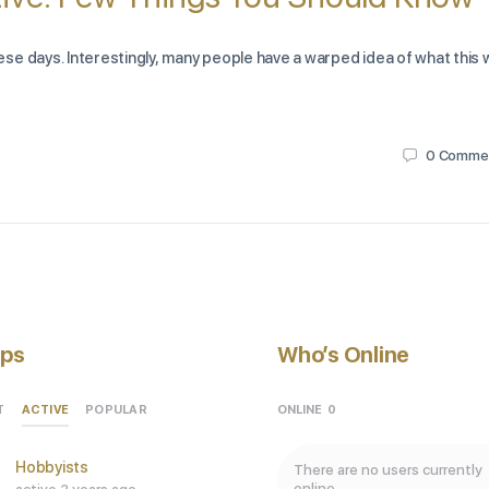
se days. Interestingly, many people have a warped idea of what this
0
Comme
ps
Who’s Online
ACTIVE
ONLINE
0
T
POPULAR
Hobbyists
There are no users currently
online