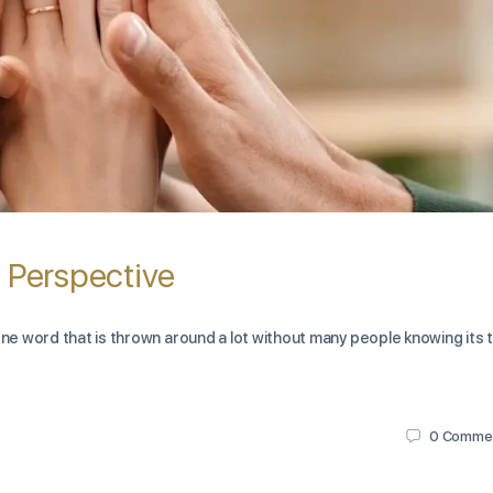
n Perspective
one word that is thrown around a lot without many people knowing its 
0
Comme