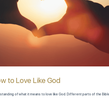
ow to Love Like God
anding of what it means to love like God. Different parts of the Bible