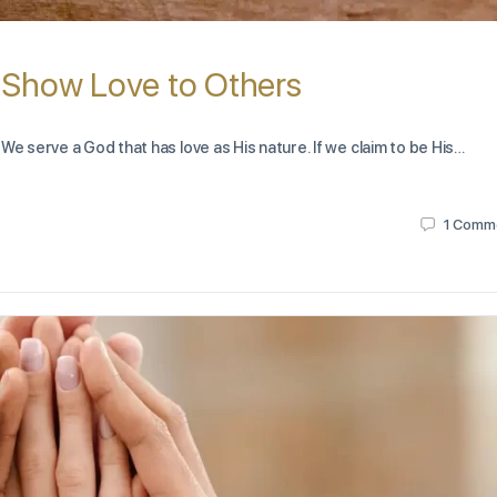
 Show Love to Others
We serve a God that has love as His nature. If we claim to be His…
1
Comm