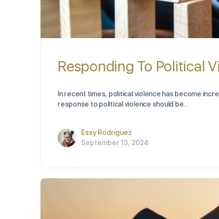
Responding To Political V
In recent times, political violence has become incr
response to political violence should be…
Essy Rodriguez
September 13, 2024