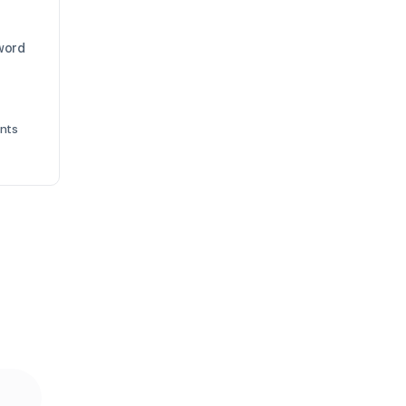
 word
nts