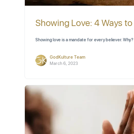
Showing Love: 4 Ways to
Showing love is a mandate for every believer. Why? 
GodKulture Team
March 6, 2023