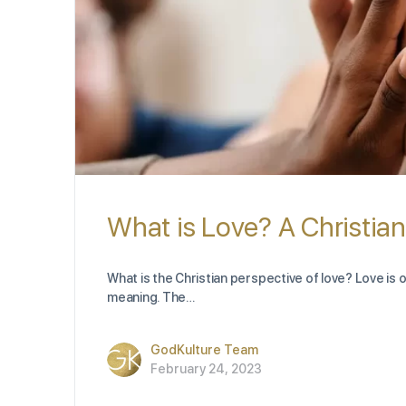
What is Love? A Christia
What is the Christian perspective of love? Love is 
meaning. The…
GodKulture Team
February 24, 2023