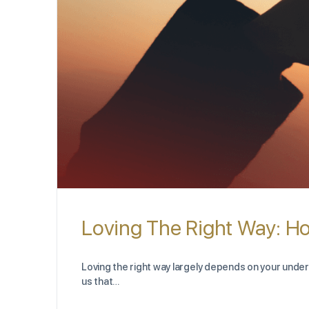
Loving The Right Way: H
Loving the right way largely depends on your underst
us that…