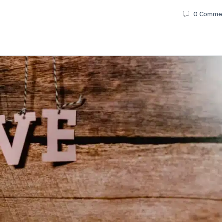
0
Comme