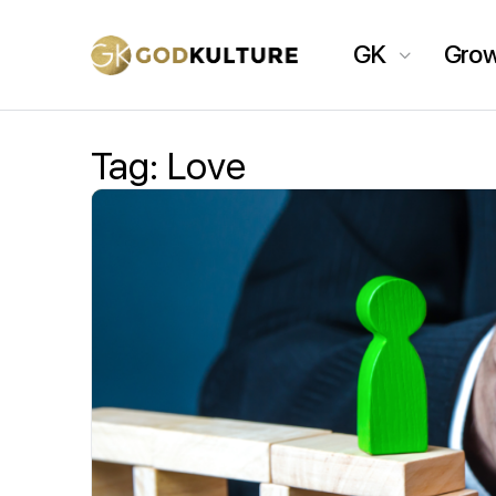
GK
Gro
Tag:
Love