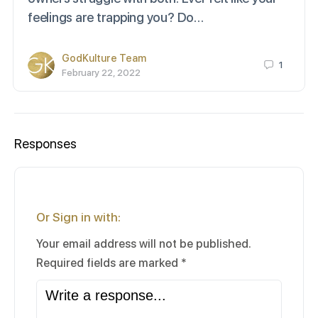
feelings are trapping you? Do…
GodKulture Team
1
February 22, 2022
Responses
Or Sign in with:
Your email address will not be published.
Required fields are marked
*