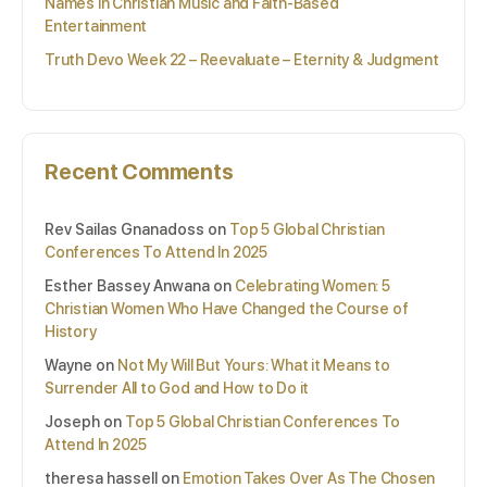
Names in Christian Music and Faith-Based
Entertainment
Truth Devo Week 22 – Reevaluate – Eternity & Judgment
Recent Comments
Rev Sailas Gnanadoss
on
Top 5 Global Christian
Conferences To Attend In 2025
Esther Bassey Anwana
on
Celebrating Women: 5
Christian Women Who Have Changed the Course of
History
Wayne
on
Not My Will But Yours: What it Means to
Surrender All to God and How to Do it
Joseph
on
Top 5 Global Christian Conferences To
Attend In 2025
theresa hassell
on
Emotion Takes Over As The Chosen