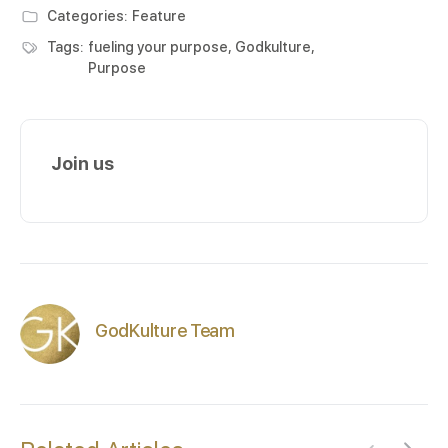
Categories:
Feature
Tags:
fueling your purpose
,
Godkulture
,
Purpose
Join us
GodKulture Team