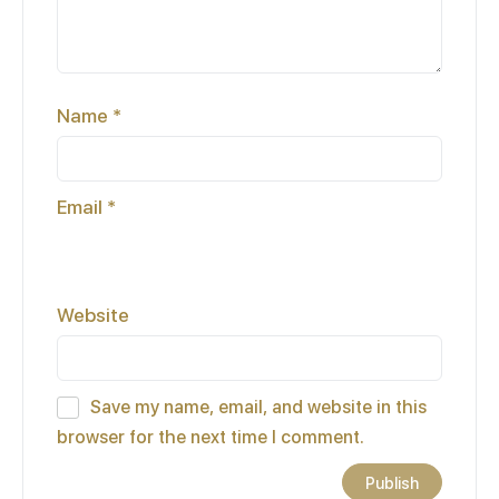
Name
*
Email
*
Website
Save my name, email, and website in this
browser for the next time I comment.