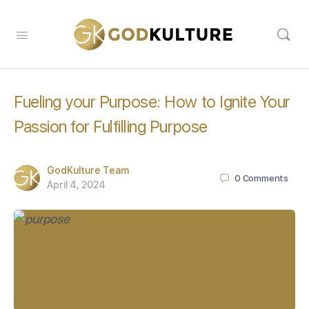
Fueling your Purpose: How to Ignite Your
Passion for Fulfilling Purpose
GodKulture Team
0
Comments
April 4, 2024