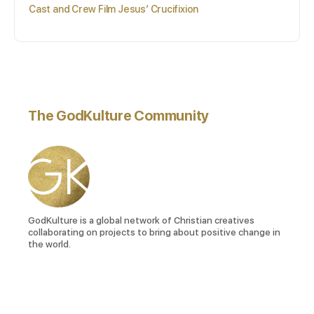
Cast and Crew Film Jesus’ Crucifixion
The GodKulture Community
GodKulture is a global network of Christian creatives
collaborating on projects to bring about positive change in
the world.