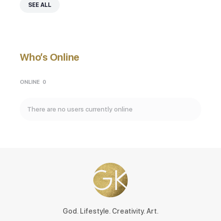
SEE ALL
Who’s Online
ONLINE
0
There are no users currently online
God. Lifestyle. Creativity. Art.