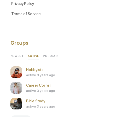
Privacy Policy
Terms of Service
Groups
ACTIVE
NEWEST
POPULAR
Hobbyists
active 3 years ago
Career Corner
active 3 years ago
Bible Study
active 3 years ago