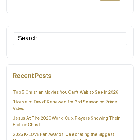
Search
for:
Recent Posts
Top 5 Christian Movies You Can’t Wait to See in 2026
‘House of David’ Renewed for 3rd Season on Prime
Video
Jesus At The 2026 World Cup: Players Showing Their
Faith in Christ
2026 K-LOVE Fan Awards: Celebrating the Biggest