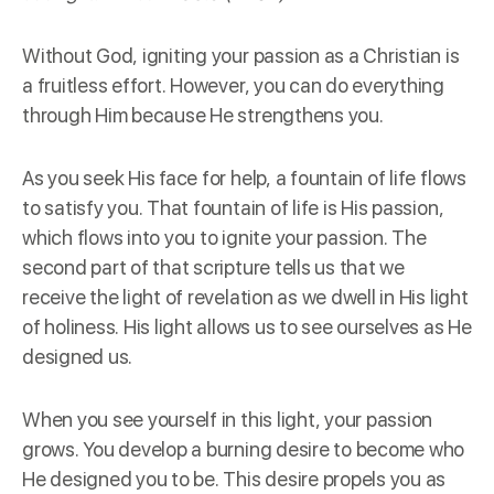
Without God, igniting your passion as a Christian is
a fruitless effort. However, you can do everything
through Him because He strengthens you.
As you seek His face for help, a fountain of life flows
to satisfy you. That fountain of life is His passion,
which flows into you to ignite your passion. The
second part of that scripture tells us that we
receive the light of revelation as we dwell in His light
of holiness. His light allows us to see ourselves as He
designed us.
When you see yourself in this light, your passion
grows. You develop a burning desire to become who
He designed you to be. This desire propels you as