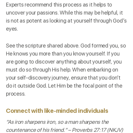
Experts recommend this process as it helps to
uncover your passions. While this may be helpful, it
is not as potent as looking at yourself through God’s
eyes.
See the scripture shared above. God formed you, so
He knows you more than you know yourself. If you
are going to discover anything about yourself, you
must do so through His help. When embarking on
your self-discovery journey, ensure that you don’t
do it outside God. Let Him be the focal point of the
process.
Connect with like-minded individuals
“As iron sharpens iron, so a man sharpens the
countenance of his friend.” –
Proverbs 27:17 (NKJV)