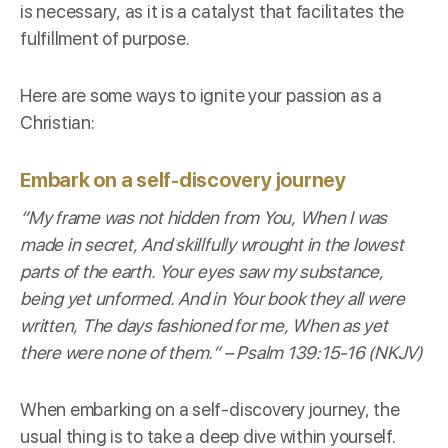
is necessary, as it is a catalyst that facilitates the
fulfillment of purpose.
Here are some ways to ignite your passion as a
Christian:
Embark on a self-discovery journey
“My frame was not hidden from You, When I was
made in secret, And skillfully wrought in the lowest
parts of the earth. Your eyes saw my substance,
being yet unformed. And in Your book they all were
written, The days fashioned for me, When as yet
there were none of them.” –
Psalm 139:15-16 (NKJV)
When embarking on a self-discovery journey, the
usual thing is to take a deep dive within yourself.