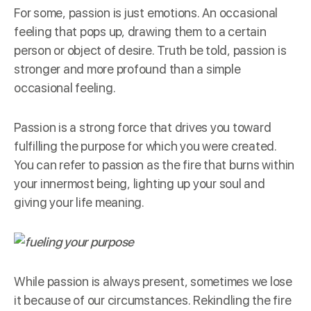
For some, passion is just emotions. An occasional
feeling that pops up, drawing them to a certain
person or object of desire. Truth be told, passion is
stronger and more profound than a simple
occasional feeling.
Passion is a
strong force
that drives you toward
fulfilling the purpose for which you were created.
You can refer to passion as the fire that burns within
your innermost being, lighting up your soul and
giving your life meaning.
While passion is always present, sometimes we lose
it because of our circumstances. Rekindling the fire