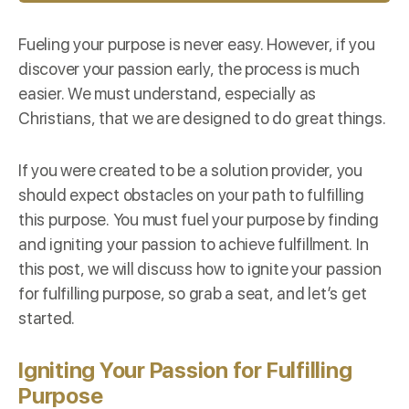
Fueling your purpose is never easy. However, if you
discover your passion early, the process is much
easier. We must understand, especially as
Christians, that we are designed to do great things.
If you were created to be a solution provider, you
should expect obstacles on your path to fulfilling
this purpose. You must fuel your purpose by finding
and igniting your passion to achieve fulfillment. In
this post, we will discuss how to ignite your passion
for fulfilling purpose, so grab a seat, and let’s get
started.
Igniting Your Passion for Fulfilling
Purpose