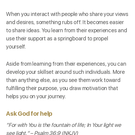
When you interact with people who share your views
and desires, something rubs off. It becomes easier
to share ideas. You learn from their experiences and
use their support as a springboard to propel
yourself.
Aside from learning from their experiences, you can
develop your skillset around such individuals. More
than anything else, as you see them work toward
fulfilling their purpose, you draw motivation that
helps you on your journey.
Ask God for help
“For with You is the fountain of life; In Your light we
see light.” –
Psalm 36:9 (NKJV)