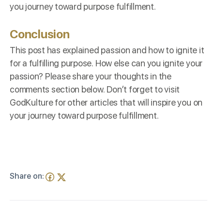
you journey toward purpose fulfillment.
Conclusion
This post has explained passion and how to ignite it
for a fulfilling purpose. How else can you ignite your
passion? Please share your thoughts in the
comments section below. Don’t forget to visit
GodKulture
for other articles that will inspire you on
your journey toward purpose fulfillment.
Share on: