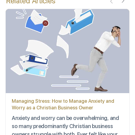
Related Articles
Managing Stress: How to Manage Anxiety and
Worry as a Christian Business Owner
Anxiety and worry can be overwhelming, and
so many predominantly Christian business
owners struggle with both. Ever felt like your